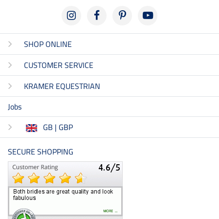
SHOP ONLINE
CUSTOMER SERVICE
KRAMER EQUESTRIAN
Jobs
GB | GBP
SECURE SHOPPING