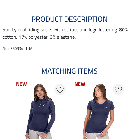
PRODUCT DESCRIPTION
Sporty cool riding socks with stripes and logo lettering. 80%
cotton, 17% polyester, 3% elastane.
No.: 750934-1-M
MATCHING ITEMS
NEW
NEW