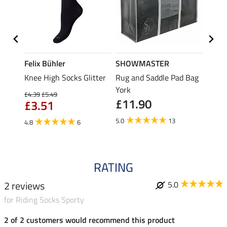
Felix Bühler
SHOWMASTER
KNIG
Knee High Socks Glitter
Rug and Saddle Pad Bag
Hat B
£4.
e
York
£4.39
£5.49
£11.90
£3.51
5.0
5.0
13
4.8
6
RATING
2 reviews
5.0
for Riding Socks Sporty
2 of 2 customers would recommend this product