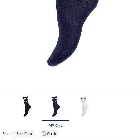
MARINE
Size: |
Size Chart
|
Guide