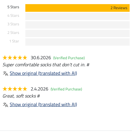
5 Stars
2 Reviews
4 Stars
3 Stars
2 Stars
1 Star
30.6.2026
(Verified Purchase)
Super comfortable socks that don't cut in. #
Show original (translated with AI)
2.4.2026
(Verified Purchase)
Great, soft socks #
Show original (translated with AI)