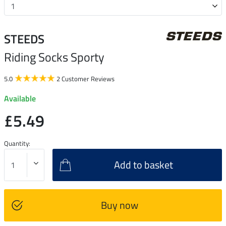
STEEDS
Riding Socks Sporty
5.0
2 Customer Reviews
Available
£5.49
Quantity:
Add to basket
Buy now