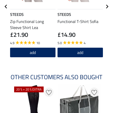
STEEDS
STEEDS
Feli
Zip Functional Long
Functional T-Shirt Sofia
Func
Sleeve Shirt Lea
£21.90
£14.90
£1
4.9
10
5.0
4
5.0
add
add
OTHER CUSTOMERS ALSO BOUGHT
20 % + 20 % EXTRA