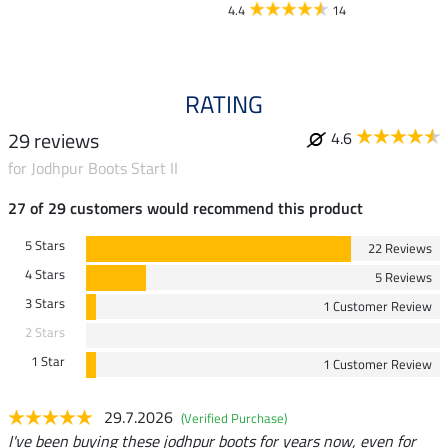
4.4
14
4.7
RATING
29 reviews
4.6
for Jodhpur Boots Start II
27 of 29 customers would recommend this product
5 Stars
22 Reviews
4 Stars
5 Reviews
3 Stars
1 Customer Review
2 Stars
1 Star
1 Customer Review
29.7.2026
(Verified Purchase)
I've been buying these jodhpur boots for years now, even for