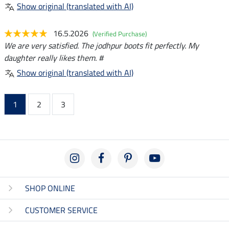
Show original (translated with AI)
16.5.2026
(Verified Purchase)
We are very satisfied. The jodhpur boots fit perfectly. My
daughter really likes them. #
Show original (translated with AI)
1
2
3
SHOP ONLINE
CUSTOMER SERVICE