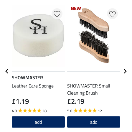
NEW
SHOWMASTER
STE
Leather Care Sponge
SHOWMASTER Small
Boot
Cleaning Brush
£1.19
£2.19
(£14.9
£1
4.8
18
5.0
12
4.4
add
add