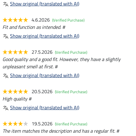
Show original (translated with AI)
4.6.2026
(Verified Purchase)
Fit and function as intended. #
Show original (translated with AI)
27.5.2026
(Verified Purchase)
Good quality and a good fit. However, they have a slightly
unpleasant smell at first. #
Show original (translated with AI)
20.5.2026
(Verified Purchase)
High quality #
Show original (translated with AI)
19.5.2026
(Verified Purchase)
The item matches the description and has a regular fit. #