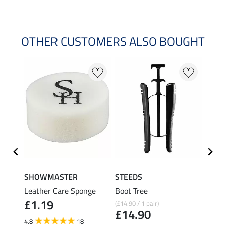
OTHER CUSTOMERS ALSO BOUGHT
20 %
SHOWMASTER
STEEDS
effax
Leather Care Sponge
Boot Tree
Boot 
£1.19
(£14.90 / 1 pair)
£9.49
£14.90
£7.
4.8
18