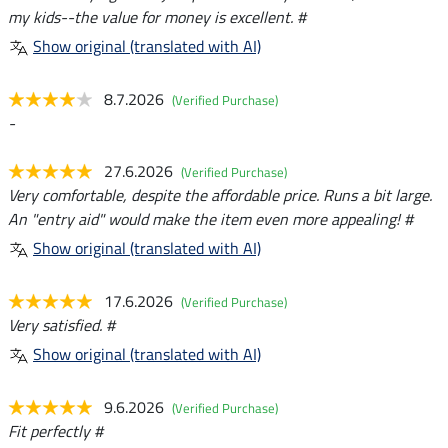
my kids--the value for money is excellent. #
Show original (translated with AI)
8.7.2026
(Verified Purchase)
-
27.6.2026
(Verified Purchase)
Very comfortable, despite the affordable price. Runs a bit large.
An "entry aid" would make the item even more appealing! #
Show original (translated with AI)
17.6.2026
(Verified Purchase)
Very satisfied. #
Show original (translated with AI)
9.6.2026
(Verified Purchase)
Fit perfectly #