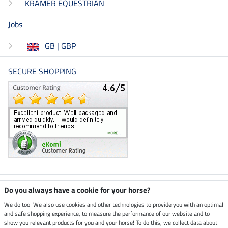
KRAMER EQUESTRIAN
Jobs
GB | GBP
SECURE SHOPPING
Climate neutral shop
Do you always have a cookie for your horse?
We do too! We also use cookies and other technologies to provide you with an optimal
and safe shopping experience, to measure the performance of our website and to
Dispatch by UPS
show you relevant products for you and your horse! To do this, we collect data about