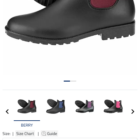
BERRY
Size: |
Size Chart
|
Guide