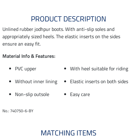
PRODUCT DESCRIPTION
Unlined rubber jodhpur boots. With anti-slip soles and
appropriately sized heels. The elastic inserts on the sides
ensure an easy fit.
Material Info & Features:
PVC upper
With heel suitable for riding
Without inner lining
Elastic inserts on both sides
Non-slip outsole
Easy care
No.: 740750-6-BY
MATCHING ITEMS