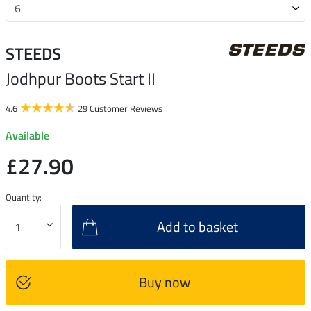
STEEDS
Jodhpur Boots Start II
4.6
29 Customer Reviews
Available
£27.90
Quantity:
Add to basket
Buy now