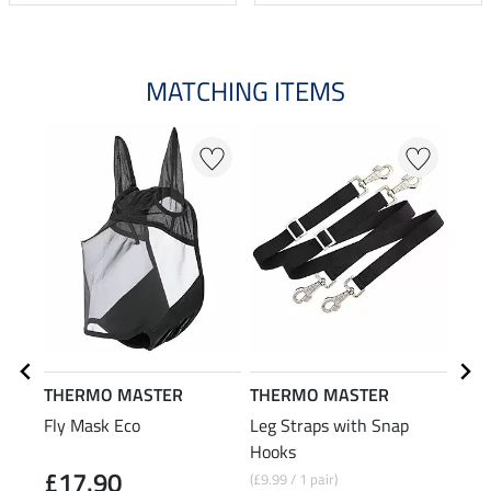
MATCHING ITEMS
THERMO MASTER
THERMO MASTER
Kra
Fly Mask Eco
Leg Straps with Snap
T-Bu
Hooks
£17.90
£2
(£9.99 / 1 pair)