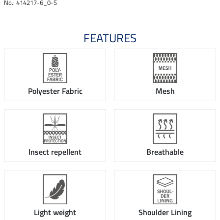
No.: 414217-6_0-S
FEATURES
Polyester Fabric
Mesh
Insect repellent
Breathable
Light weight
Shoulder Lining