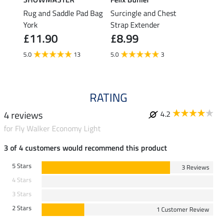
Rug and Saddle Pad Bag
Surcingle and Chest
Rug F
£7.
York
Strap Extender
£11.90
£8.99
5.0
5.0
13
5.0
3
RATING
4 reviews
4.2
for Fly Walker Economy Light
3 of 4 customers would recommend this product
5 Stars
3 Reviews
4 Stars
3 Stars
2 Stars
1 Customer Review