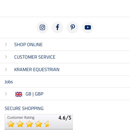
SHOP ONLINE
CUSTOMER SERVICE
KRAMER EQUESTRIAN
Jobs
GB | GBP
SECURE SHOPPING