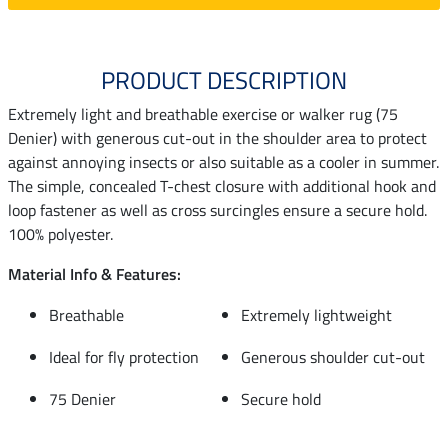
PRODUCT DESCRIPTION
Extremely light and breathable exercise or walker rug (75
Denier) with generous cut-out in the shoulder area to protect
against annoying insects or also suitable as a cooler in summer.
The simple, concealed T-chest closure with additional hook and
loop fastener as well as cross surcingles ensure a secure hold.
100% polyester.
Material Info & Features:
Breathable
Extremely lightweight
Ideal for fly protection
Generous shoulder cut-out
75 Denier
Secure hold