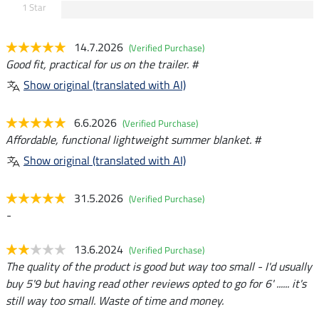
1 Star
14.7.2026
(Verified Purchase)
Good fit, practical for us on the trailer. #
Show original (translated with AI)
6.6.2026
(Verified Purchase)
Affordable, functional lightweight summer blanket. #
Show original (translated with AI)
31.5.2026
(Verified Purchase)
-
13.6.2024
(Verified Purchase)
The quality of the product is good but way too small - I'd usually
buy 5'9 but having read other reviews opted to go for 6' ...... it's
still way too small. Waste of time and money.