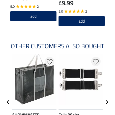
£9.99
5.0
2
4.5
5.0
2
add
add
OTHER CUSTOMERS ALSO BOUGHT
SHOWMASTER
Felix Bühler
THER