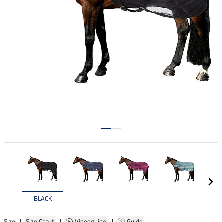
BLACK
Size: |
Size Chart
|
Videoguide
|
Guide