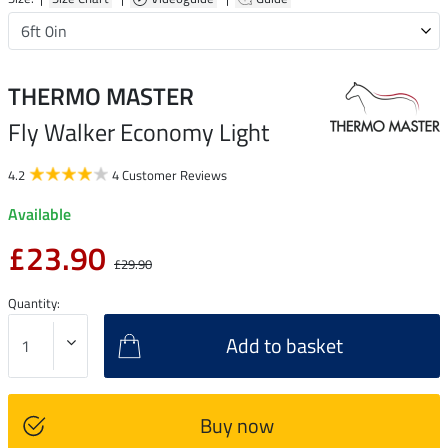
THERMO MASTER
Fly Walker Economy Light
4.2
4 Customer Reviews
Available
£23.90
£29.90
Quantity:
Add to basket
Buy now