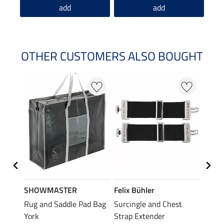
add
add
OTHER CUSTOMERS ALSO BOUGHT
SHOWMASTER
Felix Bühler
THER
Rug and Saddle Pad Bag
Surcingle and Chest
Rug F
£7.
York
Strap Extender