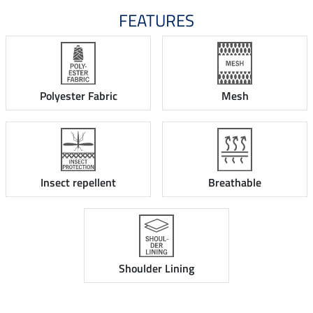
FEATURES
Polyester Fabric
Mesh
Insect repellent
Breathable
Shoulder Lining