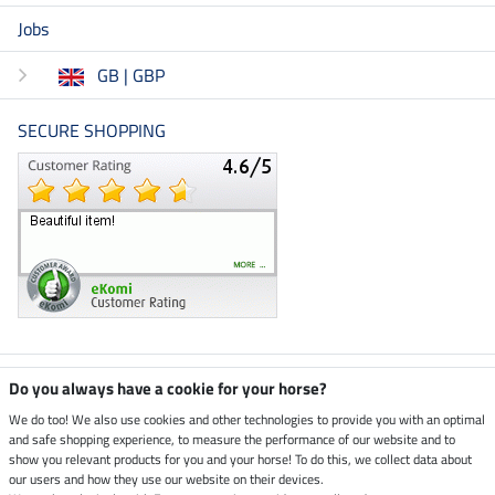
Jobs
GB | GBP
SECURE SHOPPING
Climate neutral shop
Do you always have a cookie for your horse?
We do too! We also use cookies and other technologies to provide you with an optimal
and safe shopping experience, to measure the performance of our website and to
Dispatch by UPS
show you relevant products for you and your horse! To do this, we collect data about
our users and how they use our website on their devices.