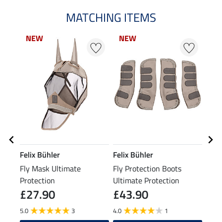
MATCHING ITEMS
NEW
NEW
Felix Bühler
Felix Bühler
Kra
Fly Mask Ultimate
Fly Protection Boots
Rug 
Protection
Ultimate Protection
£27.90
£43.90
£2
5.0
3
4.0
1
4.4