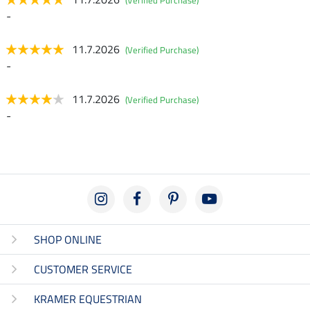
(Verified Purchase)
-
11.7.2026
(Verified Purchase)
-
11.7.2026
(Verified Purchase)
-
SHOP ONLINE
CUSTOMER SERVICE
KRAMER EQUESTRIAN