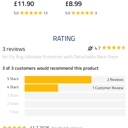
£11.90
£8.99
5.0
5.0
13
5.0
3
RATING
3 reviews
4.7
for Fly Rug Ultimate Protection with Detachable Neck Piece
3 of 3 customers would recommend this product
5 Stars
2 Reviews
4 Stars
1 Customer Review
3 Stars
2 Stars
1 Star
11.7.2026