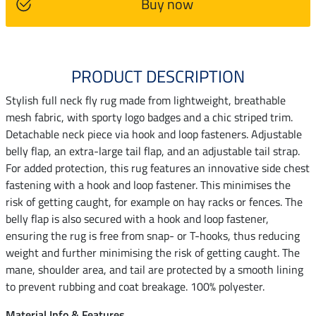
Buy now
PRODUCT DESCRIPTION
Stylish full neck fly rug made from lightweight, breathable
mesh fabric, with sporty logo badges and a chic striped trim.
Detachable neck piece via hook and loop fasteners. Adjustable
belly flap, an extra-large tail flap, and an adjustable tail strap.
For added protection, this rug features an innovative side chest
fastening with a hook and loop fastener. This minimises the
risk of getting caught, for example on hay racks or fences. The
belly flap is also secured with a hook and loop fastener,
ensuring the rug is free from snap- or T-hooks, thus reducing
weight and further minimising the risk of getting caught. The
mane, shoulder area, and tail are protected by a smooth lining
to prevent rubbing and coat breakage. 100% polyester.
Material Info & Features