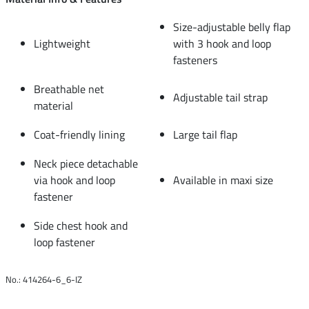
Size-adjustable belly flap
Lightweight
with 3 hook and loop
fasteners
Breathable net
Adjustable tail strap
material
Coat-friendly lining
Large tail flap
Neck piece detachable
via hook and loop
Available in maxi size
fastener
Side chest hook and
loop fastener
No.: 414264-6_6-IZ