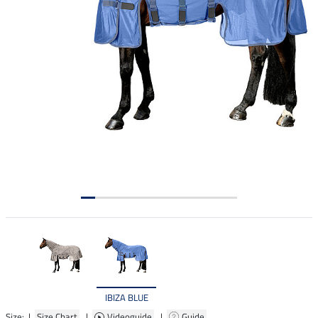
IBIZA BLUE
Size: |
Size Chart
|
Videoguide
|
Guide