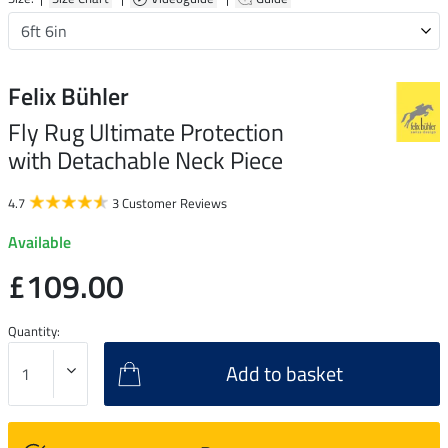
Felix Bühler
Fly Rug Ultimate Protection
with Detachable Neck Piece
4.7
3 Customer Reviews
Available
£109.00
Quantity:
Add to basket