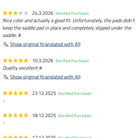
24.3.2026
(Verified Purchase)
Nice color and actually a good fit. Unfortunately, the pads didn't
keep the saddle pad in place and completely slipped under the
saddle. #
Show original (translated with AI)
10.3.2026
(Verified Purchase)
Quality excellent #
Show original (translated with AI)
23.12.2025
(Verified Purchase)
-
18.12.2025
(Verified Purchase)
-
17.12.2025
(Verified Purchase)