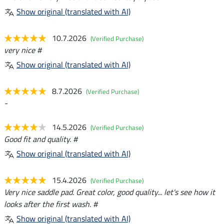
Show original (translated with AI)
10.7.2026
(Verified Purchase)
very nice #
Show original (translated with AI)
8.7.2026
(Verified Purchase)
-
14.5.2026
(Verified Purchase)
Good fit and quality. #
Show original (translated with AI)
15.4.2026
(Verified Purchase)
Very nice saddle pad. Great color, good quality... let's see how it
looks after the first wash. #
Show original (translated with AI)