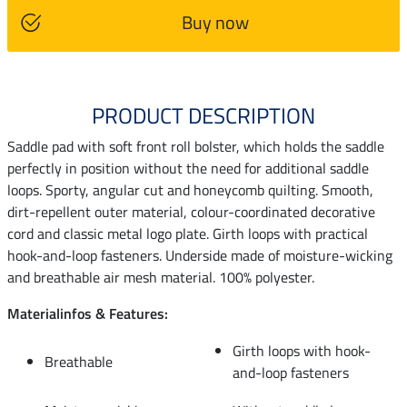
Buy now
PRODUCT DESCRIPTION
Saddle pad with soft front roll bolster, which holds the saddle
perfectly in position without the need for additional saddle
loops. Sporty, angular cut and honeycomb quilting. Smooth,
dirt-repellent outer material, colour-coordinated decorative
cord and classic metal logo plate. Girth loops with practical
hook-and-loop fasteners. Underside made of moisture-wicking
and breathable air mesh material. 100% polyester.
Materialinfos & Features:
Girth loops with hook-
Breathable
and-loop fasteners