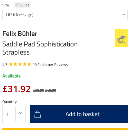
Size: |
Guide
Felix Bühler
Saddle Pad Sophistication
Strapless
4.7
10 Customer Reviews
Available
£31.92
£39.90
£49.90
Quantity:
Add to basket