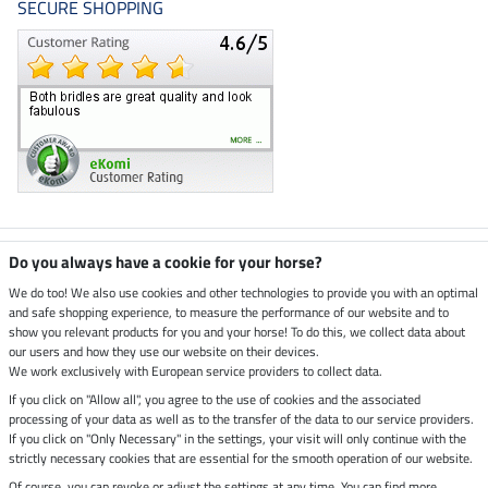
SECURE SHOPPING
Climate neutral shop
Do you always have a cookie for your horse?
We do too! We also use cookies and other technologies to provide you with an optimal
and safe shopping experience, to measure the performance of our website and to
Dispatch by UPS
show you relevant products for you and your horse! To do this, we collect data about
our users and how they use our website on their devices.
Secure payment with
We work exclusively with European service providers to collect data.
If you click on "Allow all", you agree to the use of cookies and the associated
processing of your data as well as to the transfer of the data to our service providers.
If you click on "Only Necessary" in the settings, your visit will only continue with the
Legal Information
strictly necessary cookies that are essential for the smooth operation of our website.
Of course, you can revoke or adjust the settings at any time. You can find more