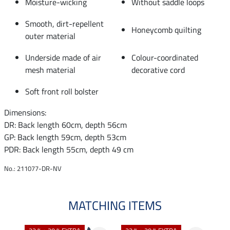
Moisture-wicking
Without saddle loops
Smooth, dirt-repellent
Honeycomb quilting
outer material
Underside made of air
Colour-coordinated
mesh material
decorative cord
Soft front roll bolster
Dimensions:
DR: Back length 60cm, depth 56cm
GP: Back length 59cm, depth 53cm
PDR: Back length 55cm, depth 49 cm
No.: 211077-DR-NV
MATCHING ITEMS