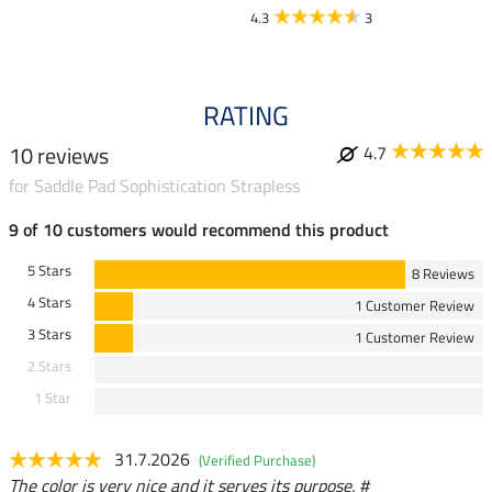
4.3
3
RATING
10 reviews
4.7
for Saddle Pad Sophistication Strapless
9 of 10 customers would recommend this product
5 Stars
8 Reviews
4 Stars
1 Customer Review
3 Stars
1 Customer Review
2 Stars
1 Star
31.7.2026
(Verified Purchase)
The color is very nice and it serves its purpose. #