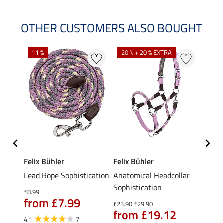
OTHER CUSTOMERS ALSO BOUGHT
11 %
20 % + 20 % EXTRA
22 %
Felix Bühler
Felix Bühler
Felix
Lead Rope Sophistication
Anatomical Headcollar
Lead 
ular
Sophistication
£8.99
£8.49
from £7.99
£6.
£23.90
£29.90
from £19.12
4.1
7
4.0