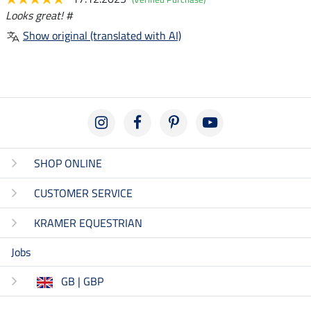
Looks great! #
Show original (translated with AI)
SHOP ONLINE
CUSTOMER SERVICE
KRAMER EQUESTRIAN
Jobs
GB | GBP