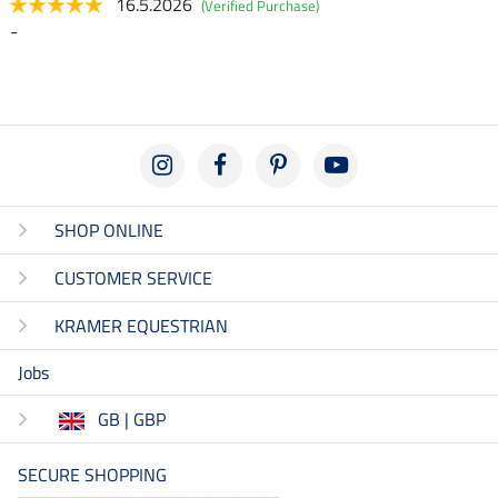
16.5.2026
(Verified Purchase)
-
SHOP ONLINE
CUSTOMER SERVICE
KRAMER EQUESTRIAN
Jobs
GB | GBP
SECURE SHOPPING