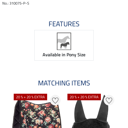
No.: 310075-P-S
FEATURES
Available in Pony Size
MATCHING ITEMS
N
N
20 % + 20 % EXTRA
20 % + 20 % EXTRA