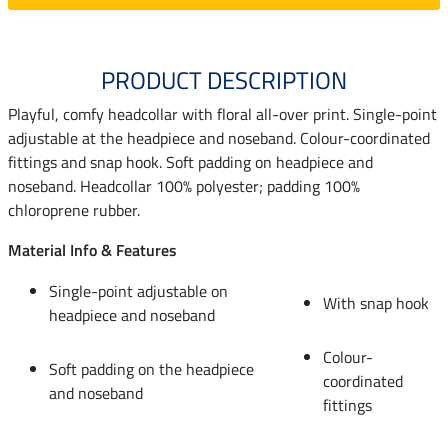
PRODUCT DESCRIPTION
Playful, comfy headcollar with floral all-over print. Single-point
adjustable at the headpiece and noseband. Colour-coordinated
fittings and snap hook. Soft padding on headpiece and
noseband. Headcollar 100% polyester; padding 100%
chloroprene rubber.
Material Info & Features
Single-point adjustable on
With snap hook
headpiece and noseband
Colour-
Soft padding on the headpiece
coordinated
and noseband
fittings