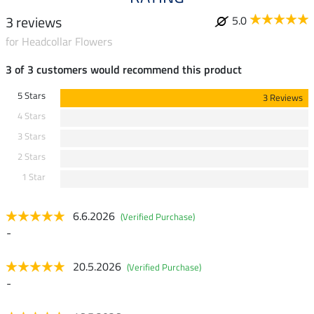
3 reviews
5.0
for Headcollar Flowers
3 of 3 customers would recommend this product
5 Stars
3 Reviews
4 Stars
3 Stars
2 Stars
1 Star
6.6.2026
(Verified Purchase)
-
20.5.2026
(Verified Purchase)
-