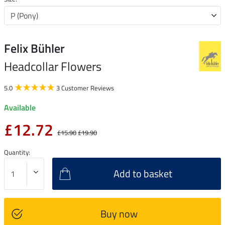
Felix Bühler
Headcollar Flowers
5.0
3 Customer Reviews
Available
£12.72
£15.90
£19.90
Quantity:
Add to basket
Buy now