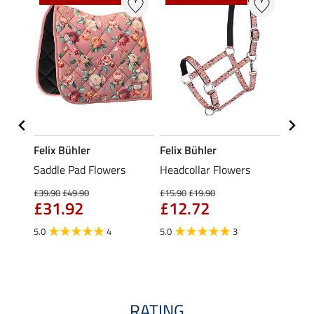
Felix Bühler
Felix Bühler
Felix
 with
Saddle Pad Flowers
Headcollar Flowers
Fly Ve
£39.90
£49.90
£15.90
£19.90
£18.90
£31.92
£12.72
£15
5.0
4
5.0
3
4.5
RATING