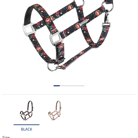
BLACK
Size: