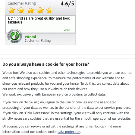
Climate neutral shop
Do you always have a cookie for your horse?
We do too! We also use cookies and other technologies to provide you with an optimal
and safe shopping experience, to measure the performance of our website and to
Dispatch by UPS
show you relevant products for you and your horse! To do this, we collect data about
our users and how they use our website on their devices.
Secure payment with
We work exclusively with European service providers to collect data.
If you click on "Allow all", you agree to the use of cookies and the associated
processing of your data as well as to the transfer of the data to our service providers.
If you click on "Only Necessary" in the settings, your visit will only continue with the
strictly necessary cookies that are essential for the smooth operation of our website.
Legal Information
Of course, you can revoke or adjust the settings at any time. You can find more
information about our cookies under
data protection
.