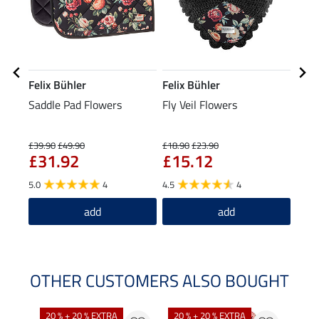
Felix Bühler
Felix Bühler
Feli
Saddle Pad Flowers
Fly Veil Flowers
Tedd
Boot
£3
Legs
£39.90
£49.90
£18.90
£23.90
£31.92
£15.12
4.8
5.0
4
4.5
4
add
add
OTHER CUSTOMERS ALSO BOUGHT
20 % + 20 % EXTRA
20 % + 20 % EXTRA
20 %