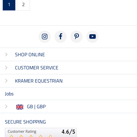
1
2
SHOP ONLINE
CUSTOMER SERVICE
KRAMER EQUESTRIAN
Jobs
GB | GBP
SECURE SHOPPING