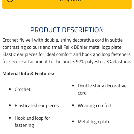
PRODUCT DESCRIPTION
Crochet fly veil with double, shiny decorative cord in subtle
contrasting colours and small Felix Bühler metal logo plate.
Elastic ear pieces for ideal comfort and hook and loop fasteners
for secure attachment to the bridle. 97% polyester, 3% elastane.
Material Info & Features:
Double shiny decorative
Crochet
cord
Elasticated ear pieces
Wearing comfort
Hook and loop for
Metal logo plate
fastening