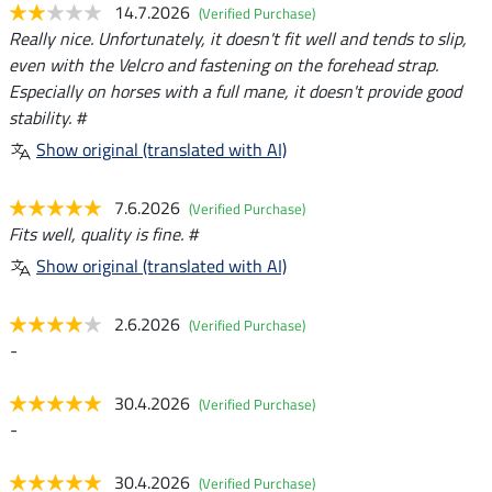
14.7.2026
(Verified Purchase)
Really nice. Unfortunately, it doesn't fit well and tends to slip,
even with the Velcro and fastening on the forehead strap.
Especially on horses with a full mane, it doesn't provide good
stability. #
Show original (translated with AI)
7.6.2026
(Verified Purchase)
Fits well, quality is fine. #
Show original (translated with AI)
2.6.2026
(Verified Purchase)
-
30.4.2026
(Verified Purchase)
-
30.4.2026
(Verified Purchase)