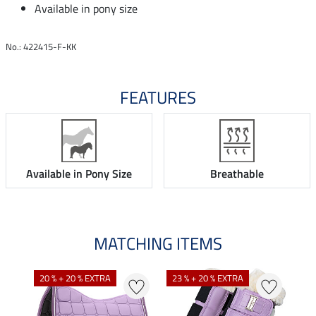
Available in pony size
No.: 422415-F-KK
FEATURES
Available in Pony Size
Breathable
MATCHING ITEMS
20 % + 20 % EXTRA
23 % + 20 % EXTRA
20