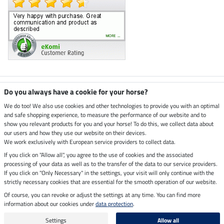
Climate neutral shop
Do you always have a cookie for your horse?
We do too! We also use cookies and other technologies to provide you with an optimal
and safe shopping experience, to measure the performance of our website and to
Dispatch by UPS
show you relevant products for you and your horse! To do this, we collect data about
our users and how they use our website on their devices.
Secure payment with
We work exclusively with European service providers to collect data.
If you click on "Allow all", you agree to the use of cookies and the associated
processing of your data as well as to the transfer of the data to our service providers.
If you click on "Only Necessary" in the settings, your visit will only continue with the
strictly necessary cookies that are essential for the smooth operation of our website.
Legal Information
Of course, you can revoke or adjust the settings at any time. You can find more
information about our cookies under
data protection
.
Last updated on 08.08.2026 at 14:37
All prices in pounds sterling including VAT, excluding
delivery charges
Settings
Allow all