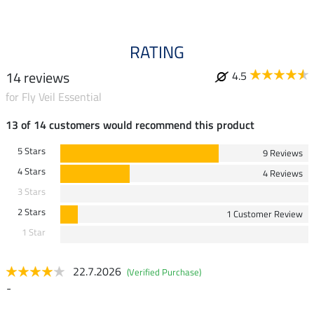
RATING
14 reviews
4.5
for Fly Veil Essential
13 of 14 customers would recommend this product
5 Stars
9 Reviews
4 Stars
4 Reviews
3 Stars
2 Stars
1 Customer Review
1 Star
22.7.2026
(Verified Purchase)
-