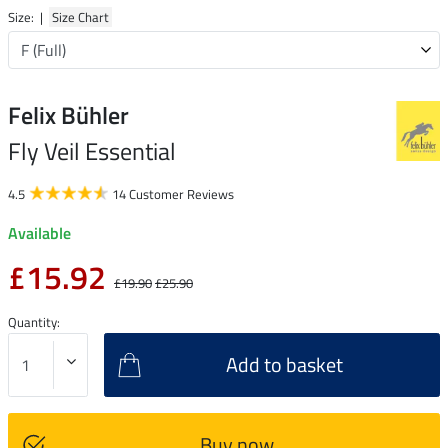
Size: |
Size Chart
Felix Bühler
Fly Veil Essential
4.5
14 Customer Reviews
Available
£15.92
£19.90
£25.90
Quantity:
Add to basket
Buy now