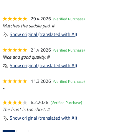
-
29.4.2026
(Verified Purchase)
Matches the saddle pad. #
Show original (translated with AI)
21.4.2026
(Verified Purchase)
Nice and good quality. #
Show original (translated with AI)
11.3.2026
(Verified Purchase)
-
6.2.2026
(Verified Purchase)
The front is too short. #
Show original (translated with AI)