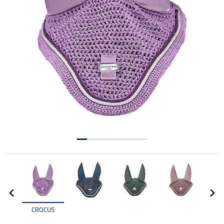
CROCUS