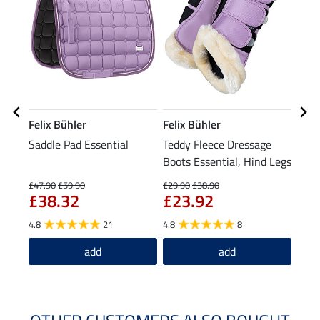
Felix Bühler
Felix Bühler
Feli
Saddle Pad Essential
Teddy Fleece Dressage
Head
Boots Essential, Hind Legs
£47.90
£59.90
£29.90
£38.90
£15.9
£38.32
£23.92
£1
4.8
21
4.8
8
5.0
add
add