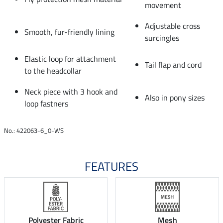
movement
Adjustable cross
Smooth, fur-friendly lining
surcingles
Elastic loop for attachment
Tail flap and cord
to the headcollar
Neck piece with 3 hook and
Also in pony sizes
loop fastners
No.: 422063-6_0-WS
FEATURES
Polyester Fabric
Mesh