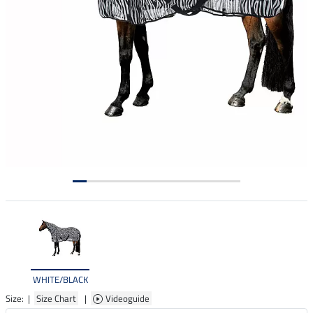
WHITE/BLACK
Size: |
Size Chart
|
Videoguide