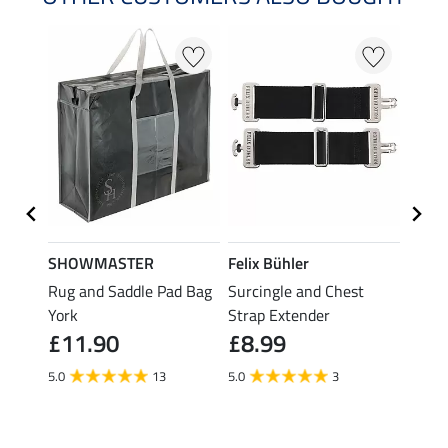
SHOWMASTER
Felix Bühler
THER
Rug and Saddle Pad Bag
Surcingle and Chest
Rug F
£7.
York
Strap Extender
£11.90
£8.99
5.0
5.0
13
5.0
3