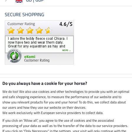
SECURE SHOPPING
Climate neutral shop
Do you always have a cookie for your horse?
We do too! We also use cookies and other technologies to provide you with an optimal
and safe shopping experience, to measure the performance of our website and to
Dispatch by UPS
show you relevant products for you and your horse! To do this, we collect data about
our users and how they use our website on their devices.
Secure payment with
We work exclusively with European service providers to collect data.
If you click on "Allow all", you agree to the use of cookies and the associated
processing of your data as well as to the transfer of the data to our service providers.
If you click on "Only Necessary" in the settings, your visit will only continue with the