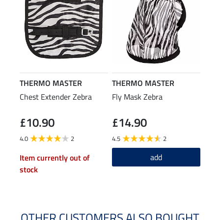
THERMO MASTER
THERMO MASTER
Chest Extender Zebra
Fly Mask Zebra
£10.90
£14.90
4.0
2
4.5
2
add
Item currently out of
stock
OTHER CUSTOMERS ALSO BOUGHT