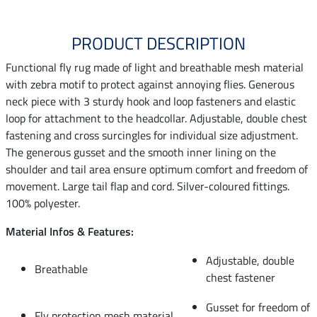
PRODUCT DESCRIPTION
Functional fly rug made of light and breathable mesh material
with zebra motif to protect against annoying flies. Generous
neck piece with 3 sturdy hook and loop fasteners and elastic
loop for attachment to the headcollar. Adjustable, double chest
fastening and cross surcingles for individual size adjustment.
The generous gusset and the smooth inner lining on the
shoulder and tail area ensure optimum comfort and freedom of
movement. Large tail flap and cord. Silver-coloured fittings.
100% polyester.
Material Infos & Features:
Adjustable, double
Breathable
chest fastener
Gusset for freedom of
Fly protection mesh material