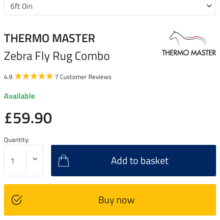
THERMO MASTER
Zebra Fly Rug Combo
4.9
7 Customer Reviews
Available
£59.90
Quantity:
Add to basket
Buy now