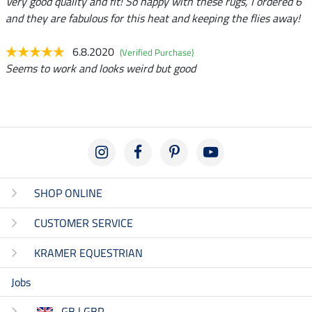
Very good quality and fit! So happy with these rugs, I ordered 6
and they are fabulous for this heat and keeping the flies away!
6.8.2020
(Verified Purchase)
Seems to work and looks weird but good
SHOP ONLINE
CUSTOMER SERVICE
KRAMER EQUESTRIAN
Jobs
GB | GBP