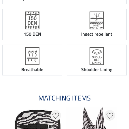
150 DEN
Insect repellent
Breathable
Shoulder Lining
MATCHING ITEMS