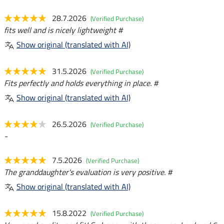
28.7.2026
(Verified Purchase)
fits well and is nicely lightweight #
Show original (translated with AI)
31.5.2026
(Verified Purchase)
Fits perfectly and holds everything in place. #
Show original (translated with AI)
26.5.2026
(Verified Purchase)
-
7.5.2026
(Verified Purchase)
The granddaughter's evaluation is very positive. #
Show original (translated with AI)
15.8.2022
(Verified Purchase)