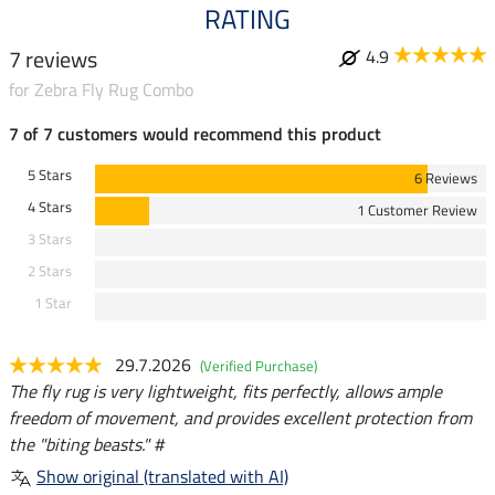
RATING
7 reviews
4.9
for Zebra Fly Rug Combo
7 of 7 customers would recommend this product
5 Stars
6 Reviews
4 Stars
1 Customer Review
3 Stars
2 Stars
1 Star
29.7.2026
(Verified Purchase)
The fly rug is very lightweight, fits perfectly, allows ample
freedom of movement, and provides excellent protection from
the "biting beasts." #
Show original (translated with AI)