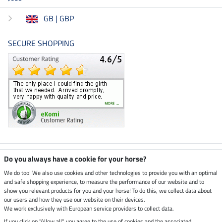
GB | GBP
SECURE SHOPPING
Climate neutral shop
Do you always have a cookie for your horse?
We do too! We also use cookies and other technologies to provide you with an optimal
and safe shopping experience, to measure the performance of our website and to
Dispatch by UPS
show you relevant products for you and your horse! To do this, we collect data about
our users and how they use our website on their devices.
Secure payment with
We work exclusively with European service providers to collect data.
If you click on "Allow all", you agree to the use of cookies and the associated