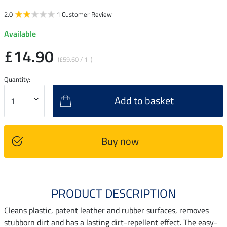
2.0
1 Customer Review
Available
£14.90
(£59.60 / 1 l)
Quantity:
Add to basket
Buy now
PRODUCT DESCRIPTION
Cleans plastic, patent leather and rubber surfaces, removes
stubborn dirt and has a lasting dirt-repellent effect. The easy-