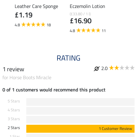
rong
Leather Care Sponge
Eczemolin Lotion
Hoof 
£1.19
(£33.80 / 1 l)
(£29.80 
£16.90
£14
4.8
18
4.8
11
4.6
RATING
1 review
2.0
for Horse Boots Miracle
0 of 1 customers would recommend this product
5 Stars
4 Stars
3 Stars
2 Stars
1 Customer Review
1 Star