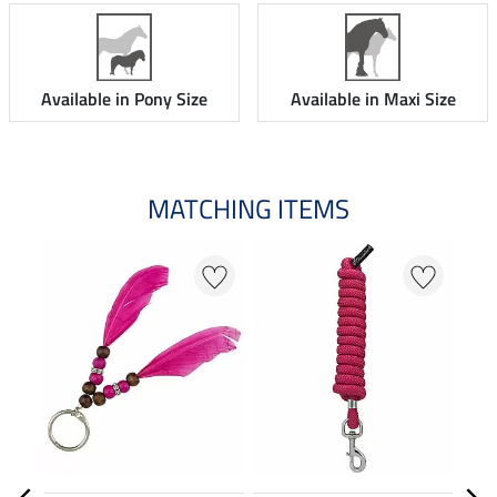
Available in Pony Size
Available in Maxi Size
MATCHING ITEMS