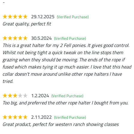
-
29.12.2025
(Verified Purchase)
Great quality, perfect fit
30.5.2024
(Verified Purchase)
This is a great halter for my 2 Fell ponies. It gives good control.
Whilst not being tight a quick tweak on the line stops them
grazing when they should be moving. The ends of the rope if
fused which makes tying it up much easier. I love that this head
collar doesn't move around unlike other rope halters I have
tried.
1.2.2024
(Verified Purchase)
Too big, and preferred the other rope halter I bought from you.
2.11.2022
(Verified Purchase)
Great product, perfect for western ranch showing classes