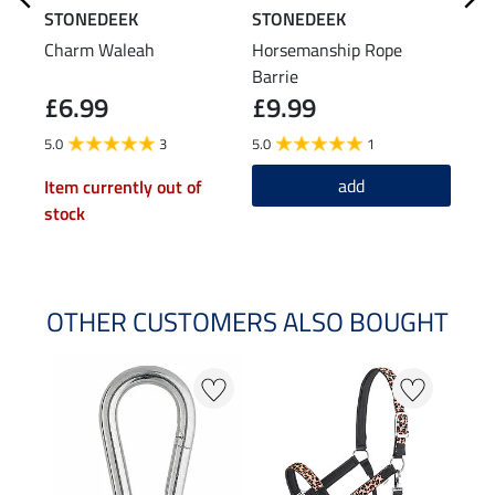
STONEDEEK
STONEDEEK
STO
Charm Waleah
Horsemanship Rope
Natu
Barrie
Stri
£6.99
£9.99
£1
5.0
3
5.0
1
4.8
add
Item currently out of
stock
OTHER CUSTOMERS ALSO BOUGHT
NE
NE