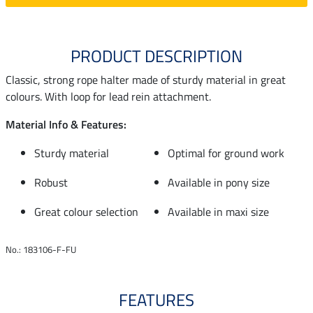
PRODUCT DESCRIPTION
Classic, strong rope halter made of sturdy material in great
colours. With loop for lead rein attachment.
Material Info & Features:
Sturdy material
Optimal for ground work
Robust
Available in pony size
Great colour selection
Available in maxi size
No.: 183106-F-FU
FEATURES