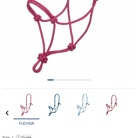
FUCHSIA
Size: |
Guide