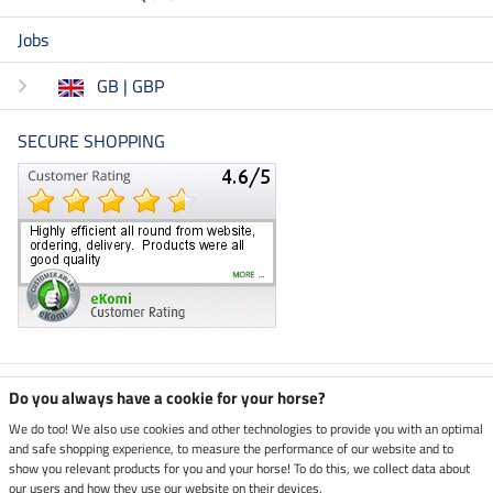
Jobs
GB | GBP
SECURE SHOPPING
Climate neutral shop
Do you always have a cookie for your horse?
We do too! We also use cookies and other technologies to provide you with an optimal
and safe shopping experience, to measure the performance of our website and to
Dispatch by UPS
show you relevant products for you and your horse! To do this, we collect data about
our users and how they use our website on their devices.