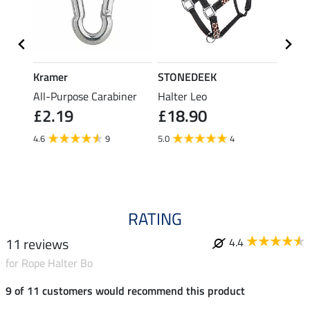
Kramer
STONEDEEK
Felix
rice
All-Purpose Carabiner
Halter Leo
Lead 
£2.19
£18.90
£12.90
fro
4.6
9
5.0
4
4.8
RATING
11 reviews
4.4
for Rope Halter Bo
9 of 11 customers would recommend this product