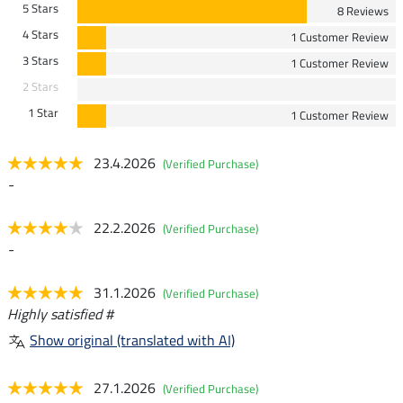
5 Stars
8 Reviews
4 Stars
1 Customer Review
3 Stars
1 Customer Review
2 Stars
1 Star
1 Customer Review
23.4.2026
(Verified Purchase)
-
22.2.2026
(Verified Purchase)
-
31.1.2026
(Verified Purchase)
Highly satisfied #
Show original (translated with AI)
27.1.2026
(Verified Purchase)