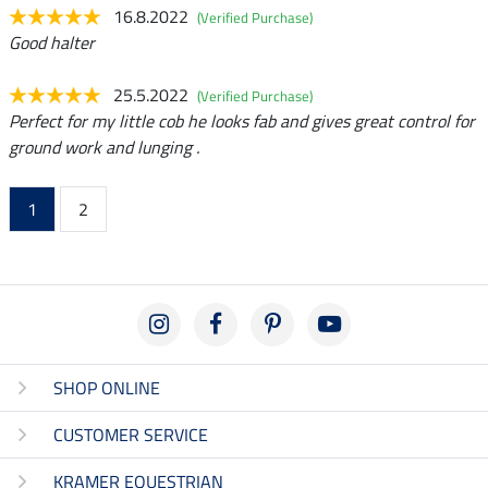
16.8.2022
(Verified Purchase)
Good halter
25.5.2022
(Verified Purchase)
Perfect for my little cob he looks fab and gives great control for
ground work and lunging .
1
2
SHOP ONLINE
CUSTOMER SERVICE
KRAMER EQUESTRIAN