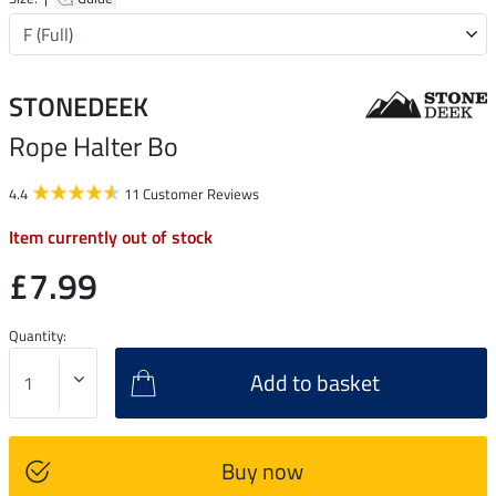
STONEDEEK
Rope Halter Bo
4.4
11 Customer Reviews
Item currently out of stock
£7.99
Quantity:
Add to basket
Buy now