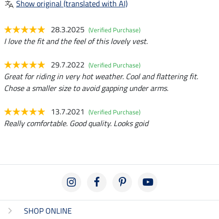
Show original (translated with AI)
28.3.2025
(Verified Purchase)
I love the fit and the feel of this lovely vest.
29.7.2022
(Verified Purchase)
Great for riding in very hot weather. Cool and flattering fit.
Chose a smaller size to avoid gapping under arms.
13.7.2021
(Verified Purchase)
Really comfortable. Good quality. Looks goid
SHOP ONLINE