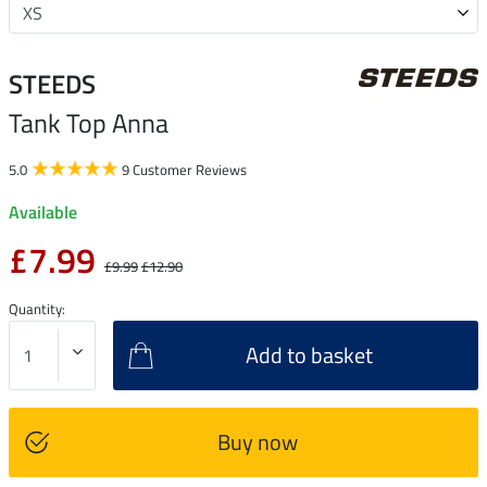
STEEDS
Tank Top Anna
5.0
9 Customer Reviews
Available
£7.99
£9.99
£12.90
Quantity:
Add to basket
Buy now