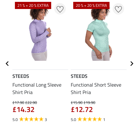
21 % + 20 % EXTRA
20 % + 20 % EXTRA
20
STEEDS
STEEDS
STE
Functional Long Sleeve
Functional Short Sleeve
Func
Shirt Pria
Shirt Pria
£17.90
£22.90
£15.90
£19.90
£11.9
£14.32
£12.72
£9
5.0
3
5.0
1
5.0