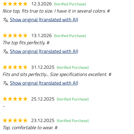
12.3.2026
(Verified Purchase)
Nice top, fits true to size. I have it in several colors. #
Show original (translated with AI)
13.1.2026
(Verified Purchase)
The top fits perfectly. #
Show original (translated with AI)
31.12.2025
(Verified Purchase)
Fits and sits perfectly... Size specifications excellent. #
Show original (translated with AI)
25.12.2025
(Verified Purchase)
-
23.12.2025
(Verified Purchase)
Top, comfortable to wear. #