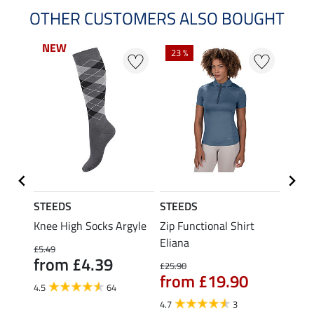
OTHER CUSTOMERS ALSO BOUGHT
NEW
NEW
23 %
22 %
STEEDS
STEEDS
STEE
itter
Knee High Socks Argyle
Zip Functional Shirt
Funct
Eliana
£5.49
£9.99
from £4.39
£7.
£25.90
from £19.90
4.5
64
4.7
4.7
3