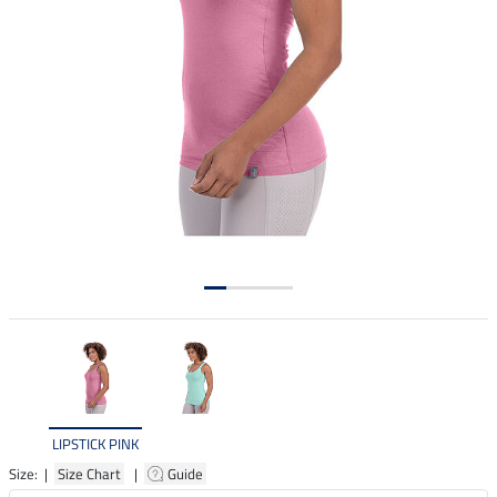
LIPSTICK PINK
Size: |
Size Chart
|
Guide