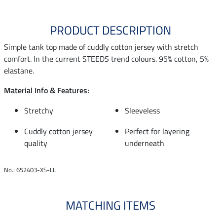
PRODUCT DESCRIPTION
Simple tank top made of cuddly cotton jersey with stretch
comfort. In the current STEEDS trend colours. 95% cotton, 5%
elastane.
Material Info & Features:
Stretchy
Sleeveless
Cuddly cotton jersey
Perfect for layering
quality
underneath
No.: 652403-XS-LL
MATCHING ITEMS