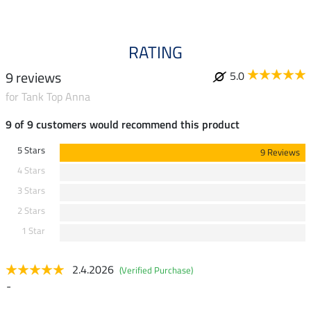
RATING
9 reviews
5.0
for Tank Top Anna
9 of 9 customers would recommend this product
5 Stars
9 Reviews
4 Stars
3 Stars
2 Stars
1 Star
2.4.2026
(Verified Purchase)
-