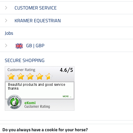
CUSTOMER SERVICE
KRAMER EQUESTRIAN
Jobs
GB | GBP
SECURE SHOPPING
Climate neutral shop
Do you always have a cookie for your horse?