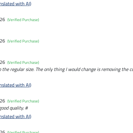
nslated with AI)
026
(Verified Purchase)
026
(Verified Purchase)
026
(Verified Purchase)
to the regular size. The only thing I would change is removing the c
nslated with AI)
026
(Verified Purchase)
ood quality. #
nslated with AI)
026
(Verified Purchase)