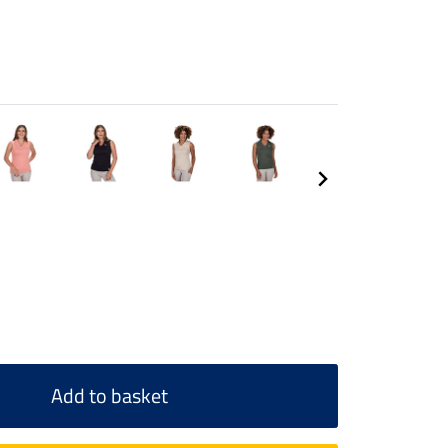
Add to basket