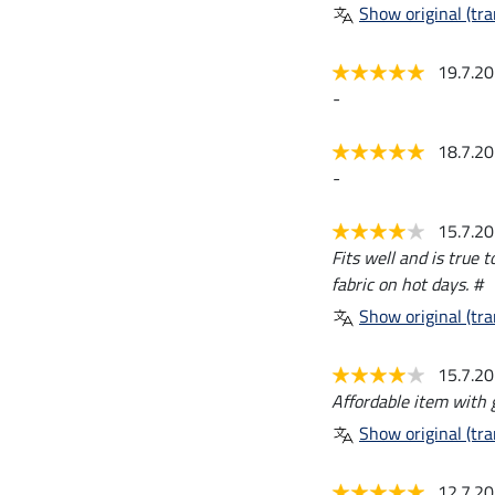
Show original (tra
19.7.2
-
18.7.2
-
15.7.2
Fits well and is true 
fabric on hot days. #
Show original (tra
15.7.2
Affordable item with g
Show original (tra
12.7.2