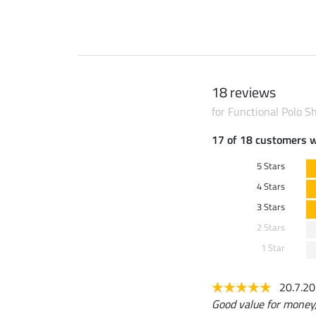
18 reviews
for Functional Polo Shi
17 of 18 customers 
5 Stars
4 Stars
3 Stars
2 Stars
1 Star
20.7.2
Good value for money, 