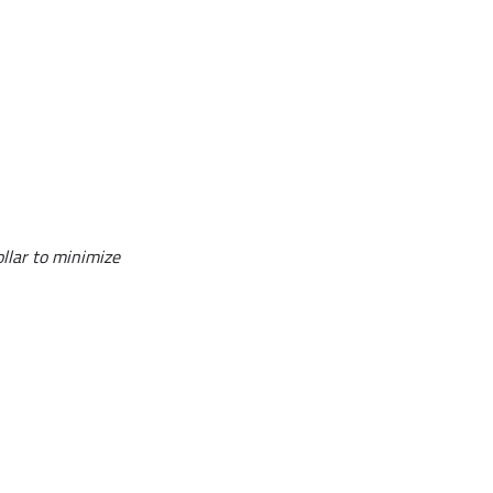
ollar to minimize