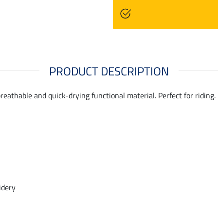
PRODUCT DESCRIPTION
reathable and quick-drying functional material. Perfect for riding
idery