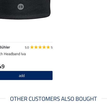
 Bühler
5.0
5
ch Headband Iva
49
add
OTHER CUSTOMERS ALSO BOUGHT