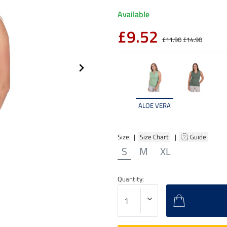
Available
£9.52
£11.90
£14.90
ALOE VERA
Size: |
Size Chart
|
Guide
S
M
XL
Quantity: