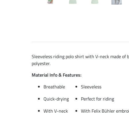
Sleeveless riding polo shirt with V-neck made of b
polyester.
Material Info & Features:
Breathable
Sleeveless
Quick-drying
Perfect for riding
With V-neck
With Felix Bühler embro