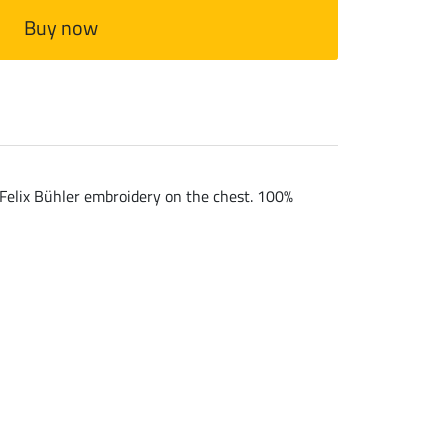
Buy now
. Felix Bühler embroidery on the chest. 100%