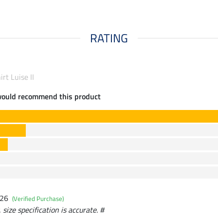
RATING
rt Luise II
would recommend this product
026
(Verified Purchase)
size specification is accurate. #