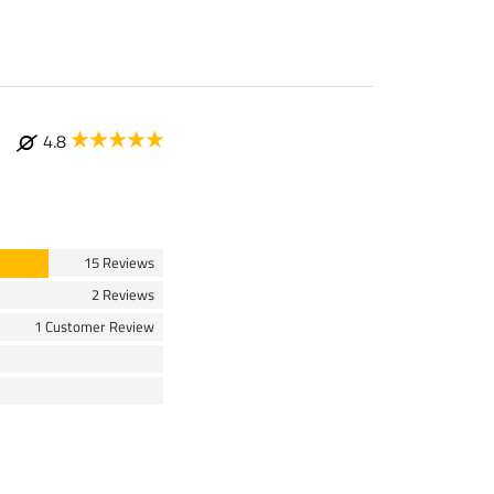
4.8
15 Reviews
2 Reviews
1 Customer Review