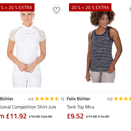
 % + 20 % EXTRA
20 % + 20 % EXTRA
 Bühler
Felix Bühler
4.5
12
5.0
ional Competition Shirt Jule
Tank Top Mira
m £11.92
£9.52
£14.90
£24.90
£11.90
£14.90