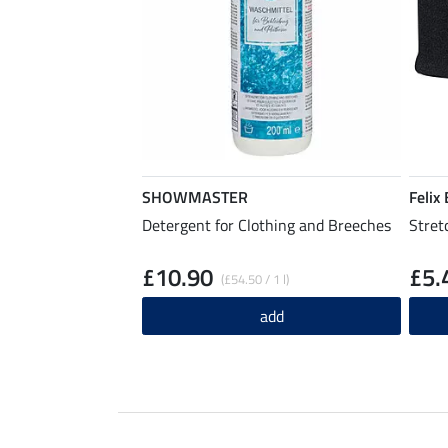
SHOWMASTER
Felix
Detergent for Clothing and Breeches
Stret
£10.90
£5.
(£54.50 / 1 l)
add