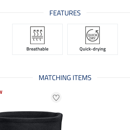
FEATURES
Breathable
Quick-drying
MATCHING ITEMS
W
W