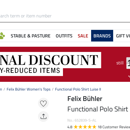
STABLE & PASTURE
OUTFITS
SALE
BRANDS
GIFT 
still
on
Felix Bühler Women's Tops
Functional Polo Shirt Luise II
Felix Bühler
Functional Polo Shirt 
No.: 652839-S-AL
4.8
18 Customer Revie