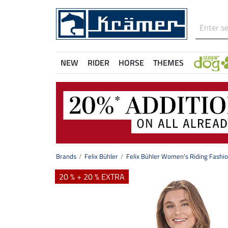
NEW
RIDER
HORSE
THEMES
Brands
Felix Bühler
Felix Bühler Women's Riding Fashi
20 % + 20 % EXTRA