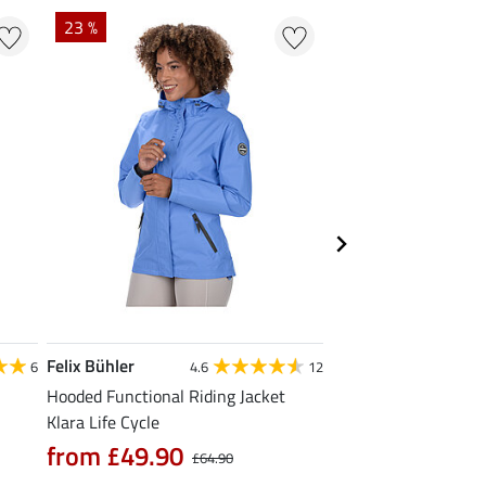
23 %
22 % + 20 % EXTR
Felix Bühler
Felix Bühler
6
4.6
12
Hooded Functional Riding Jacket
Zip Functional Shirt 
Klara Life Cycle
£13.52
£16.90
£21
from £49.90
£64.90