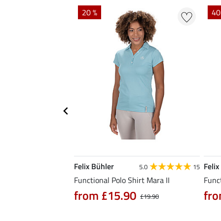
EXTRA
20 %
40
Felix Bühler
Felix
4.9
7
5.0
15
hirt Fleur
Functional Polo Shirt Mara II
Funct
from £15.90
fro
0
£21.90
£19.90