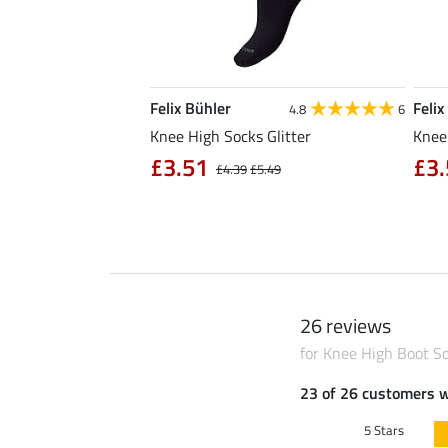
Felix Bühler
Felix
5.0
3
4.8
6
nd Summer
Knee High Socks Glitter
Knee
£3.51
£3.
£5.49
£4.39
£5.49
26 reviews
for Knee High Boot S
23 of 26 customers 
5 Stars