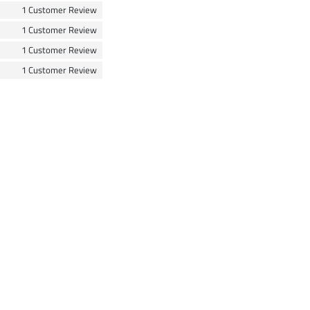
1 Customer Review
1 Customer Review
1 Customer Review
1 Customer Review