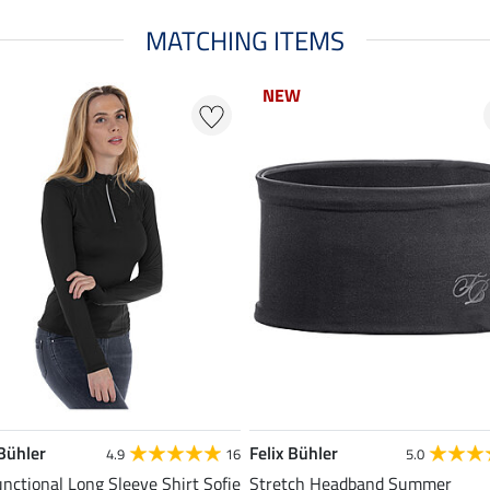
MATCHING ITEMS
NEW
 Bühler
Felix Bühler
4.9
16
5.0
unctional Long Sleeve Shirt Sofie
Stretch Headband Summer