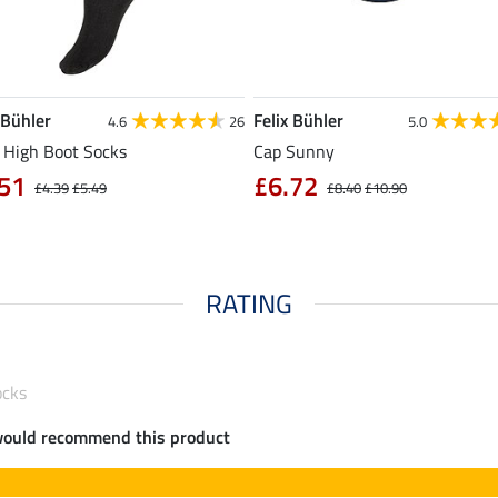
 Bühler
Felix Bühler
4.6
26
5.0
 High Boot Socks
Cap Sunny
51
£6.72
£4.39
£5.49
£8.40
£10.90
RATING
ocks
would recommend this product