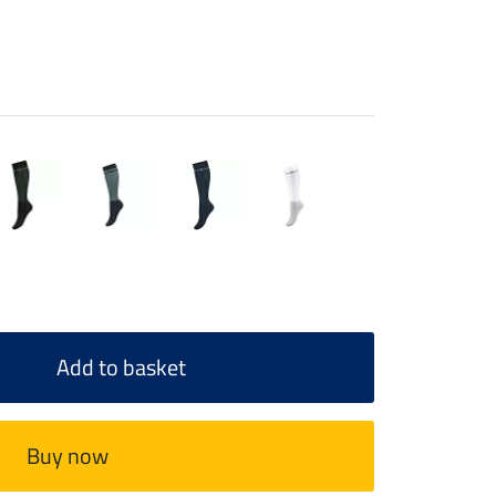
Add to basket
Buy now