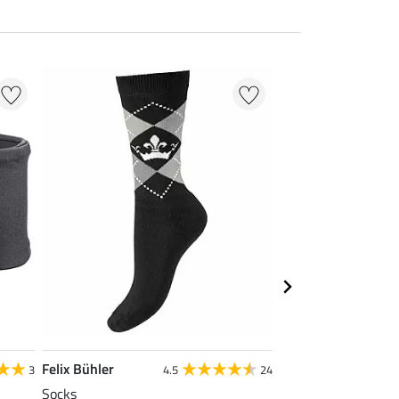
Felix Bühler
Felix Bühler
3
4.5
24
Socks
Cap Selin