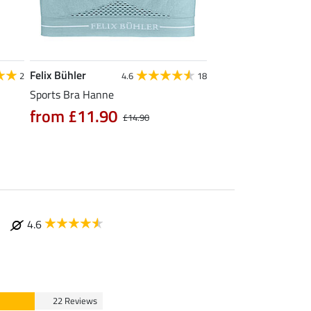
Felix Bühler
Felix Bühler
2
4.6
18
Sports Bra Hanne
Stretch Headband 
from £11.90
from £4.39
£14.90
£5.
4.6
22 Reviews