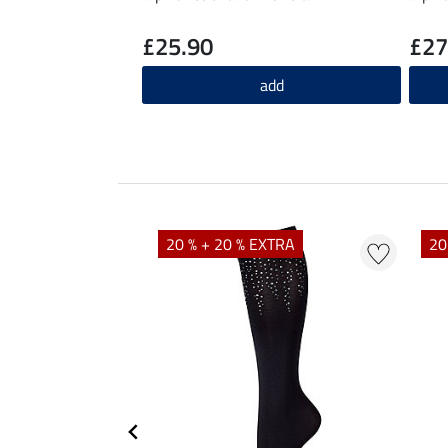
£25.90
£27
add
20 % + 20 % EXTRA
20