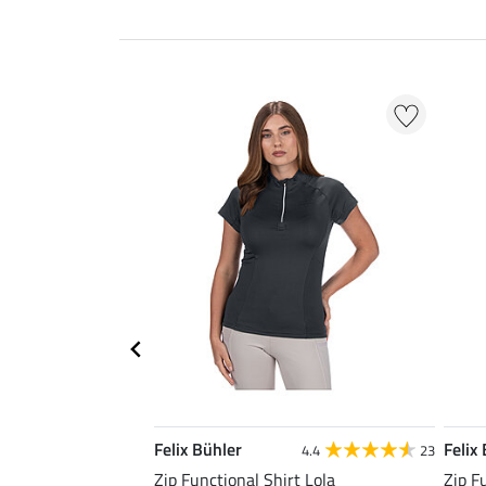
Felix Bühler
Felix
4.4
23
Zip Functional Shirt Lola
Zip F