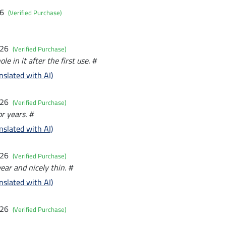
26
(Verified Purchase)
026
(Verified Purchase)
e in it after the first use. #
nslated with AI)
026
(Verified Purchase)
r years. #
nslated with AI)
026
(Verified Purchase)
ear and nicely thin. #
nslated with AI)
026
(Verified Purchase)