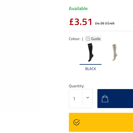
Available
£3.51
£4.39
£5.49
Colour: |
Guide
BLACK
Quantity: