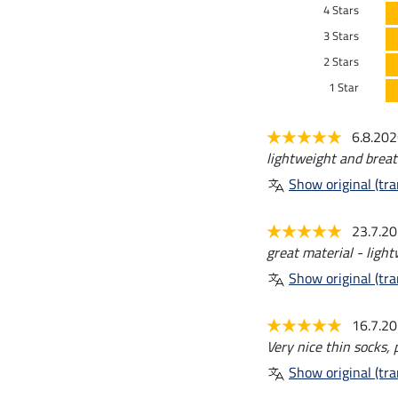
4 Stars
3 Stars
2 Stars
1 Star
6.8.20
lightweight and breat
Show original (tra
23.7.2
great material - ligh
Show original (tra
16.7.2
Very nice thin socks, 
Show original (tra