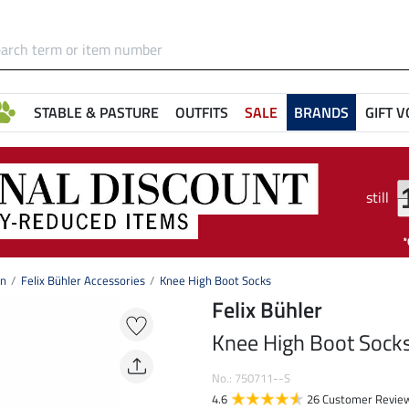
STABLE & PASTURE
OUTFITS
SALE
BRANDS
GIFT 
still
on
Felix Bühler Accessories
Knee High Boot Socks
Felix Bühler
Knee High Boot Sock
No.: 750711--S
4.6
26 Customer Revie