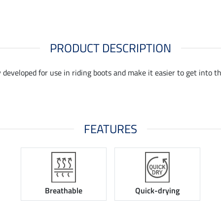
PRODUCT DESCRIPTION
developed for use in riding boots and make it easier to get into th
FEATURES
Breathable
Quick-drying