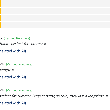
26
(Verified Purchase)
hable, perfect for summer #
nslated with AI)
026
(Verified Purchase)
tweight #
nslated with AI)
026
(Verified Purchase)
perfect for summer. Despite being so thin, they last a long time. #
nslated with AI)