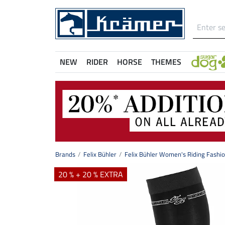
NEW
RIDER
HORSE
THEMES
Brands
Felix Bühler
Felix Bühler Women's Riding Fashi
20 % + 20 % EXTRA