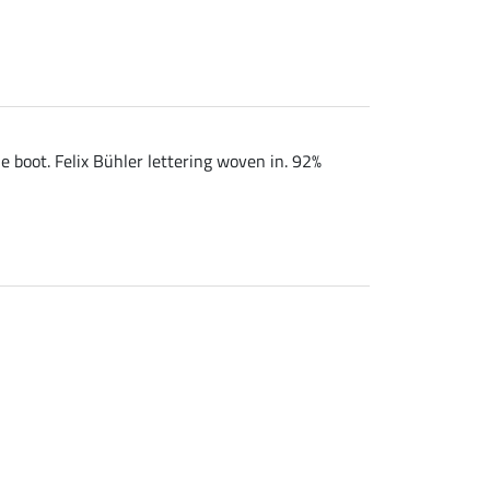
e boot. Felix Bühler lettering woven in. 92%