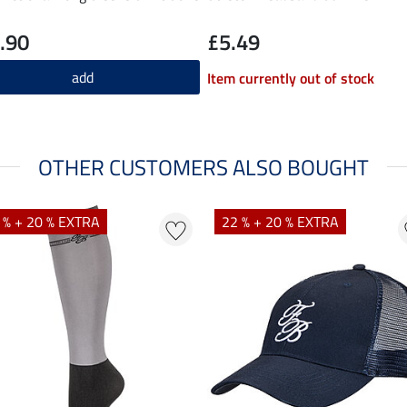
.90
£5.49
add
Item currently out of stock
OTHER CUSTOMERS ALSO BOUGHT
 % + 20 % EXTRA
22 % + 20 % EXTRA