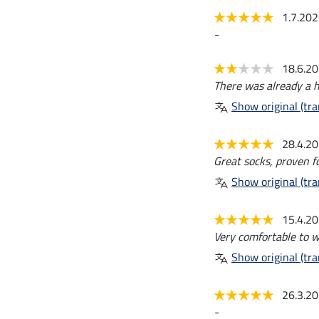
1.7.20
-
18.6.2
There was already a hol
Show original (tra
28.4.2
Great socks, proven fo
Show original (tra
15.4.2
Very comfortable to w
Show original (tra
26.3.2
-