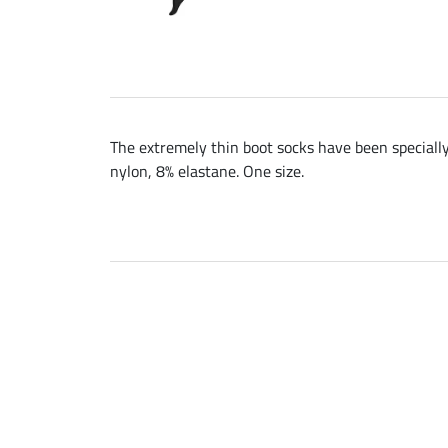
The extremely thin boot socks have been specially 
nylon, 8% elastane. One size.