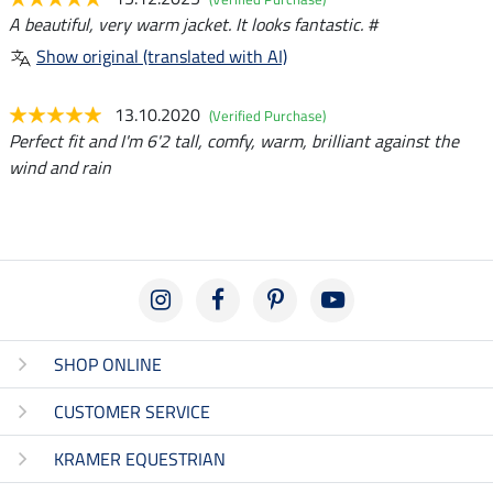
A beautiful, very warm jacket. It looks fantastic. #
Show original (translated with AI)
13.10.2020
(Verified Purchase)
Perfect fit and I'm 6'2 tall, comfy, warm, brilliant against the
wind and rain
SHOP ONLINE
CUSTOMER SERVICE
KRAMER EQUESTRIAN