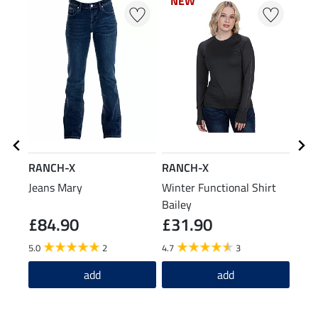
NEW
NEW
N
N
RANCH-X
RANCH-X
TWI
Jeans Mary
Winter Functional Shirt
Ther
Bailey
£84.90
£31.90
£6
5.0
2
4.7
3
5.0
add
add