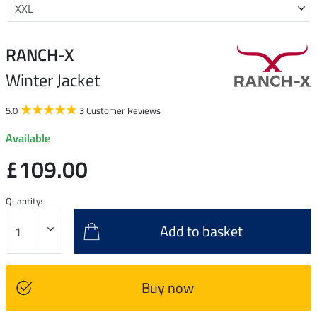
RANCH-X
Winter Jacket
5.0
3 Customer Reviews
Available
£109.00
Quantity:
Add to basket
Buy now