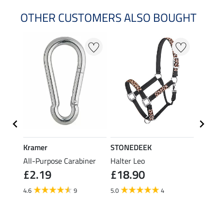
OTHER CUSTOMERS ALSO BOUGHT
23 %
Kramer
STONEDEEK
STON
All-Purpose Carabiner
Halter Leo
Fly M
£2.19
£18.90
£21.90
fro
4.6
9
5.0
4
4.0