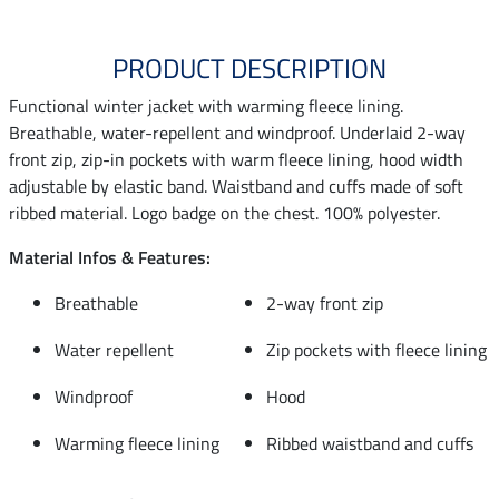
PRODUCT DESCRIPTION
Functional winter jacket with warming fleece lining.
Breathable, water-repellent and windproof. Underlaid 2-way
front zip, zip-in pockets with warm fleece lining, hood width
adjustable by elastic band. Waistband and cuffs made of soft
ribbed material. Logo badge on the chest. 100% polyester.
Material Infos & Features:
Breathable
2-way front zip
Water repellent
Zip pockets with fleece lining
Windproof
Hood
Warming fleece lining
Ribbed waistband and cuffs