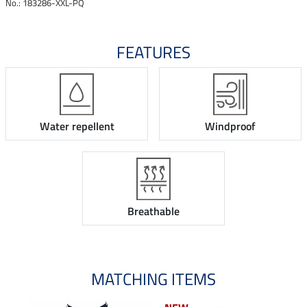
No.: 183286-XXL-PQ
FEATURES
Water repellent
Windproof
Breathable
MATCHING ITEMS