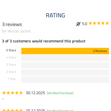
RATING
3 reviews
5.0
for Winter Jacket
3 of 3 customers would recommend this product
5 Stars
3 Reviews
4 Stars
3 Stars
2 Stars
1 Star
30.12.2025
(Verified Purchase)
-
15.12.2025
(Verified Purchase)