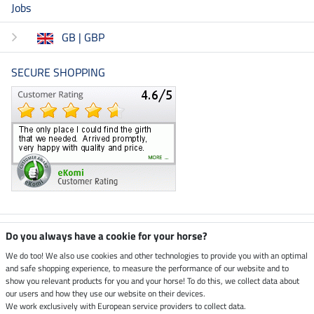
Jobs
GB | GBP
SECURE SHOPPING
Climate neutral shop
Do you always have a cookie for your horse?
We do too! We also use cookies and other technologies to provide you with an optimal
and safe shopping experience, to measure the performance of our website and to
Dispatch by UPS
show you relevant products for you and your horse! To do this, we collect data about
our users and how they use our website on their devices.
Secure payment with
We work exclusively with European service providers to collect data.