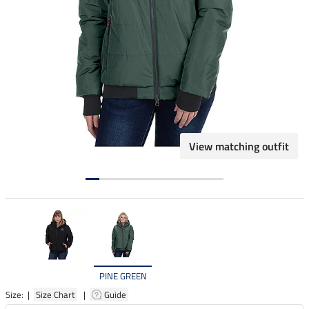
View matching outfit
PINE GREEN
Size: |
Size Chart
|
Guide