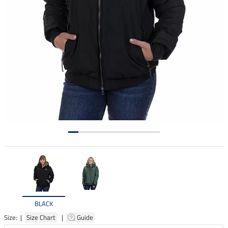
BLACK
Size: |
Size Chart
|
Guide