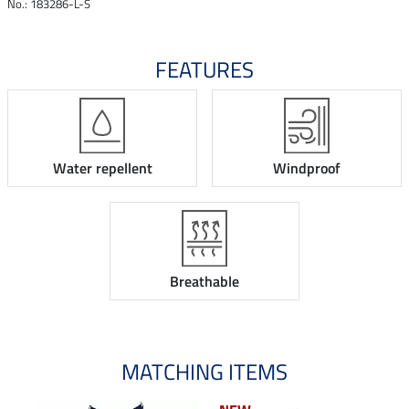
No.: 183286-L-S
FEATURES
Water repellent
Windproof
Breathable
MATCHING ITEMS