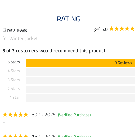
RATING
3 reviews
5.0
for Winter Jacket
3 of 3 customers would recommend this product
5 Stars
3 Reviews
4 Stars
3 Stars
2 Stars
1 Star
30.12.2025
(Verified Purchase)
-
15.12.2025
(Verified Purchase)