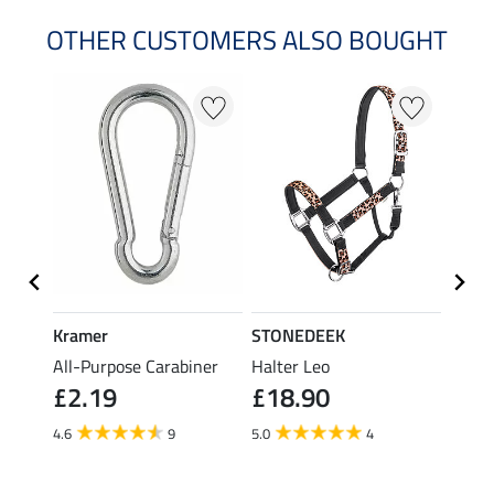
OTHER CUSTOMERS ALSO BOUGHT
23 %
Kramer
STONEDEEK
STON
All-Purpose Carabiner
Halter Leo
Fly M
£2.19
£18.90
£21.90
fro
4.6
9
5.0
4
4.0