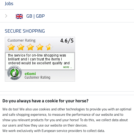
Jobs
GB | GBP
SECURE SHOPPING
Climate neutral shop
Do you always have a cookie for your horse?
We do too! We also use cookies and other technologies to provide you with an optimal
and safe shopping experience, to measure the performance of our website and to
Dispatch by UPS
show you relevant products for you and your horse! To do this, we collect data about
our users and how they use our website on their devices.
Secure payment with
We work exclusively with European service providers to collect data.