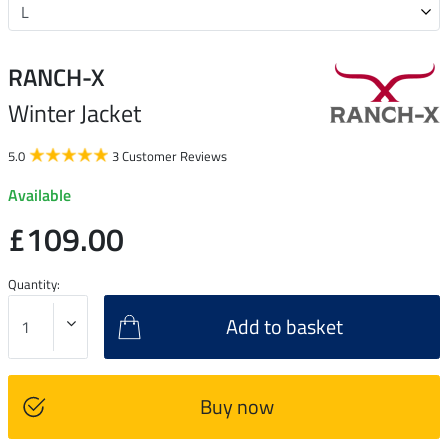
RANCH-X
Winter Jacket
5.0
3 Customer Reviews
Available
£109.00
Quantity:
Add to basket
Buy now