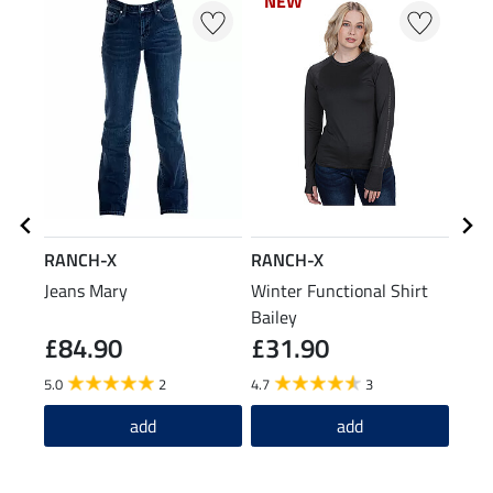
NEW
NEW
RANCH-X
RANCH-X
RAN
Jeans Mary
Winter Functional Shirt
Hea
Bailey
£84.90
£31.90
£1
5.0
2
4.7
3
add
add