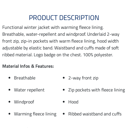
PRODUCT DESCRIPTION
Functional winter jacket with warming fleece lining.
Breathable, water-repellent and windproof. Underlaid 2-way
front zip, zip-in pockets with warm fleece lining, hood width
adjustable by elastic band. Waistband and cuffs made of soft
ribbed material. Logo badge on the chest. 100% polyester.
Material Infos & Features:
Breathable
2-way front zip
Water repellent
Zip pockets with fleece lining
Windproof
Hood
Warming fleece lining
Ribbed waistband and cuffs