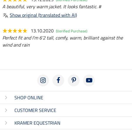
A beautiful, very warm jacket. It looks fantastic. #
Show original (translated with AI)
13.10.2020
(Verified Purchase)
Perfect fit and I'm 6'2 tall, comfy, warm, brilliant against the
wind and rain
SHOP ONLINE
CUSTOMER SERVICE
KRAMER EQUESTRIAN