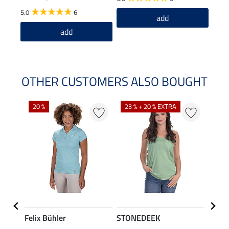
5.0
6
4.5
add
add
OTHER CUSTOMERS ALSO BOUGHT
20 %
23 % + 20 % EXTRA
40 %
Felix Bühler
STONEDEEK
Felix