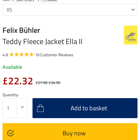
Felix Bühler
Teddy Fleece Jacket Ella II
4.9
19 Customer Reviews
Available
£22.32
£27.90
£34.90
Quantity:
Add to basket
Buy now