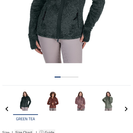
GREEN TEA
Size: |
Size Chart
|
Guide