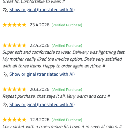
Great fit. Comfortable to wear. #
Show original (translated with AI)
23.4.2026
(Verified Purchase)
-
22.4.2026
(Verified Purchase)
Super soft and comfortable to wear. Delivery was lightning fast.
My mother really liked the invoice option. She's very satisfied
with all three items. Happy to order again anytime. #
Show original (translated with AI)
20.3.2026
(Verified Purchase)
Repeat purchase, that says it all. Very warm and cozy. #
Show original (translated with AI)
12.3.2026
(Verified Purchase)
Cozy jacket with a true-to-size fit. I own it in several colors. #