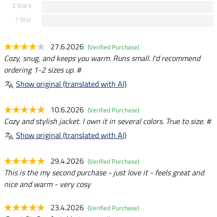
2 Stars
1 Star
27.6.2026
(Verified Purchase)
Cozy, snug, and keeps you warm. Runs small. I'd recommend
ordering 1-2 sizes up. #
Show original (translated with AI)
10.6.2026
(Verified Purchase)
Cozy and stylish jacket. I own it in several colors. True to size. #
Show original (translated with AI)
29.4.2026
(Verified Purchase)
This is the my second purchase - just love it - feels great and
nice and warm - very cosy
23.4.2026
(Verified Purchase)