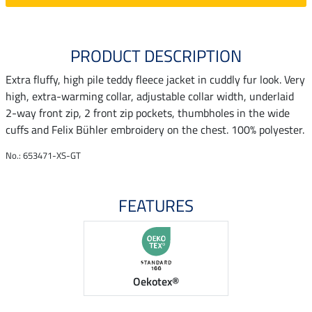
PRODUCT DESCRIPTION
Extra fluffy, high pile teddy fleece jacket in cuddly fur look. Very
high, extra-warming collar, adjustable collar width, underlaid
2-way front zip, 2 front zip pockets, thumbholes in the wide
cuffs and Felix Bühler embroidery on the chest. 100% polyester.
No.: 653471-XS-GT
FEATURES
Oekotex®