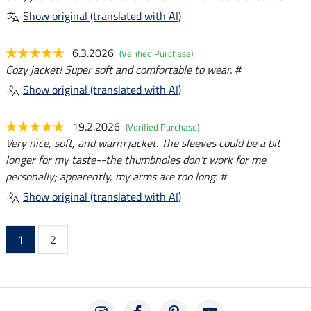
Show original (translated with AI)
6.3.2026
(Verified Purchase)
Cozy jacket! Super soft and comfortable to wear. #
Show original (translated with AI)
19.2.2026
(Verified Purchase)
Very nice, soft, and warm jacket. The sleeves could be a bit
longer for my taste--the thumbholes don't work for me
personally; apparently, my arms are too long. #
Show original (translated with AI)
1
2