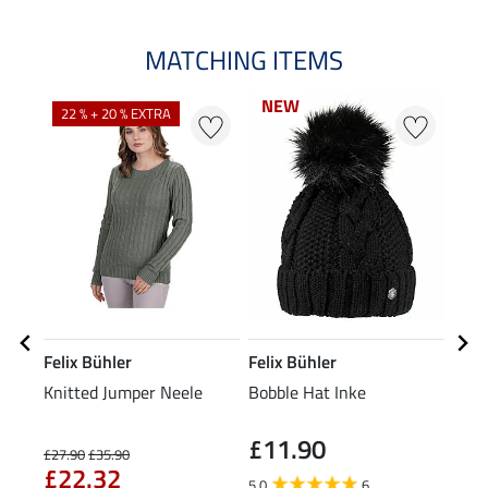
MATCHING ITEMS
NEW
NEW
22 % + 20 % EXTRA
25
Felix Bühler
Felix Bühler
Feli
Knitted Jumper Neele
Bobble Hat Inke
Head
£11.90
£27.90
£35.90
£5.99
£22.32
£4
5.0
6