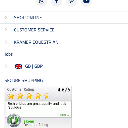
SHOP ONLINE
CUSTOMER SERVICE
KRAMER EQUESTRIAN
Jobs
GB | GBP
SECURE SHOPPING