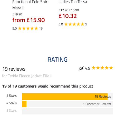
Functional Polo Shirt
Ladies Top Tessa
Funct
Life
Mara II
Shirt 
£12.90
£16.90
£10.32
£19.90
£14.90
from £15.90
fro
5.0
5
5.0
15
4.5
RATING
19 reviews
4.9
for Teddy Fleece Jacket Ella II
19 of 19 customers would recommend this product
5 Stars
18 Reviews
4 Stars
1 Customer Review
3 Stars