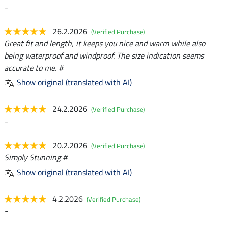
-
26.2.2026
(Verified Purchase)
Great fit and length, it keeps you nice and warm while also
being waterproof and windproof. The size indication seems
accurate to me. #
Show original (translated with AI)
24.2.2026
(Verified Purchase)
-
20.2.2026
(Verified Purchase)
Simply Stunning #
Show original (translated with AI)
4.2.2026
(Verified Purchase)
-