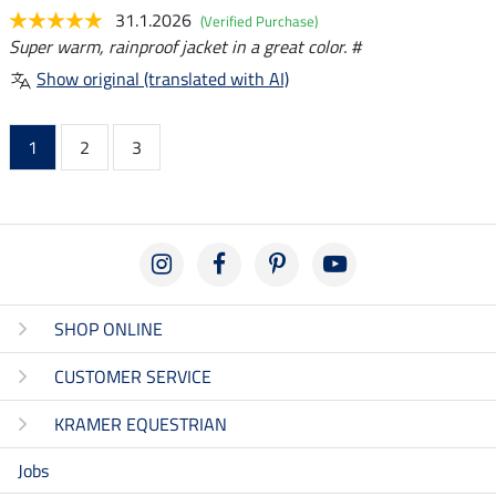
31.1.2026
(Verified Purchase)
Super warm, rainproof jacket in a great color. #
Show original (translated with AI)
1
2
3
SHOP ONLINE
CUSTOMER SERVICE
KRAMER EQUESTRIAN
Jobs