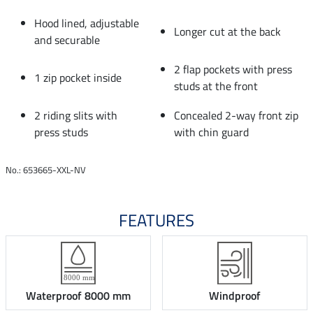
Hood lined, adjustable
Longer cut at the back
and securable
2 flap pockets with press
1 zip pocket inside
studs at the front
2 riding slits with
Concealed 2-way front zip
press studs
with chin guard
No.: 653665-XXL-NV
FEATURES
Waterproof 8000 mm
Windproof