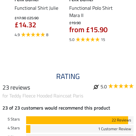
Functional Shirt Julie
Functional Polo Shirt
Ladie
fe
Mara II
£17.90
£25.90
£12.90
£14.32
£10
£19.90
from £15.90
4.9
8
5.0
5.0
15
RATING
23 reviews
5.0
for Teddy Fleece Hooded Raincoat Paris
23 of 23 customers would recommend this product
5 Stars
22 Reviews
4 Stars
1 Customer Review