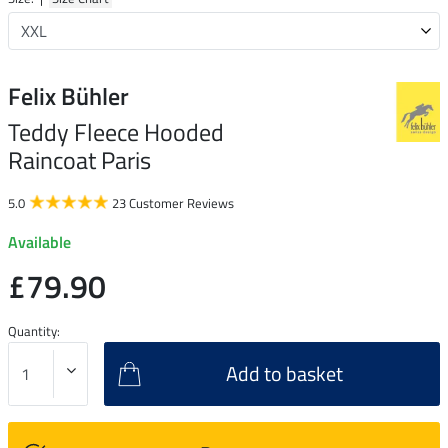
Felix Bühler
Teddy Fleece Hooded
Raincoat Paris
5.0
23 Customer Reviews
Available
£79.90
Quantity:
Add to basket