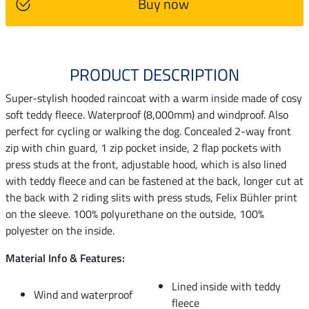
Buy now
PRODUCT DESCRIPTION
Super-stylish hooded raincoat with a warm inside made of cosy
soft teddy fleece. Waterproof (8,000mm) and windproof. Also
perfect for cycling or walking the dog. Concealed 2-way front
zip with chin guard, 1 zip pocket inside, 2 flap pockets with
press studs at the front, adjustable hood, which is also lined
with teddy fleece and can be fastened at the back, longer cut at
the back with 2 riding slits with press studs, Felix Bühler print
on the sleeve. 100% polyurethane on the outside, 100%
polyester on the inside.
Material Info & Features:
Lined inside with teddy
Wind and waterproof
fleece