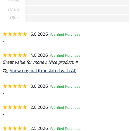
3 Stars
2 Stars
1 Star
6.6.2026
(Verified Purchase)
-
4.6.2026
(Verified Purchase)
Great value for money. Nice product. #
Show original (translated with AI)
3.6.2026
(Verified Purchase)
-
2.6.2026
(Verified Purchase)
-
2.5.2026
(Verified Purchase)