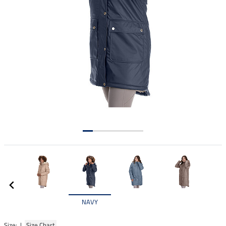
NAVY
Size: |
Size Chart