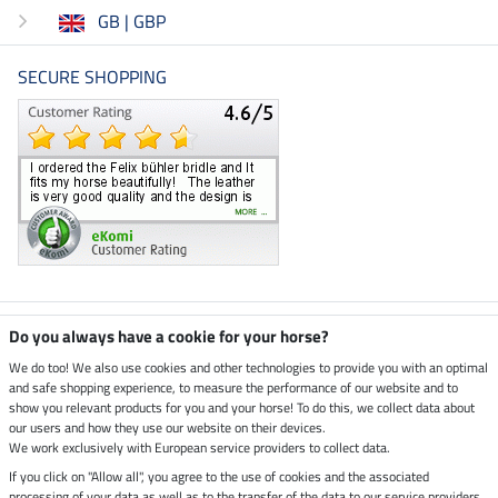
GB | GBP
SECURE SHOPPING
Climate neutral shop
Do you always have a cookie for your horse?
We do too! We also use cookies and other technologies to provide you with an optimal
and safe shopping experience, to measure the performance of our website and to
Dispatch by UPS
show you relevant products for you and your horse! To do this, we collect data about
our users and how they use our website on their devices.
Secure payment with
We work exclusively with European service providers to collect data.
If you click on "Allow all", you agree to the use of cookies and the associated
processing of your data as well as to the transfer of the data to our service providers.