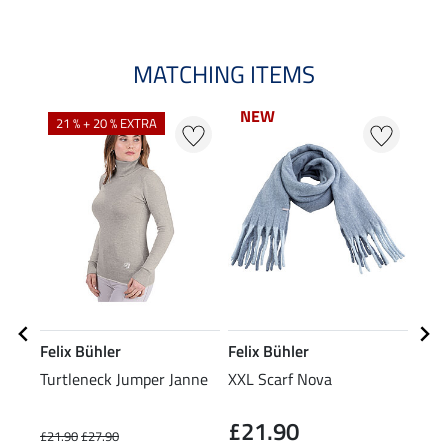
MATCHING ITEMS
NEW
NEW
21 % + 20 % EXTRA
20
Felix Bühler
Felix Bühler
Feli
Turtleneck Jumper Janne
XXL Scarf Nova
Bean
£21.90
£21.90
£27.90
£7.99