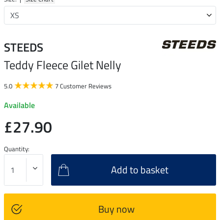
STEEDS
Teddy Fleece Gilet Nelly
5.0
7 Customer Reviews
Available
£27.90
Quantity:
Add to basket
Buy now