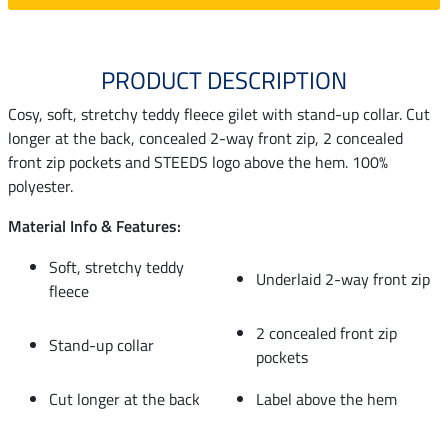
PRODUCT DESCRIPTION
Cosy, soft, stretchy teddy fleece gilet with stand-up collar. Cut
longer at the back, concealed 2-way front zip, 2 concealed
front zip pockets and STEEDS logo above the hem. 100%
polyester.
Material Info & Features:
Soft, stretchy teddy
Underlaid 2-way front zip
fleece
2 concealed front zip
Stand-up collar
pockets
Cut longer at the back
Label above the hem