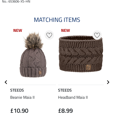
No.: 653606-XS-HN
MATCHING ITEMS
NEW
NEW
NEW
NEW
N
N
STEEDS
STEEDS
STE
Beanie Maia II
Headband Maia II
Perf
Slee
£10.90
£8.99
£2