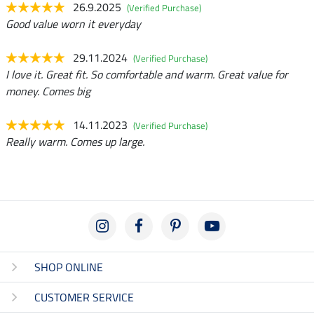
26.9.2025
(Verified Purchase)
Good value worn it everyday
29.11.2024
(Verified Purchase)
I love it. Great fit. So comfortable and warm. Great value for
money. Comes big
14.11.2023
(Verified Purchase)
Really warm. Comes up large.
SHOP ONLINE
CUSTOMER SERVICE