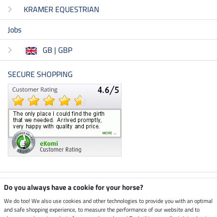
KRAMER EQUESTRIAN
Jobs
GB | GBP
SECURE SHOPPING
Climate neutral shop
Do you always have a cookie for your horse?
We do too! We also use cookies and other technologies to provide you with an optimal
and safe shopping experience, to measure the performance of our website and to
Dispatch by UPS