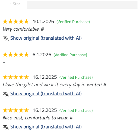
1 Star
10.1.2026
(Verified Purchase)
Very comfortable. #
Show original (translated with AI)
6.1.2026
(Verified Purchase)
-
16.12.2025
(Verified Purchase)
I love the gilet and wear it every day in winter! #
Show original (translated with AI)
16.12.2025
(Verified Purchase)
Nice vest, comfortable to wear. #
Show original (translated with AI)