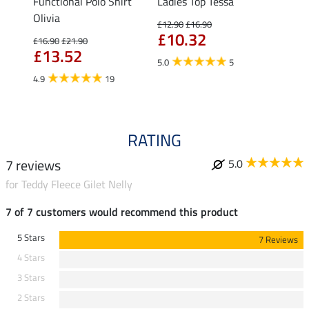
Functional Polo Shirt
Ladies Top Tessa
Zip F
II
Olivia
Fleur
£12.90
£16.90
£10.32
£16.90
£21.90
£16.90
£13.52
£13
5.0
5
4.9
19
4.9
RATING
7 reviews
5.0
for Teddy Fleece Gilet Nelly
7 of 7 customers would recommend this product
5 Stars
7 Reviews
4 Stars
3 Stars
2 Stars