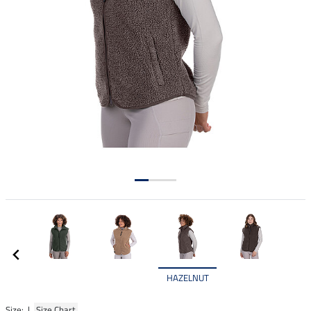
HAZELNUT
Size: |
Size Chart