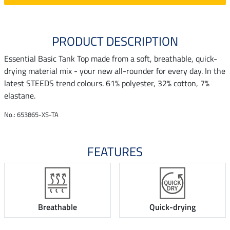
PRODUCT DESCRIPTION
Essential Basic Tank Top made from a soft, breathable, quick-
drying material mix - your new all-rounder for every day. In the
latest STEEDS trend colours. 61% polyester, 32% cotton, 7%
elastane.
No.: 653865-XS-TA
FEATURES
Breathable
Quick-drying