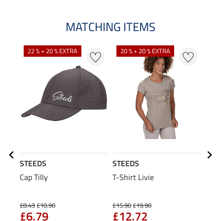
MATCHING ITEMS
22 % + 20 % EXTRA
20 % + 20 % EXTRA
21
STEEDS
STEEDS
STE
Cap Tilly
T-Shirt Livie
Crop
£8.49
£10.90
£15.90
£19.90
£25.9
£6.79
£12.72
£2