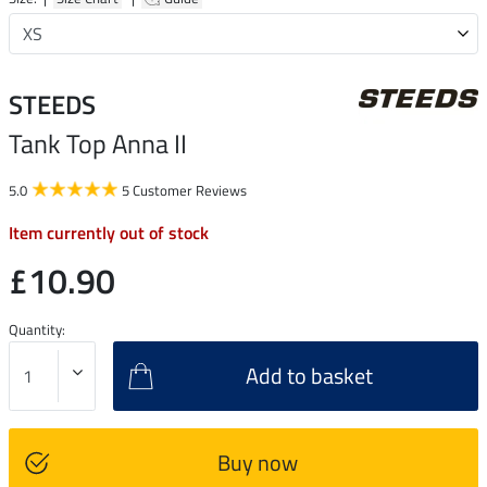
STEEDS
Tank Top Anna II
5.0
5 Customer Reviews
Item currently out of stock
£10.90
Quantity:
Add to basket
Buy now