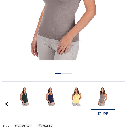
TAUPE
Size: |
Size Chart
|
Guide