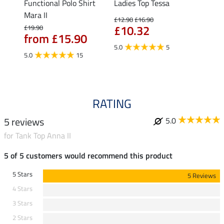
t
Functional Polo Shirt
Ladies Top Tessa
Funct
Mara II
Shirt 
£12.90
£16.90
£10.32
£19.90
£14.90
from £15.90
fro
5.0
5
5.0
15
4.5
RATING
5 reviews
5.0
for Tank Top Anna II
5 of 5 customers would recommend this product
5 Stars
5 Reviews
4 Stars
3 Stars
2 Stars