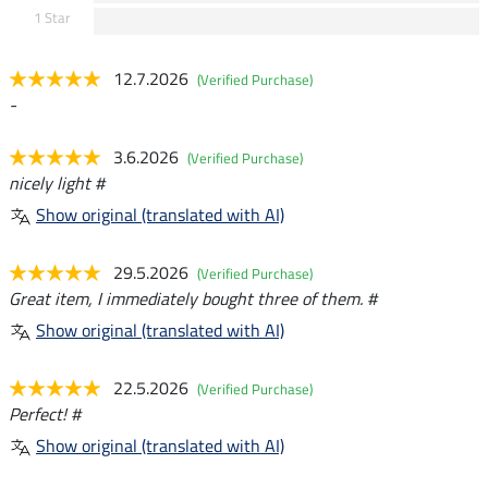
1 Star
12.7.2026
(Verified Purchase)
-
3.6.2026
(Verified Purchase)
nicely light #
Show original (translated with AI)
29.5.2026
(Verified Purchase)
Great item, I immediately bought three of them. #
Show original (translated with AI)
22.5.2026
(Verified Purchase)
Perfect! #
Show original (translated with AI)