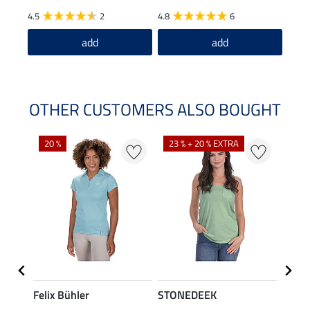
4.5
2
4.8
6
5.0
add
add
OTHER CUSTOMERS ALSO BOUGHT
20 %
23 % + 20 % EXTRA
40 %
Felix Bühler
STONEDEEK
Felix