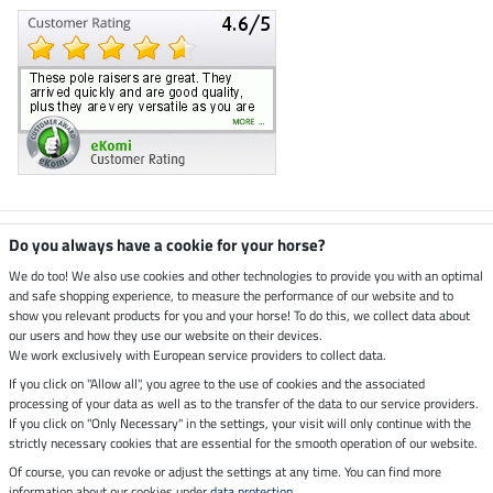
Climate neutral shop
Do you always have a cookie for your horse?
We do too! We also use cookies and other technologies to provide you with an optimal
and safe shopping experience, to measure the performance of our website and to
Dispatch by UPS
show you relevant products for you and your horse! To do this, we collect data about
our users and how they use our website on their devices.
Secure payment with
We work exclusively with European service providers to collect data.
If you click on "Allow all", you agree to the use of cookies and the associated
processing of your data as well as to the transfer of the data to our service providers.
If you click on "Only Necessary" in the settings, your visit will only continue with the
strictly necessary cookies that are essential for the smooth operation of our website.
Legal Information
Of course, you can revoke or adjust the settings at any time. You can find more
information about our cookies under
data protection
.