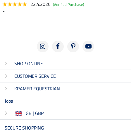
22.4.2026
(Verified Purchase)
-
SHOP ONLINE
CUSTOMER SERVICE
KRAMER EQUESTRIAN
Jobs
GB | GBP
SECURE SHOPPING