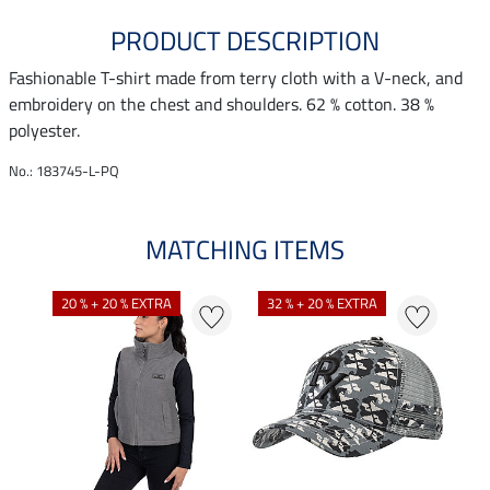
PRODUCT DESCRIPTION
Fashionable T-shirt made from terry cloth with a V-neck, and
embroidery on the chest and shoulders. 62 % cotton. 38 %
polyester.
No.: 183745-L-PQ
MATCHING ITEMS
20 % + 20 % EXTRA
32 % + 20 % EXTRA