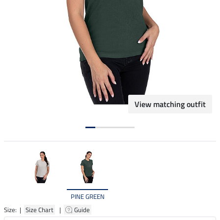
View matching outfit
PINE GREEN
Size: |
Size Chart
|
Guide