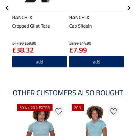
RANCH-X
RANCH-X
RAN
Cropped Gilet Tate
Cap SlideIn
Jean
£8
£47.90
£59.90
£9.99
£14.90
£38.32
£7.99
5.0
add
add
OTHER CUSTOMERS ALSO BOUGHT
30 % + 20 % EXTRA
20 %
23 %