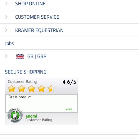
SHOP ONLINE
CUSTOMER SERVICE
KRAMER EQUESTRIAN
Jobs
GB | GBP
SECURE SHOPPING