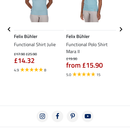
Felix Bühler
Felix Bühler
STON
Functional Shirt Julie
Functional Polo Shirt
Ladie
fe
Mara II
£17.90
£25.90
£12.90
£14.32
£10
£19.90
from £15.90
4.9
8
5.0
5.0
15