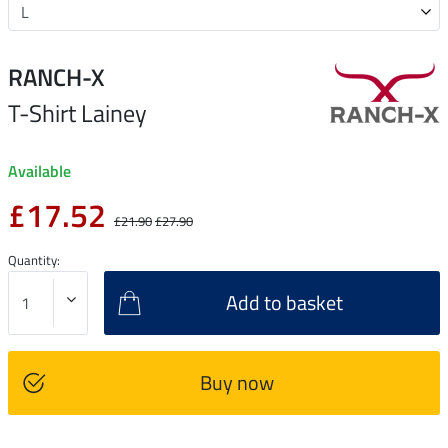
RANCH-X
T-Shirt Lainey
Available
£17.52
£21.90
£27.90
Quantity:
Add to basket
Buy now