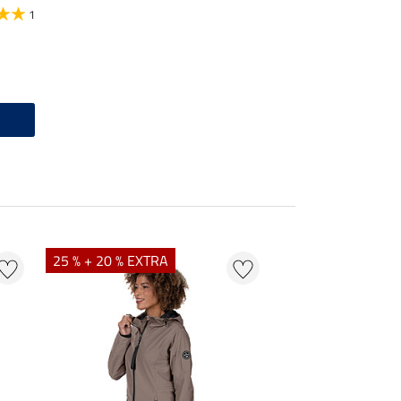
1
25 % + 20 % EXTRA
20 %