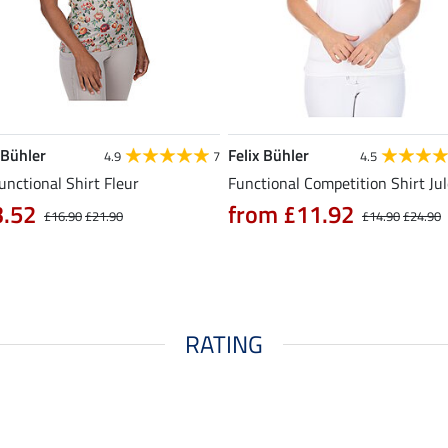
 Bühler
Felix Bühler
4.9
7
4.5
unctional Shirt Fleur
Functional Competition Shirt Ju
3.52
from £11.92
£16.90
£21.90
£14.90
£24.90
RATING