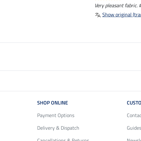
Very pleasant fabric. 
Show original (tra
SHOP ONLINE
CUSTO
Payment Options
Conta
Delivery & Dispatch
Guides
Cancellations & Returns
Newsl