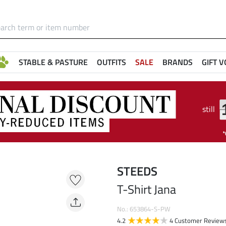
STABLE & PASTURE
OUTFITS
SALE
BRANDS
GIFT 
still
STEEDS
T-Shirt Jana
No.: 653864-S-PW
4.2
4 Customer Review