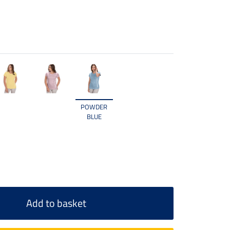
POWDER
BLUE
Add to basket