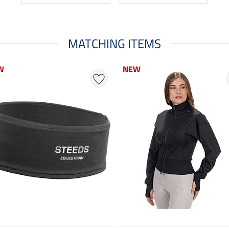
MATCHING ITEMS
W
NEW