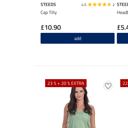
STEEDS
STEE
4.5
2
Cap Tilly
Headb
£10.90
£5.
add
23 % + 20 % EXTRA
22