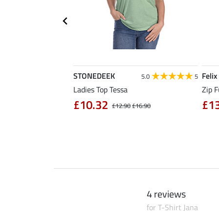
STONEDEEK
Felix
4.7
11
5.0
5
rt Nela
Ladies Top Tessa
Zip F
90
£10.32
£1
£14.90
£12.90
£16.90
4 reviews
for T-Shirt Jana