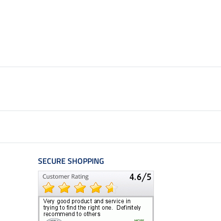
SECURE SHOPPING