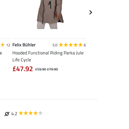
Felix Bühler
Felix Bühler
12
5.0
6
4
le
Hooded Functional Riding Parka Jule
Functional T-Shirt N
Life Cycle
from £11.90
£
£47.92
£59.90
£79.90
4.2