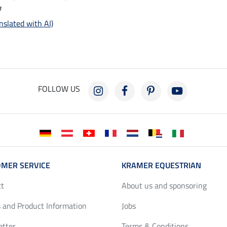
#
nslated with AI)
FOLLOW US
MER SERVICE
KRAMER EQUESTRIAN
ct
About us and sponsoring
 and Product Information
Jobs
etter
Terms & Conditions