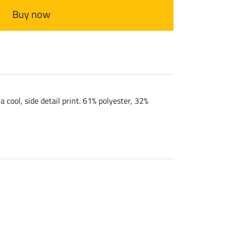
Buy now
 cool, side detail print. 61% polyester, 32%