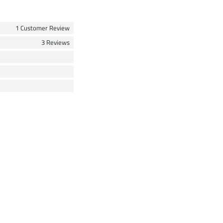
1 Customer Review
3 Reviews