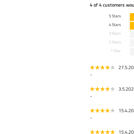
4 of 4 customers wo
5 Stars
4 Stars
3 Stars
2 Stars
1 Star
27.5.2
-
3.5.20
-
15.4.2
-
15.4.2