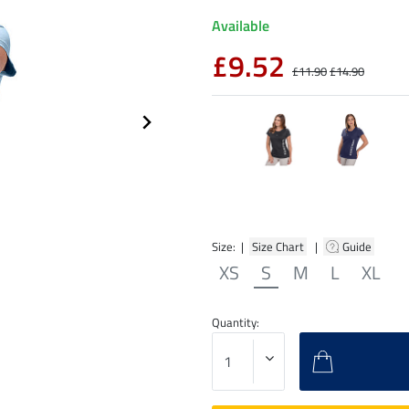
Available
£9.52
£11.90
£14.90
Size: |
Size Chart
|
Guide
XS
S
M
L
XL
Quantity: