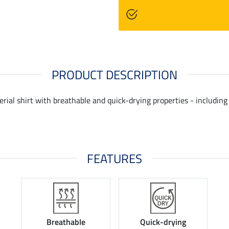
PRODUCT DESCRIPTION
ial shirt with breathable and quick-drying properties - including a
FEATURES
Breathable
Quick-drying