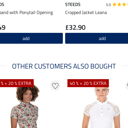
DS
STEEDS
5.0
and with Ponytail Opening
Cropped Jacket Leana
49
£32.90
add
add
OTHER CUSTOMERS ALSO BOUGHT
 % + 20 % EXTRA
40 % + 20 % EXTRA