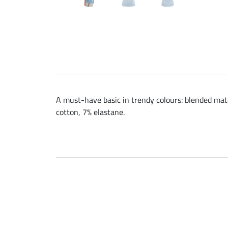
A must-have basic in trendy colours: blended mater
cotton, 7% elastane.