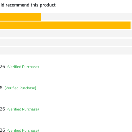
uld recommend this product
026
(Verified Purchase)
26
(Verified Purchase)
026
(Verified Purchase)
026
(Verified Purchase)