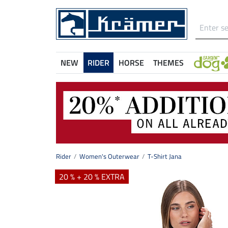
NEW
RIDER
HORSE
THEMES
Rider
Women's Outerwear
T-Shirt Jana
20 % + 20 % EXTRA