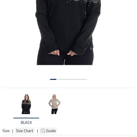
BLACK
Size: |
Size Chart
|
Guide