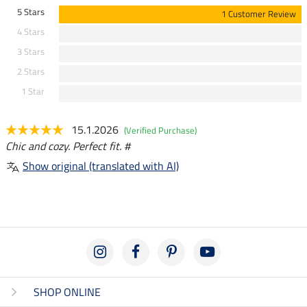
5 Stars
1 Customer Review
4 Stars
3 Stars
2 Stars
1 Star
15.1.2026
(Verified Purchase)
Chic and cozy. Perfect fit. #
Show original (translated with AI)
SHOP ONLINE