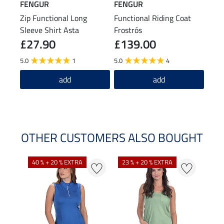
FENGUR
FENGUR
FEN
Zip Functional Long
Functional Riding Coat
Leat
Sleeve Shirt Asta
Frostrós
£27.90
£139.00
£29.9
£2
5.0
1
5.0
4
5.0
add
add
OTHER CUSTOMERS ALSO BOUGHT
40 % + 20 % EXTRA
23 % + 20 % EXTRA
22 %