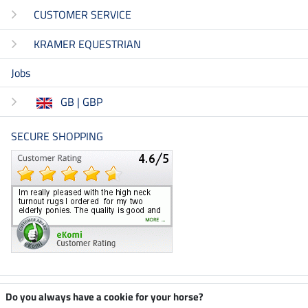
CUSTOMER SERVICE
KRAMER EQUESTRIAN
Jobs
GB | GBP
SECURE SHOPPING
Climate neutral shop
Do you always have a cookie for your horse?