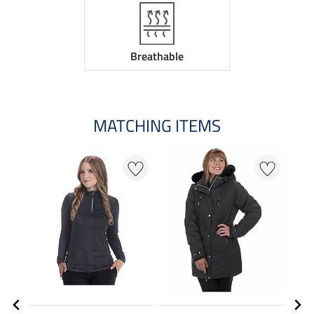
Breathable
MATCHING ITEMS
20