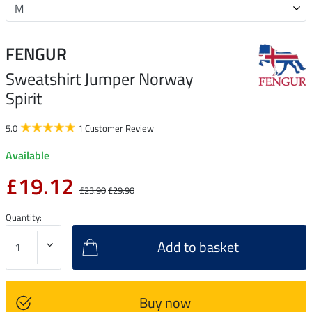
FENGUR
Sweatshirt Jumper Norway
Spirit
5.0
1 Customer Review
Available
£19.12
£23.90
£29.90
Quantity:
Add to basket
Buy now