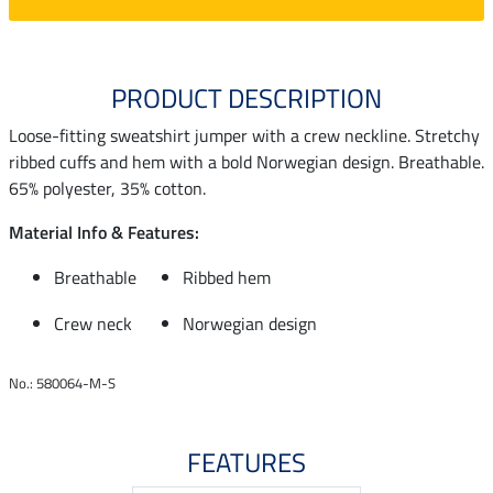
PRODUCT DESCRIPTION
Loose-fitting sweatshirt jumper with a crew neckline. Stretchy
ribbed cuffs and hem with a bold Norwegian design. Breathable.
65% polyester, 35% cotton.
Material Info & Features:
Breathable
Ribbed hem
Crew neck
Norwegian design
No.: 580064-M-S
FEATURES