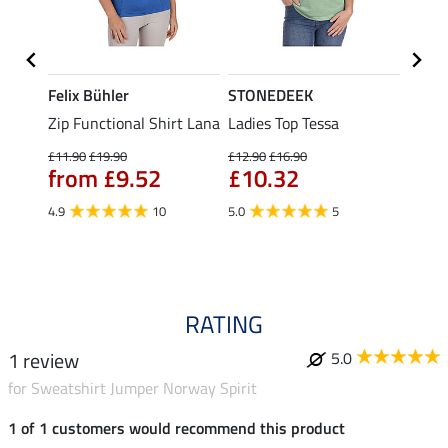
Felix Bühler
STONEDEEK
Felix
Zip Functional Shirt Lana
Ladies Top Tessa
Zip F
Fleur
£11.90
£19.90
£12.90
£16.90
from £9.52
£10.32
£16.90
£13
4.9
10
5.0
5
4.9
RATING
1 review
5.0
for Sweatshirt Jumper Norway Spirit
1 of 1 customers would recommend this product