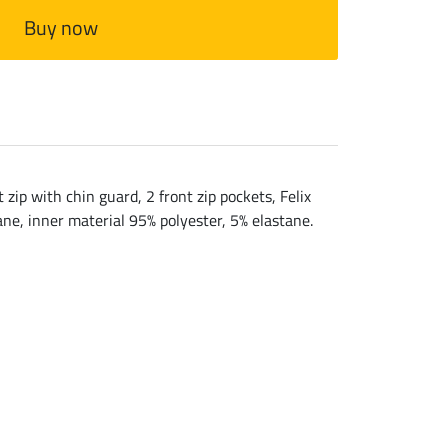
Buy now
zip with chin guard, 2 front zip pockets, Felix
ane, inner material 95% polyester, 5% elastane.