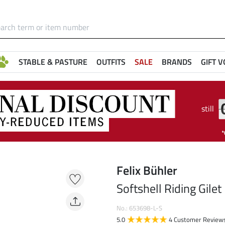
STABLE & PASTURE
OUTFITS
SALE
BRANDS
GIFT 
still
Felix Bühler
Softshell Riding Gilet
No.: 653698-L-S
5.0
4 Customer Review