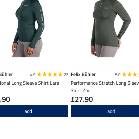
 Bühler
Felix Bühler
4.9
22
5.0
ional Long Sleeve Shirt Lara
Performance Stretch Long Slee
Shirt Zoe
.90
£27.90
add
add