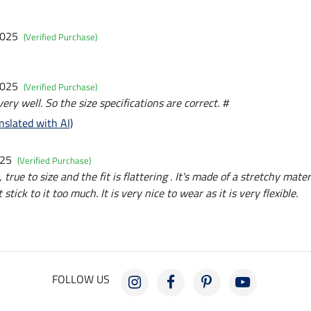
2025
(Verified Purchase)
2025
(Verified Purchase)
very well. So the size specifications are correct. #
nslated with AI)
025
(Verified Purchase)
 true to size and the fit is flattering . It's made of a stretchy mat
stick to it too much. It is very nice to wear as it is very flexible.
FOLLOW US