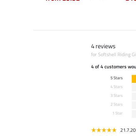
4 reviews
for Softshell Riding Gi
4 of 4 customers wo
5 Stars
4 Stars
3 Stars
2 Stars
1 Star
21.7.2