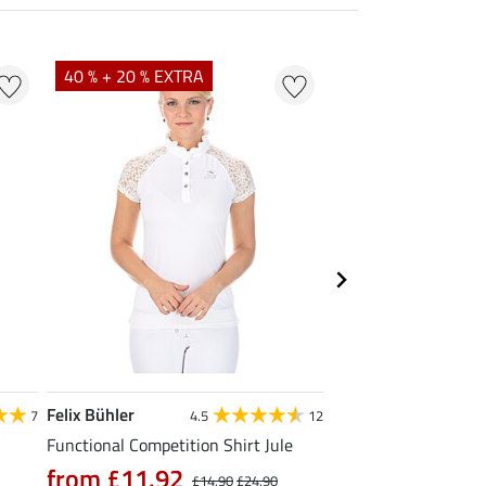
40 % + 20 % EXTRA
23 %
Felix Bühler
STEEDS
7
4.5
12
Functional Competition Shirt Jule
Zip Functional Shirt 
from £11.92
from £19.90
£14.90
£24.90
£