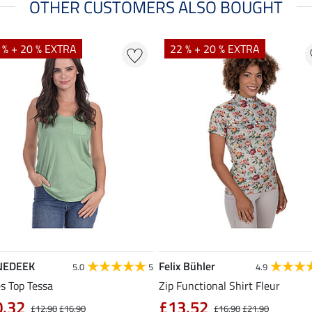
OTHER CUSTOMERS ALSO BOUGHT
 % + 20 % EXTRA
22 % + 20 % EXTRA
NEDEEK
Felix Bühler
5.0
5
4.9
s Top Tessa
Zip Functional Shirt Fleur
0.32
£13.52
£12.90
£16.90
£16.90
£21.90