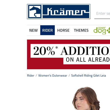
NEW
RIDER
HORSE
THEMES
Rider
Women's Outerwear
Softshell Riding Gilet Leia