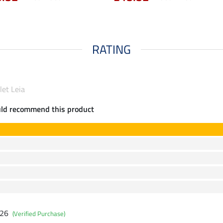
RATING
let Leia
uld recommend this product
026
(Verified Purchase)