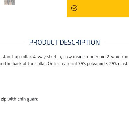
PRODUCT DESCRIPTION
 stand-up collar. 4-way stretch, cosy inside, underlaid 2-way front 
on the back of the collar. Outer material 75% polyamide, 25% elast
 zip with chin guard