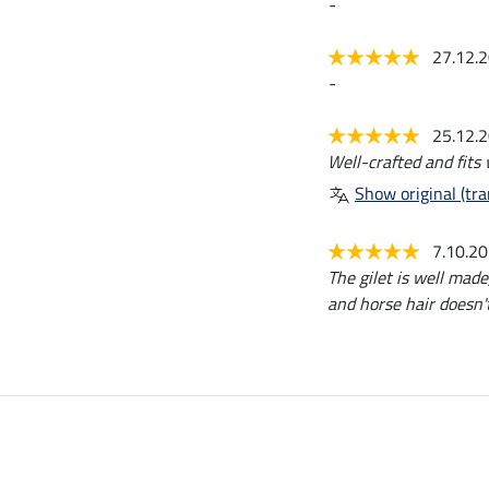
-
27.12.
-
25.12.
Well-crafted and fits 
Show original (tra
7.10.2
The gilet is well made,
and horse hair doesn't 