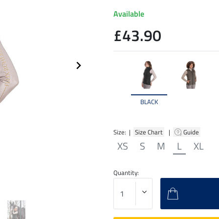
Available
£43.90
BLACK
Size: |
Size Chart
|
Guide
XS
S
M
L
XL
Quantity: