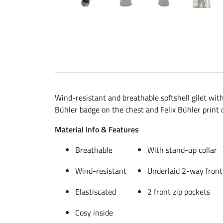
Wind-resistant and breathable softshell gilet with
Bühler badge on the chest and Felix Bühler print 
Material Info & Features
Breathable
With stand-up collar
Wind-resistant
Underlaid 2-way front
Elastiscated
2 front zip pockets
Cosy inside