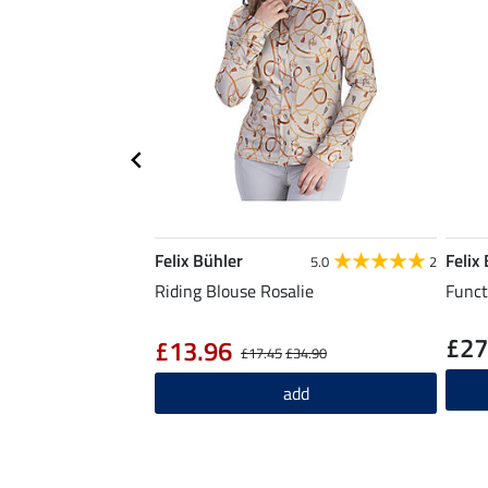
Felix Bühler
Felix
5.0
2
Riding Blouse Rosalie
Funct
£27
£13.96
£17.45
£34.90
add