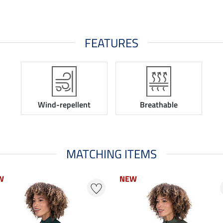
FEATURES
Wind-repellent
Breathable
MATCHING ITEMS
W
W
NEW
NEW