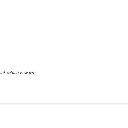
erial, which is warm