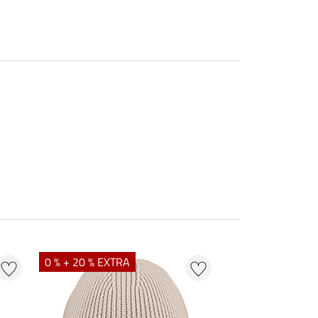
0 % + 20 % EXTRA
25 % + 20 % EXT