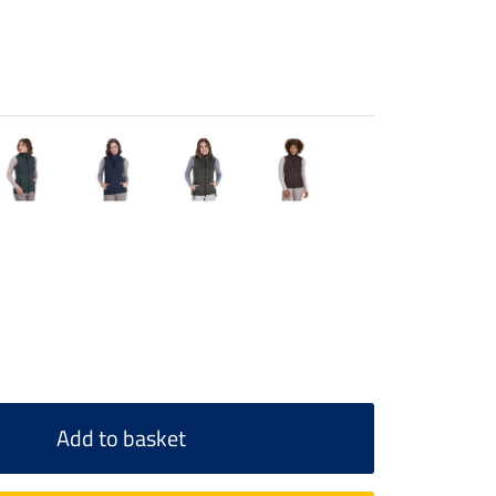
Add to basket