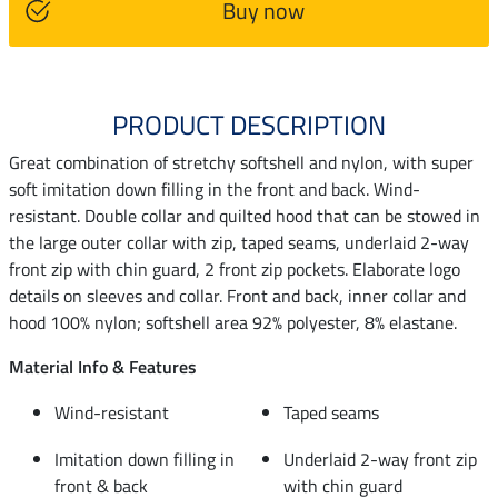
Buy now
PRODUCT DESCRIPTION
Great combination of stretchy softshell and nylon, with super
soft imitation down filling in the front and back. Wind-
resistant. Double collar and quilted hood that can be stowed in
the large outer collar with zip, taped seams, underlaid 2-way
front zip with chin guard, 2 front zip pockets. Elaborate logo
details on sleeves and collar. Front and back, inner collar and
hood 100% nylon; softshell area 92% polyester, 8% elastane.
Material Info & Features
Wind-resistant
Taped seams
Imitation down filling in
Underlaid 2-way front zip
front & back
with chin guard