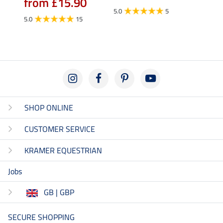
from £15.90
fro
5.0
5
5.0
15
4.5
SHOP ONLINE
CUSTOMER SERVICE
KRAMER EQUESTRIAN
Jobs
GB | GBP
SECURE SHOPPING