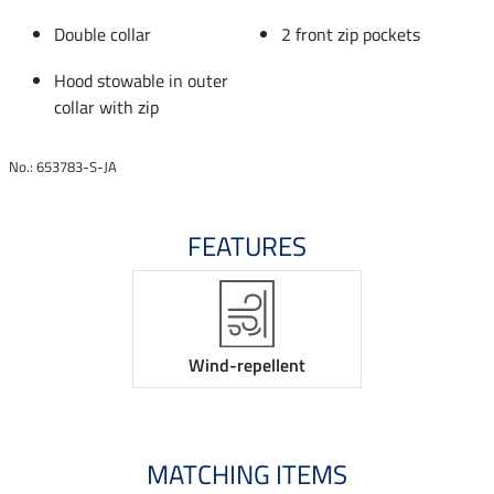
Double collar
2 front zip pockets
Hood stowable in outer
collar with zip
No.: 653783-S-JA
FEATURES
Wind-repellent
MATCHING ITEMS