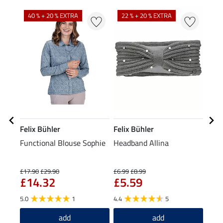
N
N
40 % + 20 % EXTRA
22 % + 20 % EXTRA
Felix Bühler
Felix Bühler
Feli
Functional Blouse Sophie
Headband Allina
Bobb
£1
£17.90
£29.90
£6.99
£8.99
£14.32
£5.59
5.0
5.0
1
4.4
5
add
add