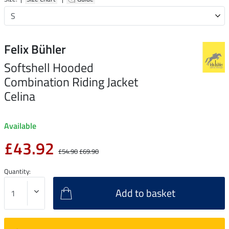
Felix Bühler
Softshell Hooded
Combination Riding Jacket
Celina
Available
£43.92
£54.90
£69.90
Quantity:
Add to basket