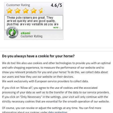
Climate neutral shop
Do you always have a cookie for your horse?
We do too! We also use cookies and other technologies to provide you with an optimal
and safe shopping experience, to measure the performance of our website and to
Dispatch by UPS
show you relevant products for you and your horse! To do this, we collect data about
our users and how they use our website on their devices.
Secure payment with
We work exclusively with European service providers to collect data.
If you click on "Allow all", you agree to the use of cookies and the associated
processing of your data as well as to the transfer of the data to our service providers.
If you click on "Only Necessary" in the settings, your visit will only continue with the
strictly necessary cookies that are essential for the smooth operation of our website.
Legal Information
Of course, you can revoke or adjust the settings at any time. You can find more
information about our cookies under
data protection
.