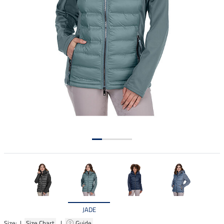
JADE
Size: |
Size Chart
|
Guide