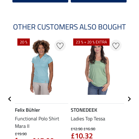
OTHER CUSTOMERS ALSO BOUGHT
20 %
23 % + 20 % EXTRA
40 %
Felix Bühler
STONEDEEK
Felix
t
Functional Polo Shirt
Ladies Top Tessa
Funct
Mara II
Shirt 
£12.90
£16.90
£10.32
£19.90
£14.90