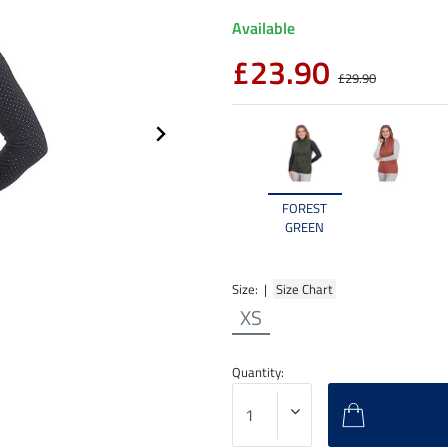
Available
£23.90
£29.90
FOREST
GREEN
Size: |
Size Chart
XS
Quantity: