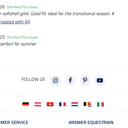
026
(Verified Purchase)
r softshell gilet. Good fit. Ideal for the transitional season. #
nslated with AI)
025
(Verified Purchase)
 perfect for summer
FOLLOW US
MER SERVICE
KRAMER EQUESTRIAN