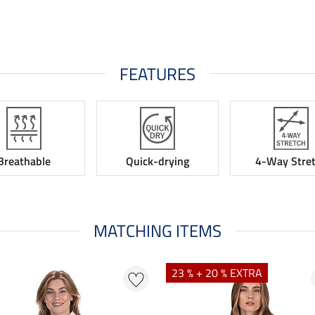
FEATURES
Breathable
Quick-drying
4-Way Stre
MATCHING ITEMS
23 % + 20 % EXTRA