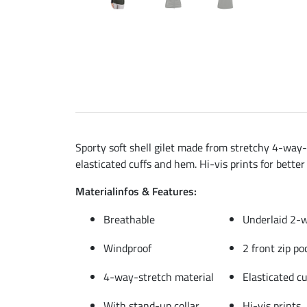
Sporty soft shell gilet made from stretchy 4-way-
elasticated cuffs and hem. Hi-vis prints for better 
Materialinfos & Features:
Breathable
Underlaid 2-w
Windproof
2 front zip po
4-way-stretch material
Elasticated c
With stand-up collar
Hi-vis prints