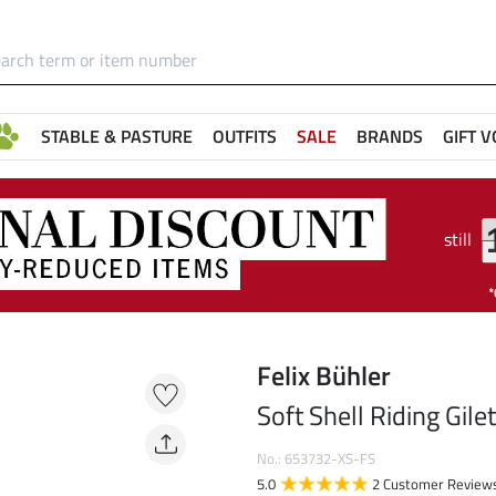
STABLE & PASTURE
OUTFITS
SALE
BRANDS
GIFT 
still
e
Felix Bühler
Soft Shell Riding Gile
No.: 653732-XS-FS
5.0
2 Customer Review