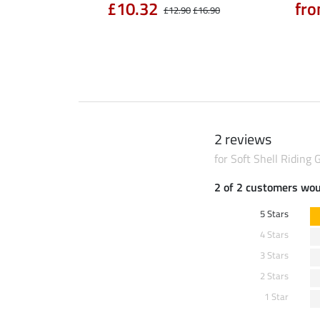
90
£10.32
fro
£14.90
£12.90
£16.90
2 reviews
for Soft Shell Riding 
2 of 2 customers wo
5 Stars
4 Stars
3 Stars
2 Stars
1 Star