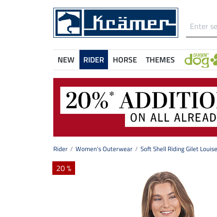
NEW
RIDER
HORSE
THEMES
Rider
Women's Outerwear
Soft Shell Riding Gilet Louis
20 %