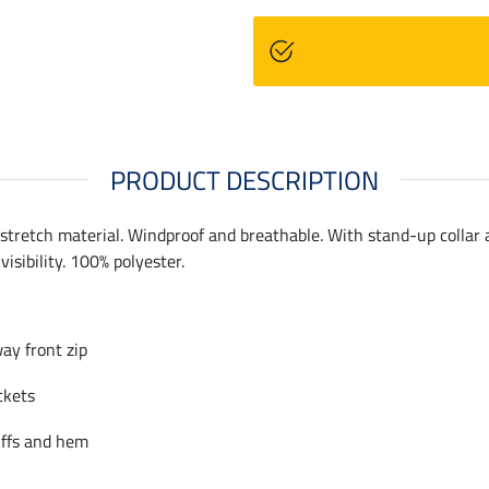
PRODUCT DESCRIPTION
stretch material. Windproof and breathable. With stand-up collar a
visibility. 100% polyester.
ay front zip
ckets
uffs and hem