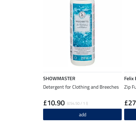
SHOWMASTER
Felix
Detergent for Clothing and Breeches
Zip F
£10.90
£27
(£54.50 / 1 l)
add