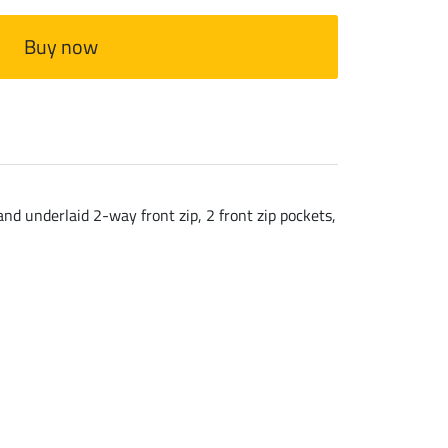
Buy now
nd underlaid 2-way front zip, 2 front zip pockets,