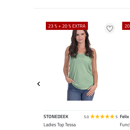
23 % + 20 % EXTRA
20
STONEDEEK
Felix
4.7
11
5.0
5
rt Nela
Ladies Top Tessa
Funct