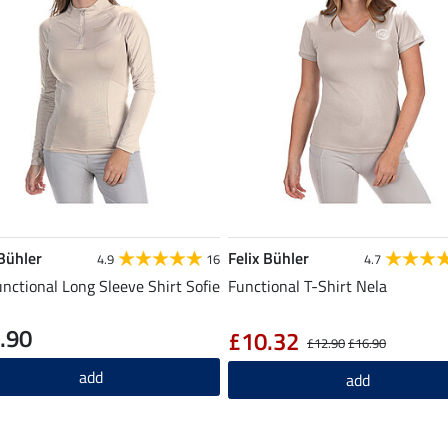
 Bühler
Felix Bühler
4.9
16
4.7
unctional Long Sleeve Shirt Sofie
Functional T-Shirt Nela
.90
£10.32
£12.90
£16.90
add
add