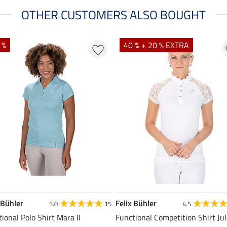
OTHER CUSTOMERS ALSO BOUGHT
 %
40 % + 20 % EXTRA
 Bühler
Felix Bühler
5.0
15
4.5
ional Polo Shirt Mara II
Functional Competition Shirt Ju