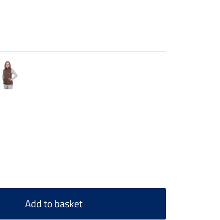
Add to basket