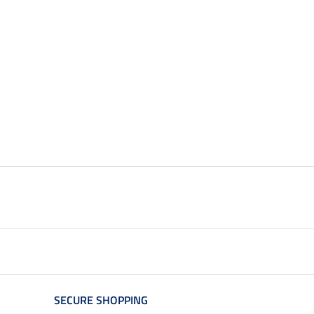
SECURE SHOPPING