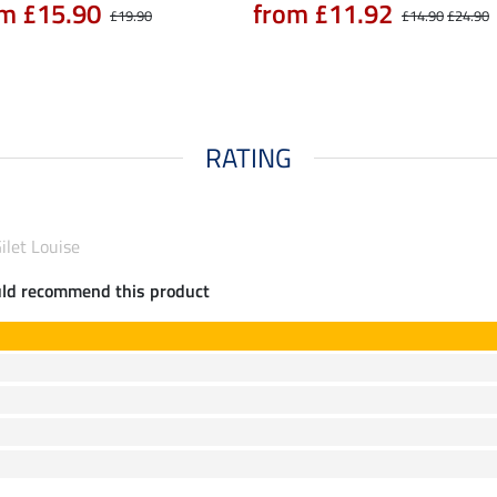
m £15.90
from £11.92
£19.90
£14.90
£24.90
RATING
Gilet Louise
uld recommend this product