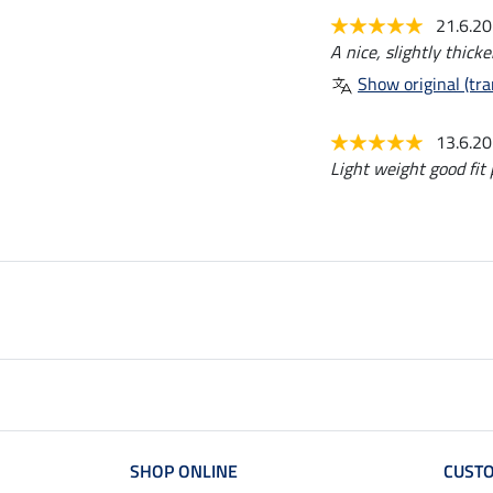
21.6.2
A nice, slightly thicke
Show original (tra
13.6.2
Light weight good fit
SHOP ONLINE
CUSTO