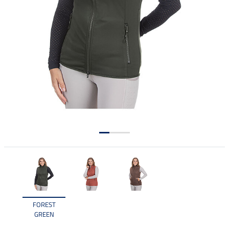
FOREST
GREEN