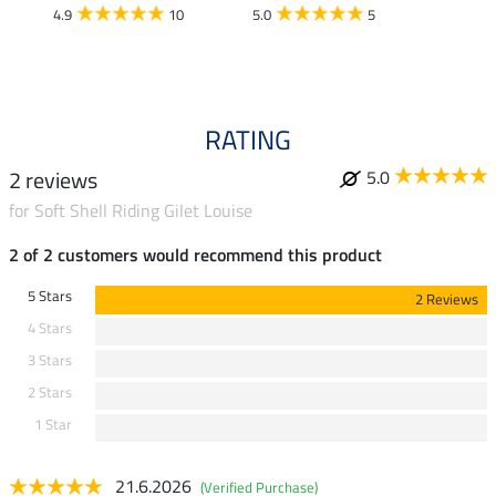
£13
4.9
10
5.0
5
4.9
RATING
2 reviews
5.0
for Soft Shell Riding Gilet Louise
2 of 2 customers would recommend this product
5 Stars
2 Reviews
4 Stars
3 Stars
2 Stars
1 Star
21.6.2026
(Verified Purchase)