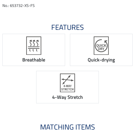
No.: 653732-XS-FS
FEATURES
Breathable
Quick-drying
4-Way Stretch
MATCHING ITEMS