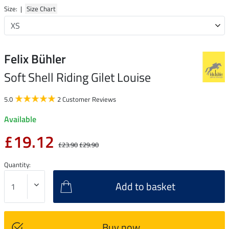
Size: |
Size Chart
Felix Bühler
Soft Shell Riding Gilet Louise
5.0
2 Customer Reviews
Available
£19.12
£23.90
£29.90
Quantity:
Add to basket
Buy now