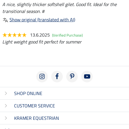
A nice, slightly thicker softshell gilet. Good fit. Ideal for the
transitional season. #
Show original (translated with AI)
13.6.2025
(Verified Purchase)
Light weight good fit perfect for summer
SHOP ONLINE
CUSTOMER SERVICE
KRAMER EQUESTRIAN