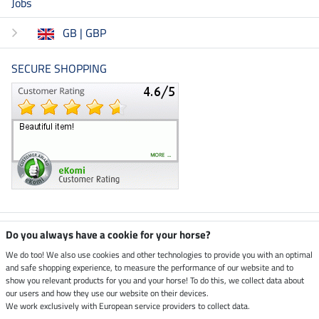
Jobs
GB | GBP
SECURE SHOPPING
Climate neutral shop
Do you always have a cookie for your horse?
We do too! We also use cookies and other technologies to provide you with an optimal
and safe shopping experience, to measure the performance of our website and to
Dispatch by UPS
show you relevant products for you and your horse! To do this, we collect data about
our users and how they use our website on their devices.
Secure payment with
We work exclusively with European service providers to collect data.