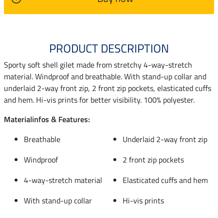
PRODUCT DESCRIPTION
Sporty soft shell gilet made from stretchy 4-way-stretch
material. Windproof and breathable. With stand-up collar and
underlaid 2-way front zip, 2 front zip pockets, elasticated cuffs
and hem. Hi-vis prints for better visibility. 100% polyester.
Materialinfos & Features:
Breathable
Underlaid 2-way front zip
Windproof
2 front zip pockets
4-way-stretch material
Elasticated cuffs and hem
With stand-up collar
Hi-vis prints