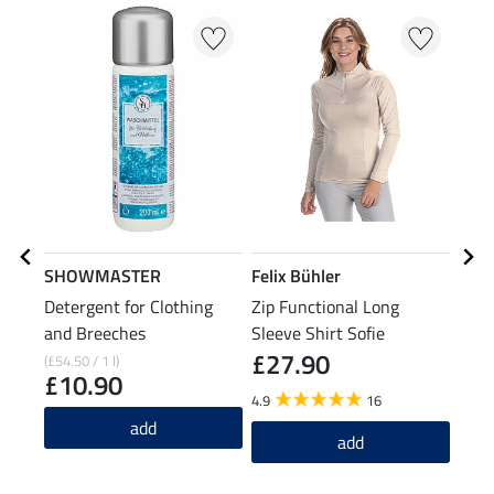
23
SHOWMASTER
Felix Bühler
Feli
Detergent for Clothing
Zip Functional Long
Func
and Breeches
Sleeve Shirt Sofie
£27.90
(£54.50 / 1 l)
£12.9
£10.90
£1
4.9
16
add
4.7
add