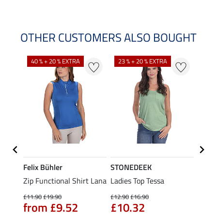
OTHER CUSTOMERS ALSO BOUGHT
40 % + 20 % EXTRA
23 % + 20 % EXTRA
22 %
Felix Bühler
STONEDEEK
Felix
t
Zip Functional Shirt Lana
Ladies Top Tessa
Zip F
Fleur
£11.90
£19.90
£12.90
£16.90
from £9.52
£10.32
£16.90