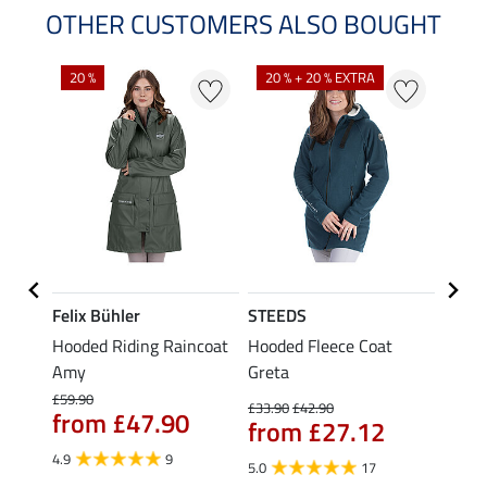
OTHER CUSTOMERS ALSO BOUGHT
20 %
20 % + 20 % EXTRA
20 %
Felix Bühler
STEEDS
Felix
mium
Hooded Riding Raincoat
Hooded Fleece Coat
3-in-
Amy
Greta
Funct
Phoe
£59.90
£33.90
£42.90
from £47.90
from £27.12
£79.90
£63
4.9
9
5.0
17