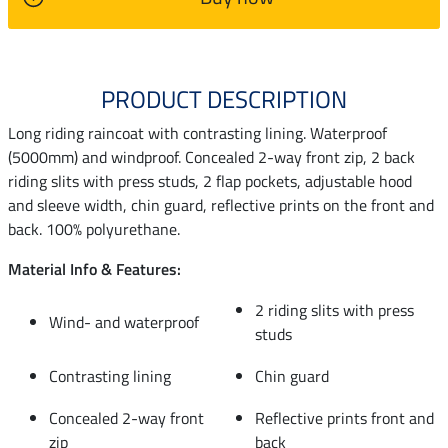
PRODUCT DESCRIPTION
Long riding raincoat with contrasting lining. Waterproof
(5000mm) and windproof. Concealed 2-way front zip, 2 back
riding slits with press studs, 2 flap pockets, adjustable hood
and sleeve width, chin guard, reflective prints on the front and
back. 100% polyurethane.
Material Info & Features:
2 riding slits with press
Wind- and waterproof
studs
Contrasting lining
Chin guard
Concealed 2-way front
Reflective prints front and
zip
back