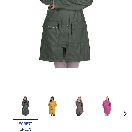
FOREST
GREEN