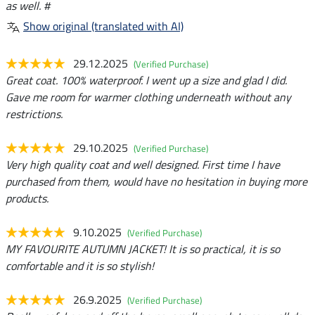
as well. #
Show original (translated with AI)
29.12.2025
(Verified Purchase)
Great coat. 100% waterproof. I went up a size and glad I did.
Gave me room for warmer clothing underneath without any
restrictions.
29.10.2025
(Verified Purchase)
Very high quality coat and well designed. First time I have
purchased from them, would have no hesitation in buying more
products.
9.10.2025
(Verified Purchase)
MY FAVOURITE AUTUMN JACKET! It is so practical, it is so
comfortable and it is so stylish!
26.9.2025
(Verified Purchase)