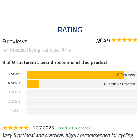
5.0
RATING
9 reviews
4.9
for Hooded Riding Raincoat Amy
9 of 9 customers would recommend this product
5 Stars
8 Reviews
4 Stars
1 Customer Review
3 Stars
2 Stars
1 Star
17.7.2026
(Verified Purchase)
Very functional and practical, highly recommended for cycling