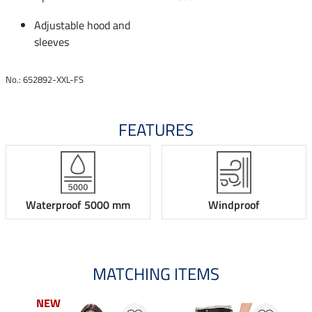
Adjustable hood and
sleeves
No.: 652892-XXL-FS
FEATURES
Waterproof 5000 mm
Windproof
MATCHING ITEMS
NEW
NEW