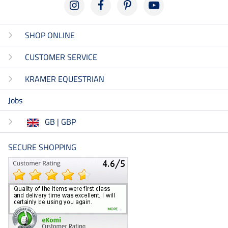
SHOP ONLINE
CUSTOMER SERVICE
KRAMER EQUESTRIAN
Jobs
GB | GBP
SECURE SHOPPING