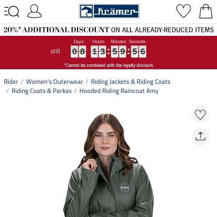
still
0
0
0
8
8
8
1
1
1
3
3
3
5
5
5
9
9
9
5
5
5
5
6
0
8
1
3
5
9
5
5
6
Rider
Women's Outerwear
Riding Jackets & Riding Coats
Riding Coats & Parkas
Hooded Riding Raincoat Amy