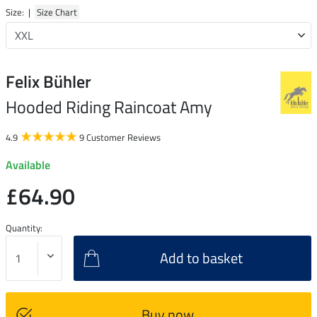
Size: |
Size Chart
Felix Bühler
Hooded Riding Raincoat Amy
4.9
9 Customer Reviews
Available
£64.90
Quantity:
Add to basket
Buy now