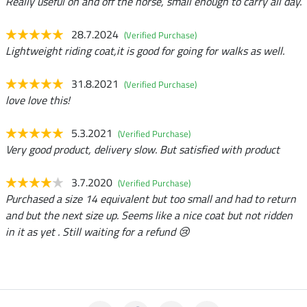
Really useful on and off the horse, small enough to carry all day.
28.7.2024
(Verified Purchase)
Lightweight riding coat,it is good for going for walks as well.
31.8.2021
(Verified Purchase)
love love this!
5.3.2021
(Verified Purchase)
Very good product, delivery slow. But satisfied with product
3.7.2020
(Verified Purchase)
Purchased a size 14 equivalent but too small and had to return
and but the next size up. Seems like a nice coat but not ridden
in it as yet . Still waiting for a refund 😢