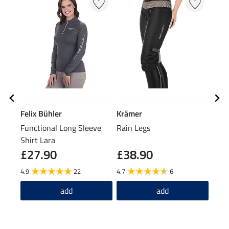
Felix Bühler
Krämer
Feli
Functional Long Sleeve
Rain Legs
Grip
Shirt Lara
Over
£27.90
£38.90
£7
4.9
22
4.7
6
5.0
add
add