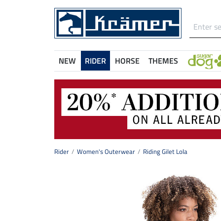
NEW
RIDER
HORSE
THEMES
Rider
Women's Outerwear
Riding Gilet Lola