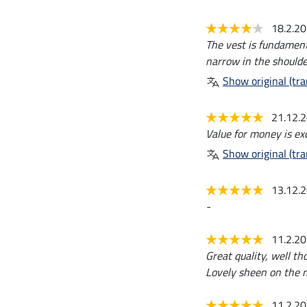
18.2.2
The vest is fundamenta
narrow in the shoulde
Show original (tra
21.12.
Value for money is exc
Show original (tra
13.12.
-
11.2.2
Great quality, well th
Lovely sheen on the m
11.2.2