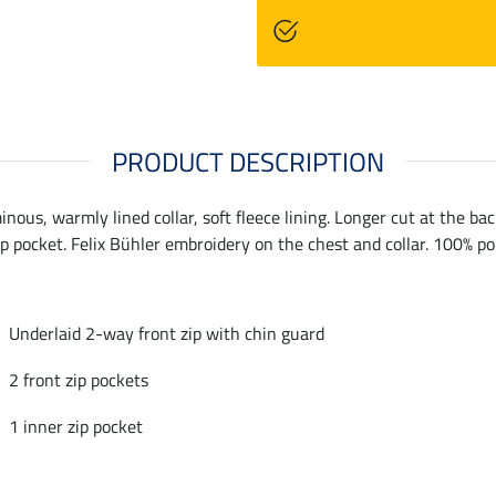
PRODUCT DESCRIPTION
minous, warmly lined collar, soft fleece lining. Longer cut at the b
ip pocket. Felix Bühler embroidery on the chest and collar. 100% po
Underlaid 2-way front zip with chin guard
2 front zip pockets
1 inner zip pocket