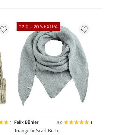
22 % + 20 % EXTRA
Felix Bühler
1
5.0
1
Triangular Scarf Bella