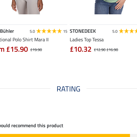
 Bühler
STONEDEEK
5.0
15
5.0
ional Polo Shirt Mara II
Ladies Top Tessa
m £15.90
£10.32
£19.90
£12.90
£16.90
RATING
would recommend this product