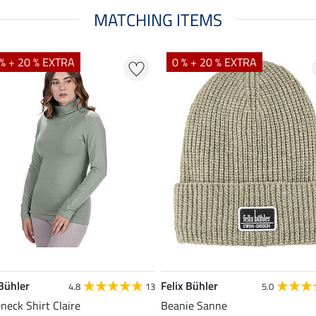
MATCHING ITEMS
% + 20 % EXTRA
0 % + 20 % EXTRA
 Bühler
Felix Bühler
4.8
13
5.0
eneck Shirt Claire
Beanie Sanne