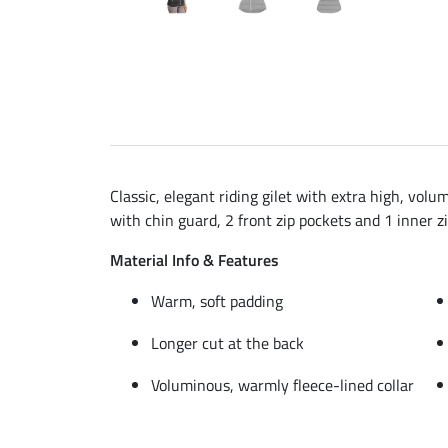
Classic, elegant riding gilet with extra high, volu
with chin guard, 2 front zip pockets and 1 inner z
Material Info & Features
Warm, soft padding
Longer cut at the back
Voluminous, warmly fleece-lined collar