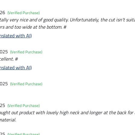
026
(Verified Purchase)
lly very nice and of good quality. Unfortunately, the cut isn't sui
rs and too wide at the bottom. #
nslated with AI)
2025
(Verified Purchase)
ellent. #
nslated with AI)
2025
(Verified Purchase)
025
(Verified Purchase)
ought out product with lovely high neck and longer at the back for
aterial.
025
(Verified Purchase)