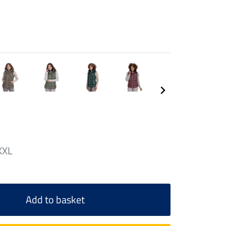
XXL
Add to basket