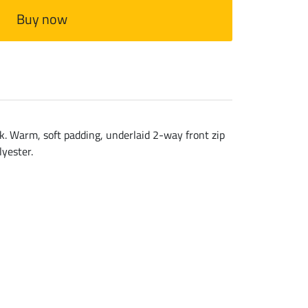
Buy now
ack. Warm, soft padding, underlaid 2-way front zip
lyester.