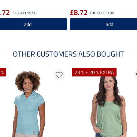
.72
£8.72
£15.90
£19.90
£10.90
£10.90
add
add
OTHER CUSTOMERS ALSO BOUGHT
 %
23 % + 20 % EXTRA