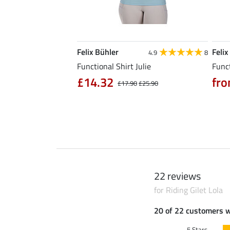
Felix Bühler
Felix
5.0
6
4.9
8
l Riding Parka Jule
Functional Shirt Julie
Funct
£14.32
fro
£17.90
£25.90
0
£79.90
22 reviews
for Riding Gilet Lola
20 of 22 customers 
5 Stars