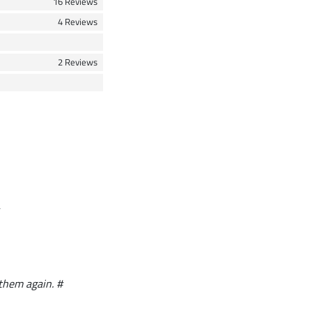
16 Reviews
4 Reviews
2 Reviews
 them again. #