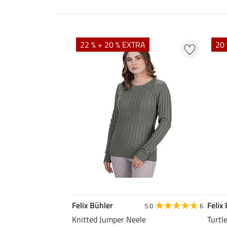
22 % + 20 % EXTRA
20 
Felix Bühler
Felix
5.0
6
Knitted Jumper Neele
Turtl