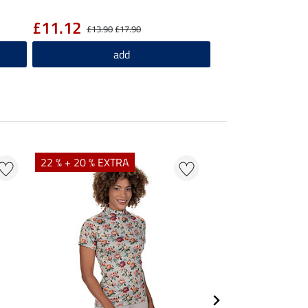
£11.12
£13.90
£17.90
add
22 % + 20 % EXTRA
25 % + 20 % EXTR