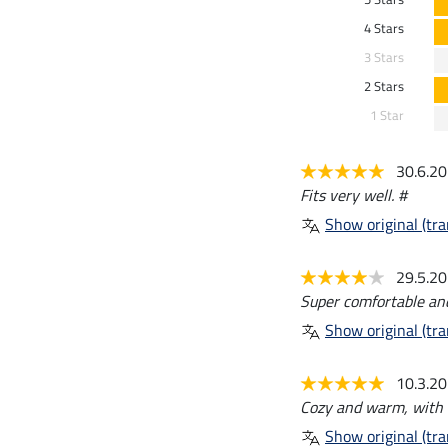
4 Stars
3 Stars
2 Stars
1 Star
30.6.2
Fits very well. #
Show original (tra
29.5.2
Super comfortable and 
Show original (tra
10.3.2
Cozy and warm, with a
Show original (tra