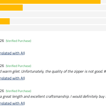
026
(Verified Purchase)
nslated with AI)
026
(Verified Purchase)
warm gilet. Unfortunately, the quality of the zipper is not good. #
nslated with AI)
026
(Verified Purchase)
 great length and excellent craftsmanship. I would definitely buy
nslated with AI)