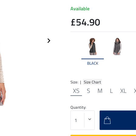
Available
£54.90
BLACK
Size: |
Size Chart
XS
S
M
L
XL
Quantity: