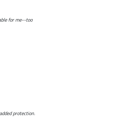
table for me--too
 added protection.