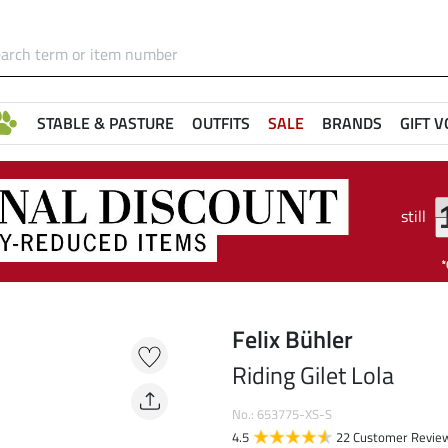
STABLE & PASTURE
OUTFITS
SALE
BRANDS
GIFT 
still
Felix Bühler
Riding Gilet Lola
No.: 653775-XS-S
4.5
22 Customer Revie