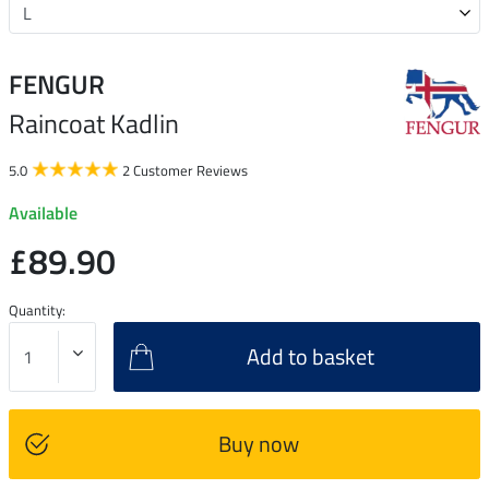
FENGUR
Raincoat Kadlin
5.0
2 Customer Reviews
Available
£89.90
Quantity:
Add to basket
Buy now