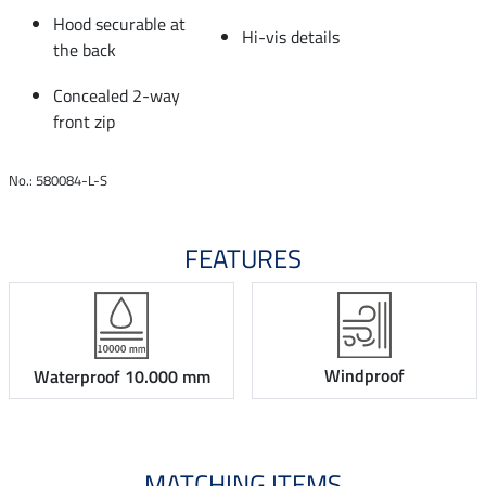
Hood securable at
Hi-vis details
the back
Concealed 2-way
front zip
No.: 580084-L-S
FEATURES
Windproof
Waterproof 10.000 mm
MATCHING ITEMS