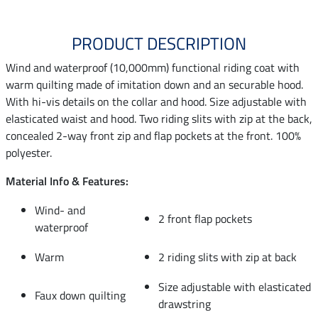
PRODUCT DESCRIPTION
Wind and waterproof (10,000mm) functional riding coat with
warm quilting made of imitation down and an securable hood.
With hi-vis details on the collar and hood. Size adjustable with
elasticated waist and hood. Two riding slits with zip at the back,
concealed 2-way front zip and flap pockets at the front. 100%
polyester.
Material Info & Features:
Wind- and
2 front flap pockets
waterproof
Warm
2 riding slits with zip at back
Size adjustable with elasticated
Faux down quilting
drawstring