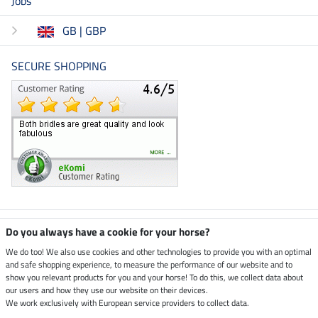
Jobs
GB | GBP
SECURE SHOPPING
Climate neutral shop
Do you always have a cookie for your horse?
We do too! We also use cookies and other technologies to provide you with an optimal
and safe shopping experience, to measure the performance of our website and to
Dispatch by UPS
show you relevant products for you and your horse! To do this, we collect data about
our users and how they use our website on their devices.
Secure payment with
We work exclusively with European service providers to collect data.