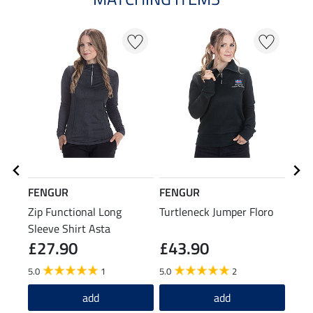
FENGUR
FENGUR
FEN
Zip Functional Long
Turtleneck Jumper Floro
Knee
Sleeve Shirt Asta
Spiri
£27.90
£43.90
£7
5.0
1
5.0
2
4.6
add
add