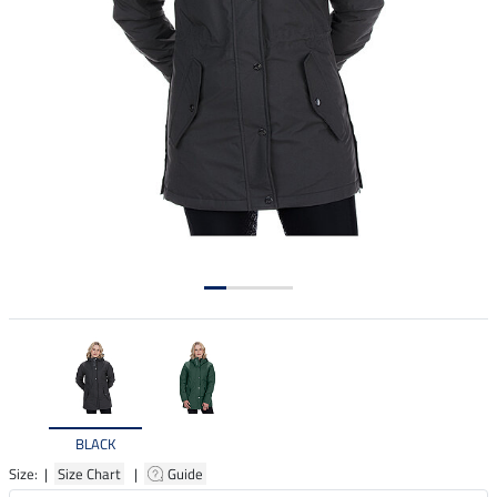
BLACK
Size: |
Size Chart
|
Guide