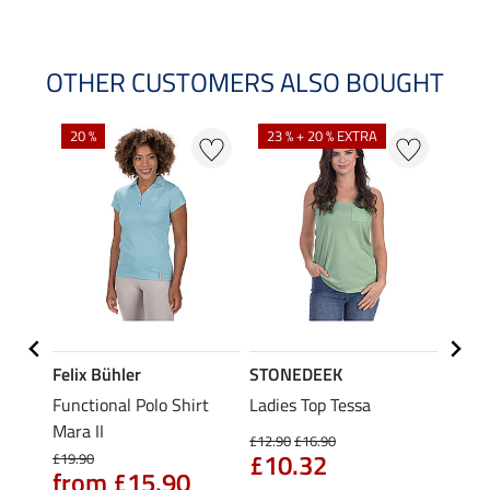
OTHER CUSTOMERS ALSO BOUGHT
20 %
23 % + 20 % EXTRA
40 %
Felix Bühler
STONEDEEK
Felix
Functional Polo Shirt
Ladies Top Tessa
Funct
Life
Mara II
Shirt 
£12.90
£16.90
£10.32
£19.90
£14.90
from £15.90