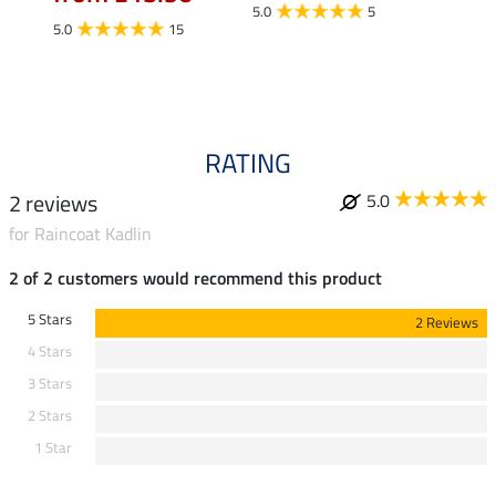
fro
5.0
5
5.0
15
4.5
RATING
2 reviews
5.0
for Raincoat Kadlin
2 of 2 customers would recommend this product
5 Stars
2 Reviews
4 Stars
3 Stars
2 Stars
1 Star