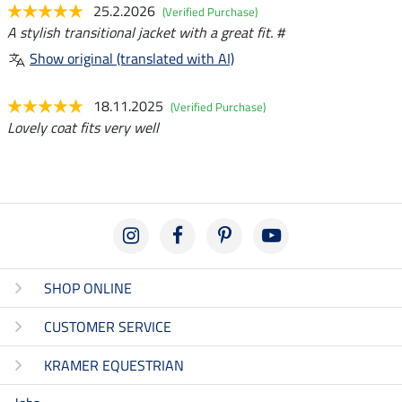
25.2.2026
(Verified Purchase)
A stylish transitional jacket with a great fit. #
Show original (translated with AI)
18.11.2025
(Verified Purchase)
Lovely coat fits very well
SHOP ONLINE
CUSTOMER SERVICE
KRAMER EQUESTRIAN