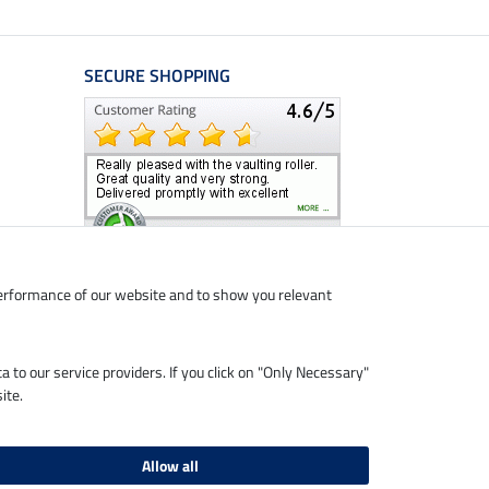
SECURE SHOPPING
performance of our website and to show you relevant
ta to our service providers. If you click on "Only Necessary"
ite.
Allow all
livery charges