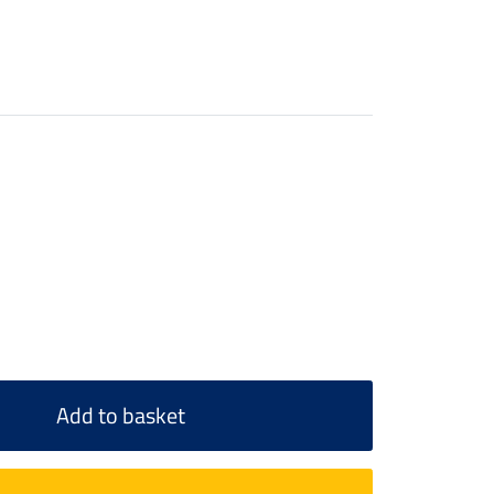
Add to basket