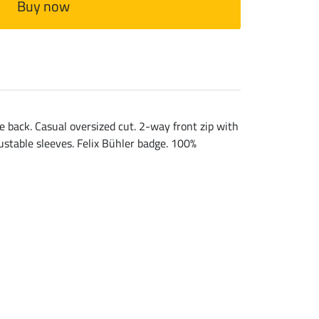
Buy now
e back. Casual oversized cut. 2-way front zip with
justable sleeves. Felix Bühler badge. 100%