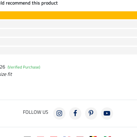
uld recommend this product
026
(Verified Purchase)
ize fit
FOLLOW US