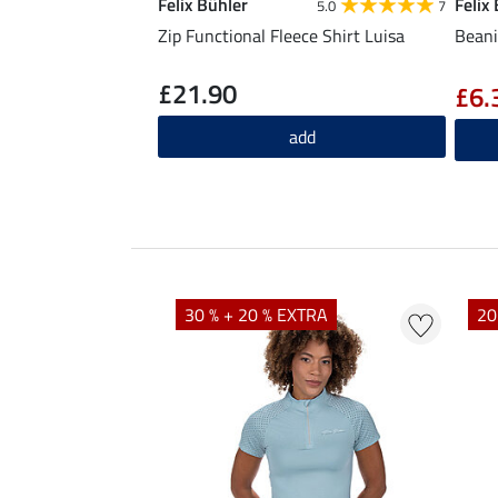
Felix Bühler
Felix
5.0
7
Zip Functional Fleece Shirt Luisa
Beani
£21.90
£6.
add
EXTRA
30 % + 20 % EXTRA
20