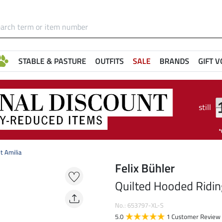
STABLE & PASTURE
OUTFITS
SALE
BRANDS
GIFT 
still
t Amilia
Felix Bühler
Quilted Hooded Riding
No.: 653797-XL-S
5.0
1 Customer Review