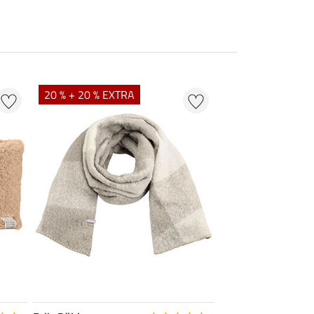
20 % + 20 % EXTRA