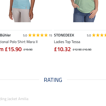
 Bühler
STONEDEEK
5.0
15
5.0
ional Polo Shirt Mara II
Ladies Top Tessa
m £15.90
£10.32
£19.90
£12.90
£16.90
RATING
ding Jacket Amilia