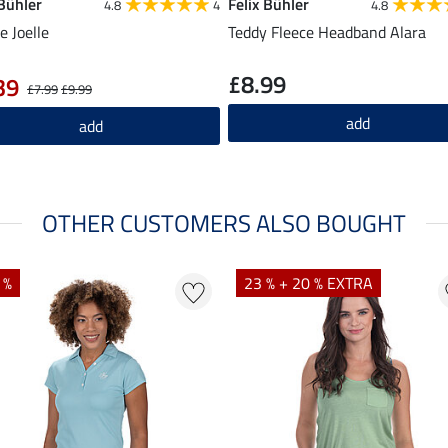
 Bühler
Felix Bühler
4.8
4
4.8
e Joelle
Teddy Fleece Headband Alara
£8.99
39
£7.99
£9.99
add
add
OTHER CUSTOMERS ALSO BOUGHT
 %
23 % + 20 % EXTRA