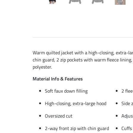
Warm quilted jacket with a high-closing, extra-lar
chin guard, 2 zip pockets with warm fleece lining,
polyester.
Material Info & Features
Soft faux down filling
2 fle
High-closing, extra-large hood
Side 
Oversized cut
Adjus
2-way front zip with chin guard
Cuffs