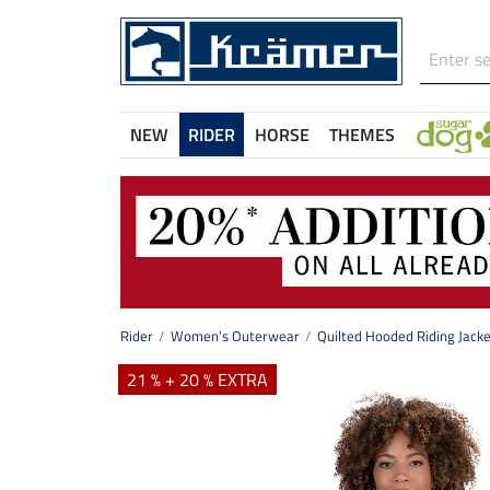
NEW
RIDER
HORSE
THEMES
Rider
Women's Outerwear
Quilted Hooded Riding Jacke
21 % + 20 % EXTRA