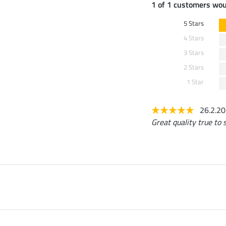
1 of 1 customers wo
5 Stars
4 Stars
3 Stars
2 Stars
1 Star
26.2.2
Great quality true to s