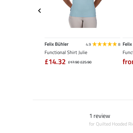
Felix Bühler
Felix
5.0
6
4.9
8
l Riding Parka Jule
Functional Shirt Julie
Funct
£14.32
fro
£17.90
£25.90
0
£79.90
1 review
for Quilted Hooded Ri