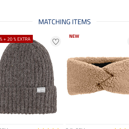
MATCHING ITEMS
NEW
NEW
% + 20 % EXTRA