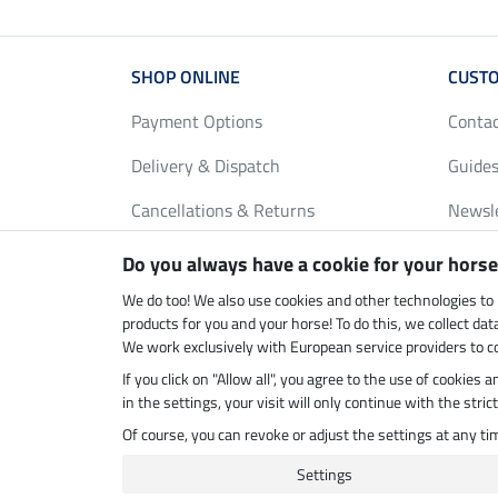
SHOP ONLINE
CUSTO
Payment Options
Conta
Delivery & Dispatch
Guides
Cancellations & Returns
Newsl
Gift Vouchers
Loyalt
Do you always have a cookie for your horse
FAQ
Size C
We do too! We also use cookies and other technologies to
products for you and your horse! To do this, we collect da
We work exclusively with European service providers to co
If you click on "Allow all", you agree to the use of cookies
Climate neutral shop
Dispatc
in the settings, your visit will only continue with the str
Of course, you can revoke or adjust the settings at any t
Settings
Last updated