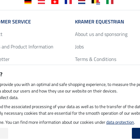
MER SERVICE
KRAMER EQUESTRIAN
ct
About us and sponsoring
 and Product Information
Jobs
etter
Terms & Conditions
y Discounts
Privacy Policy & Cookies
?
harts
Legal Information
 provide you with an optimal and safe shopping experience, to measure the 
ta about our users and how they use our website on their devices.
llect data.
 and the associated processing of your data as well as to the transfer of the da
h by UPS
Secure payment with
ictly necessary cookies that are essential for the smooth operation of our webs
ime. You can find more information about our cookies under
data protection
.
 on 07.08.2026 at 03:07
|
All prices in pounds sterling including VAT, excluding
de