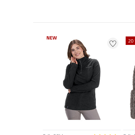
NEW
NEW
20 