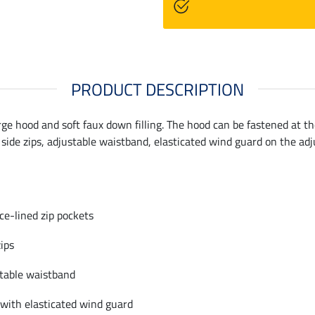
PRODUCT DESCRIPTION
ge hood and soft faux down filling. The hood can be fastened at th
 side zips, adjustable waistband, elasticated wind guard on the ad
ece-lined zip pockets
zips
table waistband
 with elasticated wind guard