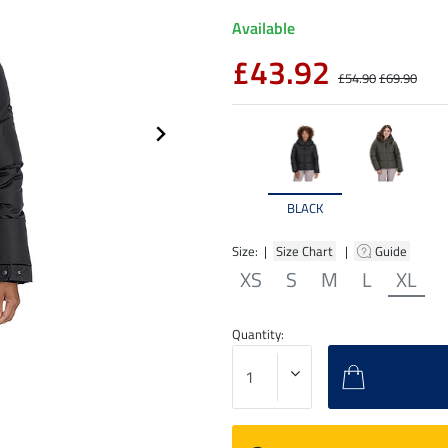
Available
£43.92
£54.90
£69.90
BLACK
Size: |
Size Chart
|
Guide
XS
S
M
L
XL
Quantity: