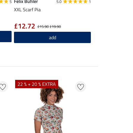
Felix Bühler
5
5.0
1
XXL Scarf Pia
£12.72
£15.90
£19.90
add
22 % + 20 % EXTRA
25 % + 20 % EXTR