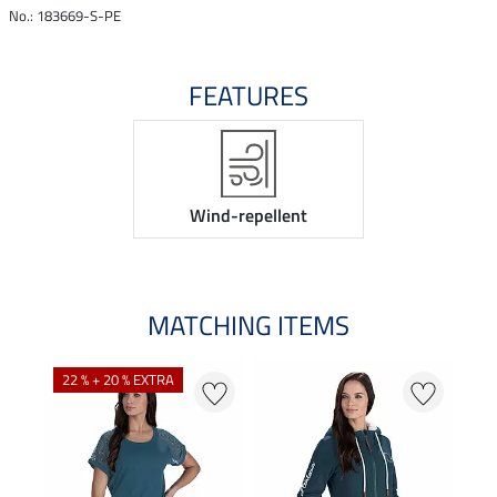
No.: 183669-S-PE
FEATURES
Wind-repellent
MATCHING ITEMS
22 % + 20 % EXTRA
22