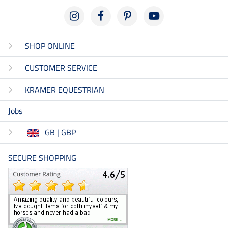
SHOP ONLINE
CUSTOMER SERVICE
KRAMER EQUESTRIAN
Jobs
GB | GBP
SECURE SHOPPING