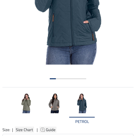
PETROL
Size: |
Size Chart
|
Guide