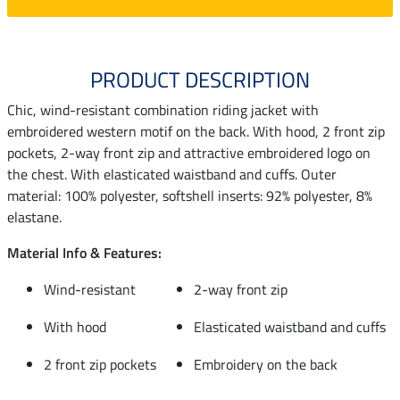
PRODUCT DESCRIPTION
Chic, wind-resistant combination riding jacket with
embroidered western motif on the back. With hood, 2 front zip
pockets, 2-way front zip and attractive embroidered logo on
the chest. With elasticated waistband and cuffs. Outer
material: 100% polyester, softshell inserts: 92% polyester, 8%
elastane.
Material Info & Features:
Wind-resistant
2-way front zip
With hood
Elasticated waistband and cuffs
2 front zip pockets
Embroidery on the back