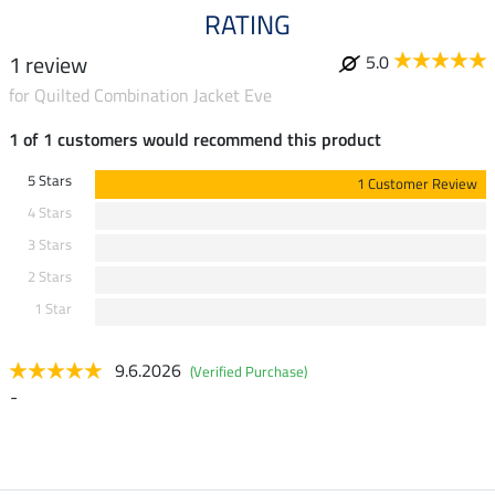
RATING
1 review
5.0
for Quilted Combination Jacket Eve
1 of 1 customers would recommend this product
5 Stars
1 Customer Review
4 Stars
3 Stars
2 Stars
1 Star
9.6.2026
(Verified Purchase)
-