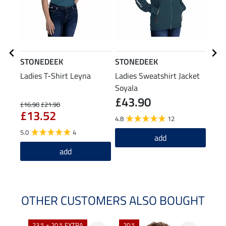
STONEDEEK
STONEDEEK
STO
Ladies T-Shirt Leyna
Ladies Sweatshirt Jacket
Cap
Soyala
£43.90
£16.90
£21.90
£9.99
£13.52
£7
4.8
12
5.0
4
4.0
add
add
OTHER CUSTOMERS ALSO BOUGHT
23 % + 20 % EXTRA
20 %
40 %