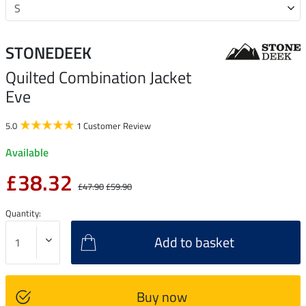
STONEDEEK
Quilted Combination Jacket
Eve
5.0
1 Customer Review
Available
£38.32
£47.90
£59.90
Quantity:
Add to basket
Buy now