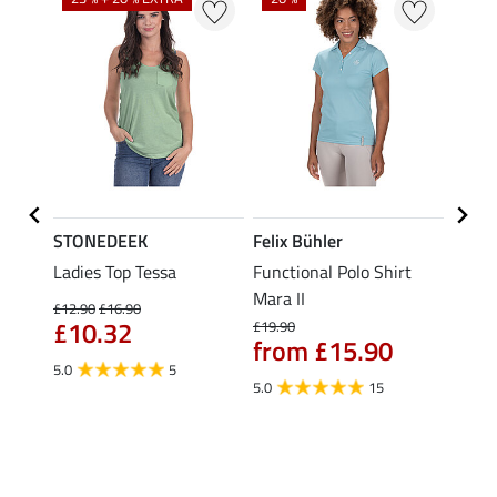
STONEDEEK
Felix Bühler
Felix
Nela
Ladies Top Tessa
Functional Polo Shirt
Funct
Mara II
Shirt 
£12.90
£16.90
£10.32
£19.90
£14.90
from £15.90
fro
5.0
5
5.0
15
4.5