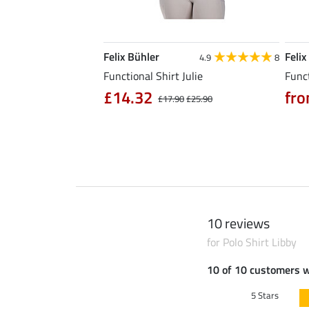
Felix Bühler
Felix
5.0
6
4.9
8
l Riding Parka Jule
Functional Shirt Julie
Funct
£14.32
fro
£17.90
£25.90
0
£79.90
10 reviews
for Polo Shirt Libby
10 of 10 customers 
5 Stars