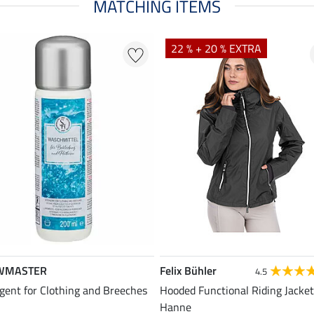
MATCHING ITEMS
22 % + 20 % EXTRA
WMASTER
Felix Bühler
4.5
gent for Clothing and Breeches
Hooded Functional Riding Jacket
Hanne