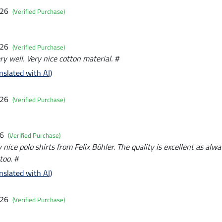
026
(Verified Purchase)
026
(Verified Purchase)
y well. Very nice cotton material. #
nslated with AI)
026
(Verified Purchase)
26
(Verified Purchase)
nice polo shirts from Felix Bühler. The quality is excellent as alw
too. #
nslated with AI)
026
(Verified Purchase)