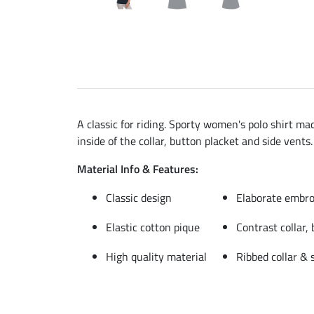
A classic for riding. Sporty women's polo shirt ma
inside of the collar, button placket and side vents.
Material Info & Features:
Classic design
Elaborate embro
Elastic cotton pique
Contrast collar,
High quality material
Ribbed collar & 