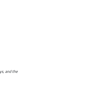
ays, and the