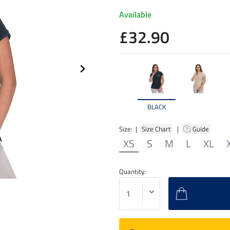
Available
£32.90
BLACK
Size: |
Size Chart
|
Guide
XS
S
M
L
XL
Quantity: