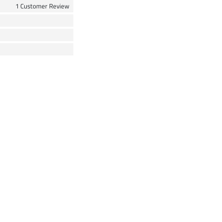
1 Customer Review