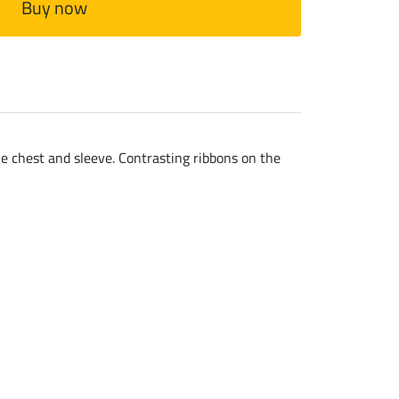
Buy now
he chest and sleeve. Contrasting ribbons on the