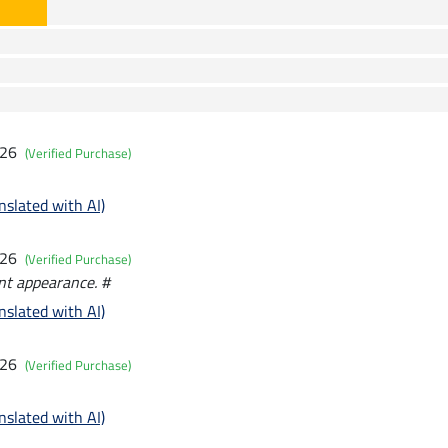
026
(Verified Purchase)
nslated with AI)
026
(Verified Purchase)
ant appearance. #
nslated with AI)
026
(Verified Purchase)
nslated with AI)