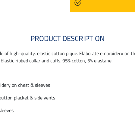
PRODUCT DESCRIPTION
de of high-quality, elastic cotton pique. Elaborate embroidery on t
 Elastic ribbed collar and cuffs. 95% cotton, 5% elastane.
idery on chest & sleeves
 button placket & side vents
sleeves