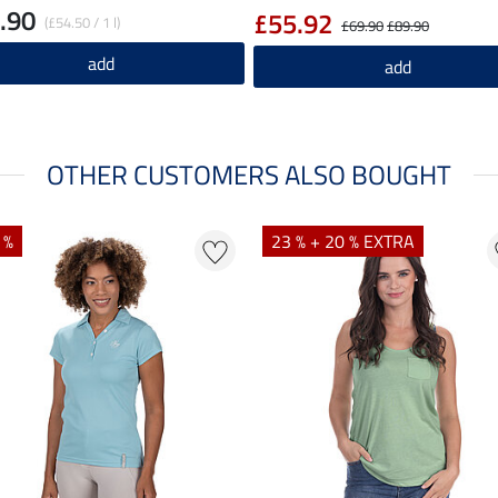
.90
£55.92
(£54.50 / 1 l)
£69.90
£89.90
add
add
OTHER CUSTOMERS ALSO BOUGHT
 %
23 % + 20 % EXTRA