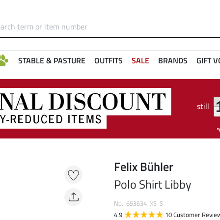
STABLE & PASTURE
OUTFITS
SALE
BRANDS
GIFT 
still
Felix Bühler
Polo Shirt Libby
No.: 653534-XS-S
4.9
10 Customer Revie