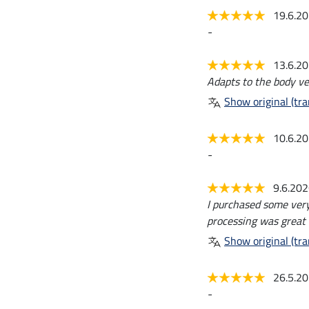
19.6.2
-
13.6.2
Adapts to the body ver
Show original (tra
10.6.2
-
9.6.20
I purchased some very 
processing was great 
Show original (tra
26.5.2
-