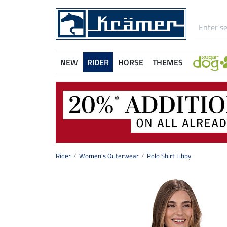
NEW
RIDER
HORSE
THEMES
Rider
Women's Outerwear
Polo Shirt Libby