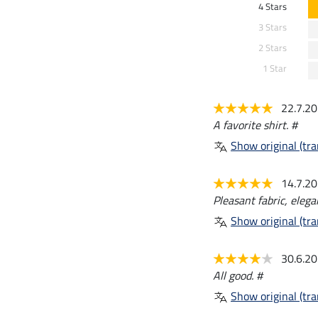
4 Stars
3 Stars
2 Stars
1 Star
22.7.2
A favorite shirt. #
Show original (tra
14.7.2
Pleasant fabric, eleg
Show original (tra
30.6.2
All good. #
Show original (tra