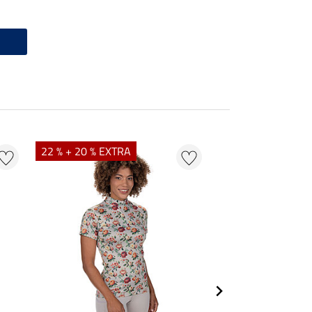
22 % + 20 % EXTRA
25 % + 20 % EXTR