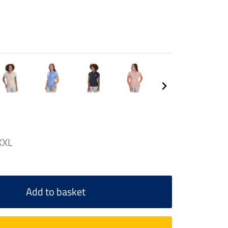
XXL
Add to basket