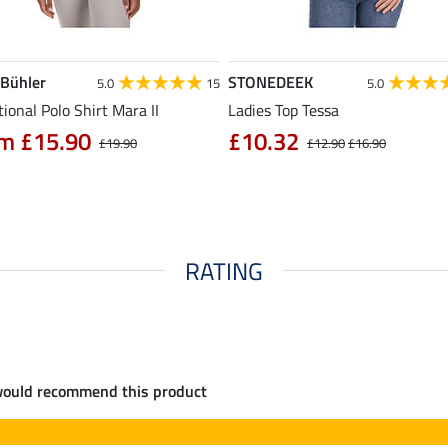
 Bühler
STONEDEEK
5.0
15
5.0
ional Polo Shirt Mara II
Ladies Top Tessa
m £15.90
£10.32
£19.90
£12.90
£16.90
RATING
would recommend this product