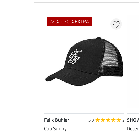
22 % + 20 % EXTRA
Felix Bühler
SHO
5.0
2
Cap Sunny
Deter