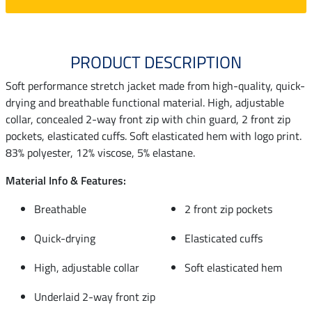
PRODUCT DESCRIPTION
Soft performance stretch jacket made from high-quality, quick-
drying and breathable functional material. High, adjustable
collar, concealed 2-way front zip with chin guard, 2 front zip
pockets, elasticated cuffs. Soft elasticated hem with logo print.
83% polyester, 12% viscose, 5% elastane.
Material Info & Features:
Breathable
2 front zip pockets
Quick-drying
Elasticated cuffs
High, adjustable collar
Soft elasticated hem
Underlaid 2-way front zip