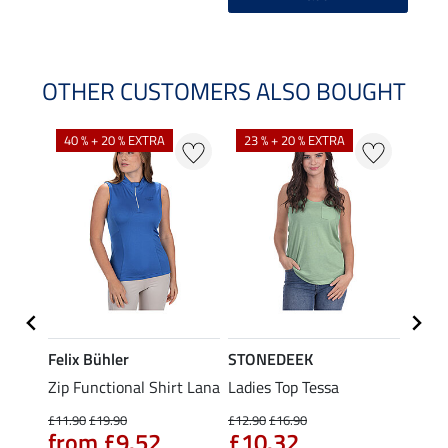
OTHER CUSTOMERS ALSO BOUGHT
40 % + 20 % EXTRA
23 % + 20 % EXTRA
22 %
Felix Bühler
STONEDEEK
Felix
Zip Functional Shirt Lana
Ladies Top Tessa
Zip F
Fleur
£11.90
£19.90
£12.90
£16.90
from £9.52
£10.32
£16.90