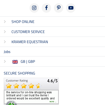
SHOP ONLINE
CUSTOMER SERVICE
KRAMER EQUESTRIAN
Jobs
GB | GBP
SECURE SHOPPING