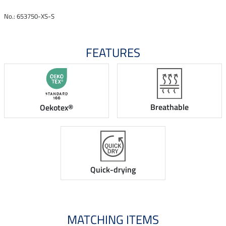
No.: 653750-XS-S
FEATURES
Breathable
Oekotex®
Quick-drying
MATCHING ITEMS