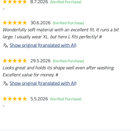
8.7.2026
(Verified Purchase)
-
30.6.2026
(Verified Purchase)
Wonderfully soft material with an excellent fit. It runs a bit
large. I usually wear XL, but here L fits perfectly! #
Show original (translated with AI)
29.5.2026
(Verified Purchase)
Looks great and holds its shape well even after washing.
Excellent value for money. #
Show original (translated with AI)
5.5.2026
(Verified Purchase)
-