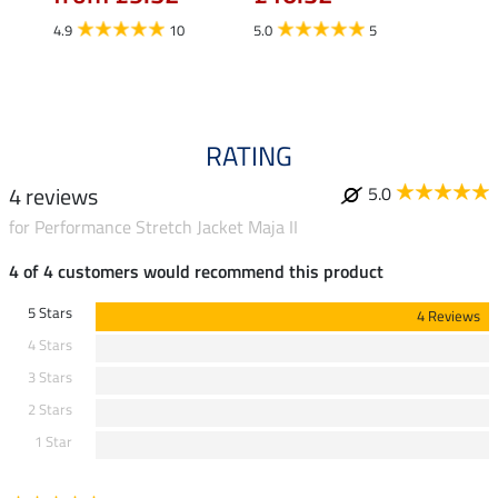
£13
4.9
10
5.0
5
4.9
RATING
4 reviews
5.0
for Performance Stretch Jacket Maja II
4 of 4 customers would recommend this product
5 Stars
4 Reviews
4 Stars
3 Stars
2 Stars
1 Star