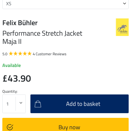
Felix Bühler
Performance Stretch Jacket
Maja II
5.0
4 Customer Reviews
Available
£43.90
Quantity:
Add to basket
Buy now