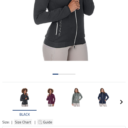
BLACK
Size: |
Size Chart
|
Guide