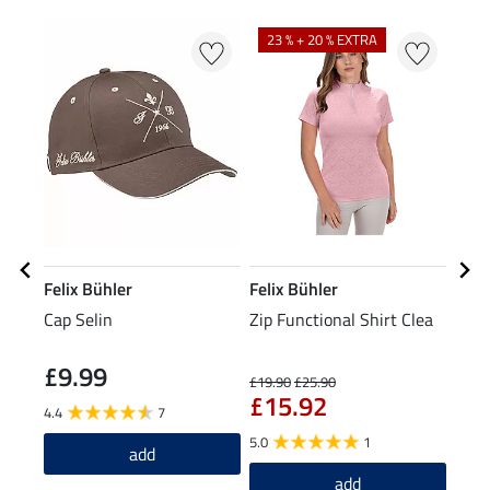
N
23 % + 20 % EXTRA
Felix Bühler
Felix Bühler
Feli
Cap Selin
Zip Functional Shirt Clea
Grip
Tigh
£9.99
£6
£19.90
£25.90
£15.92
4.4
7
4.8
5.0
1
add
add