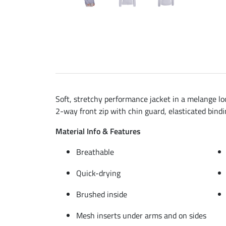
Soft, stretchy performance jacket in a melange lo
2-way front zip with chin guard, elasticated bindi
Material Info & Features
Breathable
Quick-drying
Brushed inside
Mesh inserts under arms and on sides