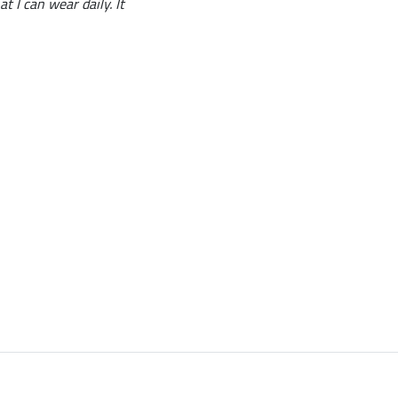
t I can wear daily. It