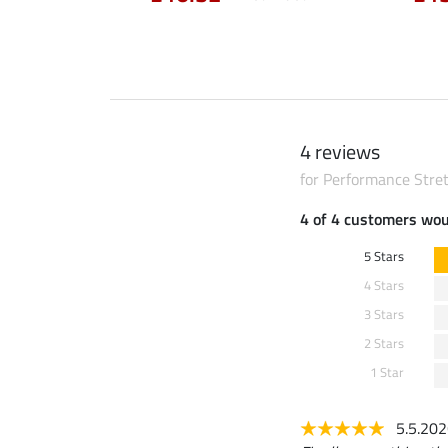
4 reviews
for Performance Stre
4 of 4 customers wo
5 Stars
4 Stars
3 Stars
2 Stars
1 Star
5.5.20