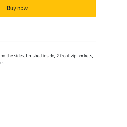
Buy now
n the sides, brushed inside, 2 front zip pockets,
e.