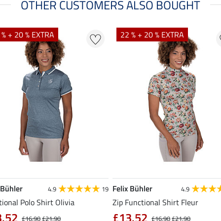
OTHER CUSTOMERS ALSO BOUGHT
 % + 20 % EXTRA
22 % + 20 % EXTRA
 Bühler
Felix Bühler
4.9
19
4.9
ional Polo Shirt Olivia
Zip Functional Shirt Fleur
3.52
£13.52
£16.90
£21.90
£16.90
£21.90