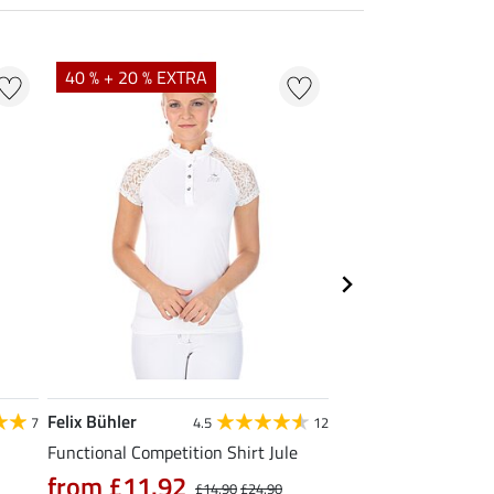
40 % + 20 % EXTRA
20 % + 20 % EXTR
Felix Bühler
Felix Bühler
7
4.5
12
Functional Competition Shirt Jule
Tank Top Mira
from £11.92
£9.52
£14.90
£24.90
£11.90
£14.9