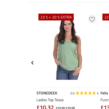
EXTRA
23 % + 20 % EXTRA
22
STONEDEEK
Felix
5.0
6
5.0
5
Ladies Top Tessa
Funct
£10.32
£1
£14.90
£12.90
£16.90