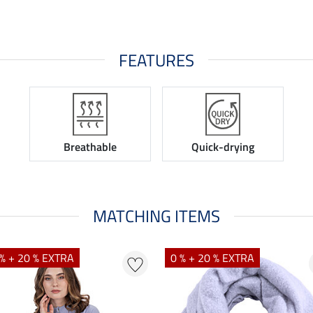
FEATURES
Breathable
Quick-drying
MATCHING ITEMS
% + 20 % EXTRA
0 % + 20 % EXTRA