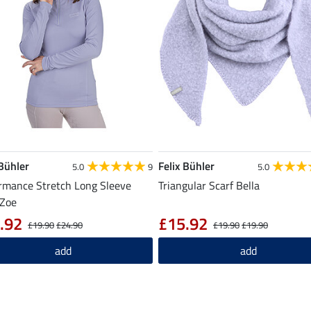
 Bühler
Felix Bühler
5.0
9
5.0
rmance Stretch Long Sleeve
Triangular Scarf Bella
 Zoe
.92
£15.92
£19.90
£24.90
£19.90
£19.90
add
add