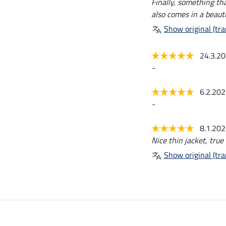
Finally, something tha
also comes in a beauti
Show original (tra
24.3.2
-
6.2.20
-
8.1.20
Nice thin jacket, true 
Show original (tra