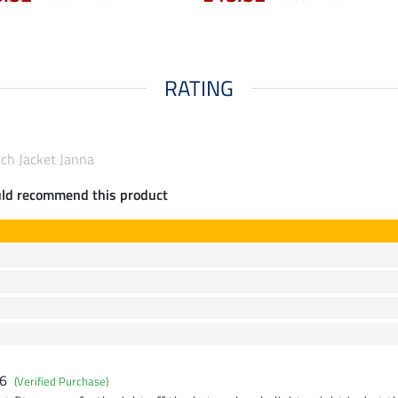
RATING
tch Jacket Janna
uld recommend this product
26
(Verified Purchase)