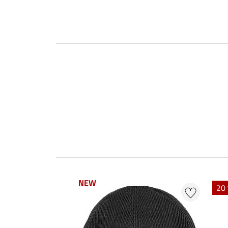
NEW
NEW
20 