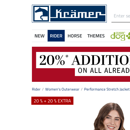
NEW
RIDER
HORSE
THEMES
Rider
Women's Outerwear
Performance Stretch Jacket
20 % + 20 % EXTRA