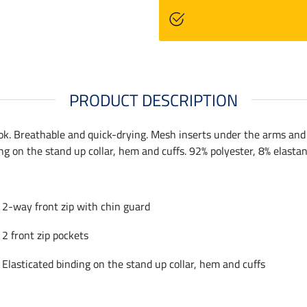
PRODUCT DESCRIPTION
ok. Breathable and quick-drying. Mesh inserts under the arms and o
ng on the stand up collar, hem and cuffs. 92% polyester, 8% elastan
2-way front zip with chin guard
2 front zip pockets
Elasticated binding on the stand up collar, hem and cuffs