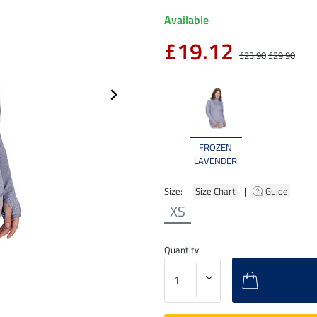
Available
£19.12
£23.90
£29.90
FROZEN
LAVENDER
Size: |
Size Chart
|
Guide
XS
Quantity: