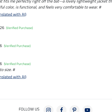
t fits me perfectly right off the bat--a lovely lightweight jacket tha
ful color, is functional, and feels very comfortable to wear. #
nslated with AI)
026
(Verified Purchase)
26
(Verified Purchase)
26
(Verified Purchase)
to size. #
nslated with AI)
FOLLOW US