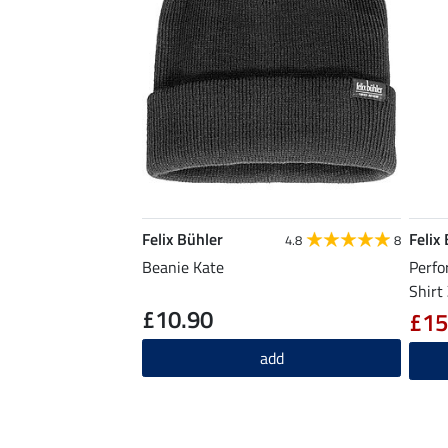
Felix Bühler
Felix
4.8
8
Beanie Kate
Perfo
Shirt
£10.90
£15
add