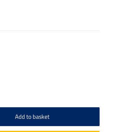
Add to basket