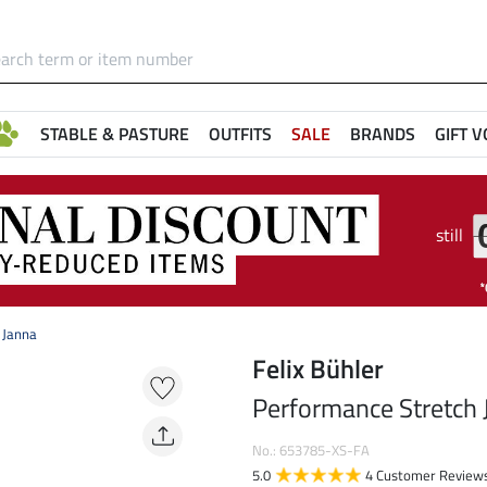
STABLE & PASTURE
OUTFITS
SALE
BRANDS
GIFT 
still
 Janna
Felix Bühler
Performance Stretch 
No.: 653785-XS-FA
5.0
4 Customer Review