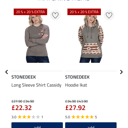
20 % + 20 % EXTRA
20 % + 20 % EXTRA
STONEDEEK
STONEDEEK
STO
Long Sleeve Shirt Cassidy
Hoodie Ikat
Bean
£1
£27.90
£34.90
£34.90
£43.90
£22.32
£27.92
5.0
3.0
1
5.0
5
add
add