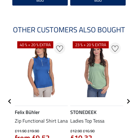
OTHER CUSTOMERS ALSO BOUGHT
40 % + 20 % EXTRA
23 % + 20 % EXTRA
22 %
Felix Bühler
STONEDEEK
Felix
t
Zip Functional Shirt Lana
Ladies Top Tessa
Zip F
Fleur
£11.90
£19.90
£12.90
£16.90
from £9.52
£10.32