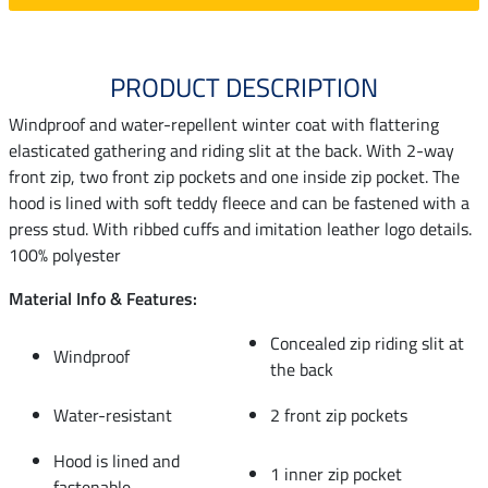
PRODUCT DESCRIPTION
Windproof and water-repellent winter coat with flattering
elasticated gathering and riding slit at the back. With 2-way
front zip, two front zip pockets and one inside zip pocket. The
hood is lined with soft teddy fleece and can be fastened with a
press stud. With ribbed cuffs and imitation leather logo details.
100% polyester
Material Info & Features:
Concealed zip riding slit at
Windproof
the back
Water-resistant
2 front zip pockets
Hood is lined and
1 inner zip pocket
fastenable