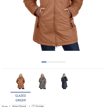
GLAZED
GINGER
Size: |
Size Chart
|
Guide