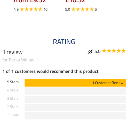
£16.90
£13
4.9
10
5.0
5
4.9
RATING
1 review
5.0
for Parka Willow II
1 of 1 customers would recommend this product
5 Stars
1 Customer Review
4 Stars
3 Stars
2 Stars
1 Star