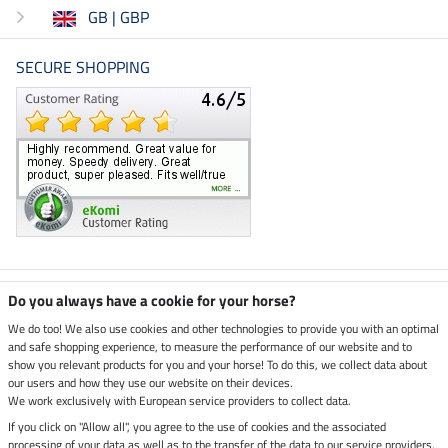
GB | GBP
SECURE SHOPPING
Climate neutral shop
Do you always have a cookie for your horse?
We do too! We also use cookies and other technologies to provide you with an optimal
and safe shopping experience, to measure the performance of our website and to
Dispatch by UPS
show you relevant products for you and your horse! To do this, we collect data about
our users and how they use our website on their devices.
Secure payment with
We work exclusively with European service providers to collect data.
If you click on "Allow all", you agree to the use of cookies and the associated
processing of your data as well as to the transfer of the data to our service providers.