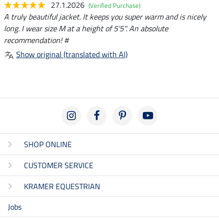
27.1.2026
(Verified Purchase)
A truly beautiful jacket. It keeps you super warm and is nicely
long. I wear size M at a height of 5'5". An absolute
recommendation! #
Show original (translated with AI)
SHOP ONLINE
CUSTOMER SERVICE
KRAMER EQUESTRIAN
Jobs