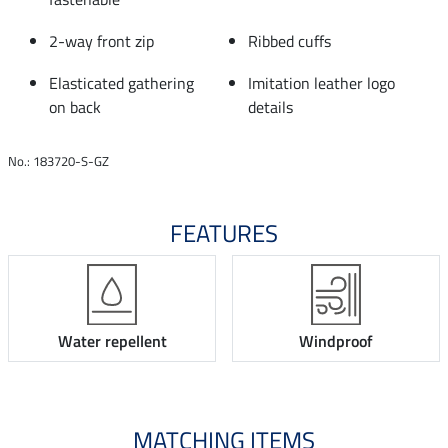
2-way front zip
Ribbed cuffs
Elasticated gathering
Imitation leather logo
on back
details
No.: 183720-S-GZ
FEATURES
Water repellent
Windproof
MATCHING ITEMS