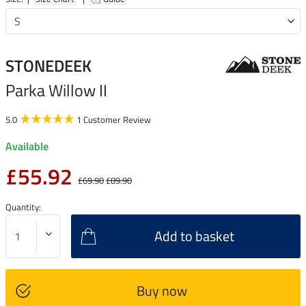
STONEDEEK
Parka Willow II
5.0
1 Customer Review
Available
£55.92
£69.90
£89.90
Quantity:
Add to basket
Buy now