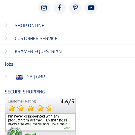
SHOP ONLINE
CUSTOMER SERVICE
KRAMER EQUESTRIAN
Jobs
GB | GBP
SECURE SHOPPING