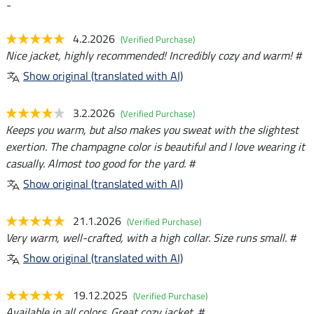
-
4.2.2026
(Verified Purchase)
Nice jacket, highly recommended! Incredibly cozy and warm! #
Show original (translated with AI)
3.2.2026
(Verified Purchase)
Keeps you warm, but also makes you sweat with the slightest
exertion. The champagne color is beautiful and I love wearing it
casually. Almost too good for the yard. #
Show original (translated with AI)
21.1.2026
(Verified Purchase)
Very warm, well-crafted, with a high collar. Size runs small. #
Show original (translated with AI)
19.12.2025
(Verified Purchase)
Available in all colors. Great cozy jacket. #