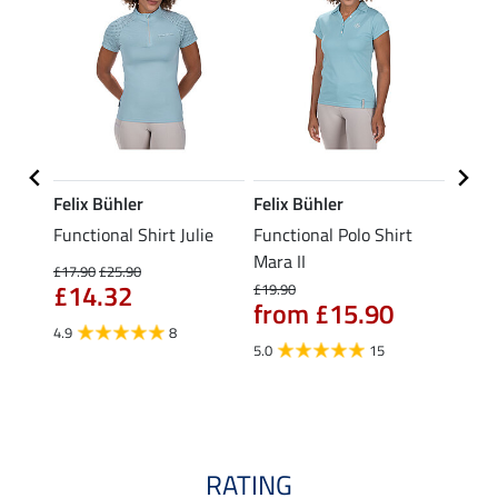
Felix Bühler
Felix Bühler
STON
Functional Shirt Julie
Functional Polo Shirt
Ladie
fe
Mara II
£17.90
£25.90
£12.90
£14.32
£10
£19.90
from £15.90
4.9
8
5.0
5.0
15
RATING