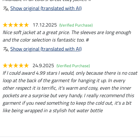
Show original (translated with AI)
17.12.2025
(Verified Purchase)
Nice soft jacket at a great price. The sleeves are long enough
and the color selection is fantastic too. #
Show original (translated with AI)
24.9.2025
(Verified Purchase)
If I could award 4.99 stars I would, only because there is no coat
loop at the back of the garment for hanging it up. In every
other respect it is terrific, it's warm and cosy, even the inner
pockets are a surprise but very handy. I really recommend this
garment if you need something to keep the cold out, it's a bit
like being wrapped in a stylish hot water bottle