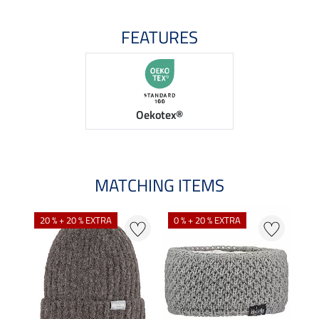
FEATURES
Oekotex®
MATCHING ITEMS
20 % + 20 % EXTRA
0 % + 20 % EXTRA
0 