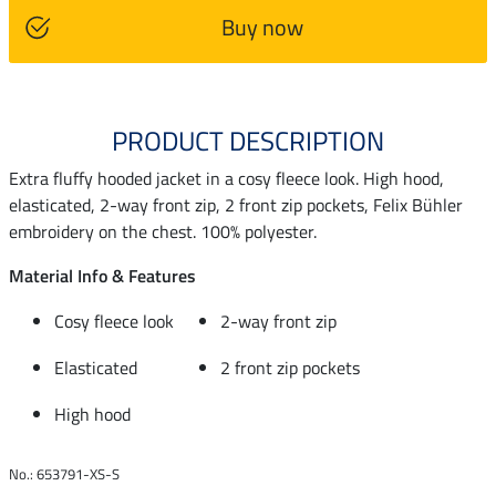
Buy now
PRODUCT DESCRIPTION
Extra fluffy hooded jacket in a cosy fleece look. High hood,
elasticated, 2-way front zip, 2 front zip pockets, Felix Bühler
embroidery on the chest. 100% polyester.
Material Info & Features
Cosy fleece look
2-way front zip
Elasticated
2 front zip pockets
High hood
No.: 653791-XS-S