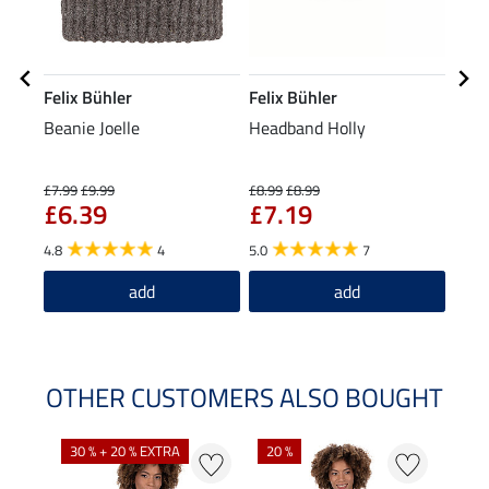
Felix Bühler
Felix Bühler
Feli
Beanie Joelle
Headband Holly
Tria
£7.99
£9.99
£8.99
£8.99
£19.9
£6.39
£7.19
£1
4.8
4
5.0
7
5.0
add
add
OTHER CUSTOMERS ALSO BOUGHT
30 % + 20 % EXTRA
20 %
23 %