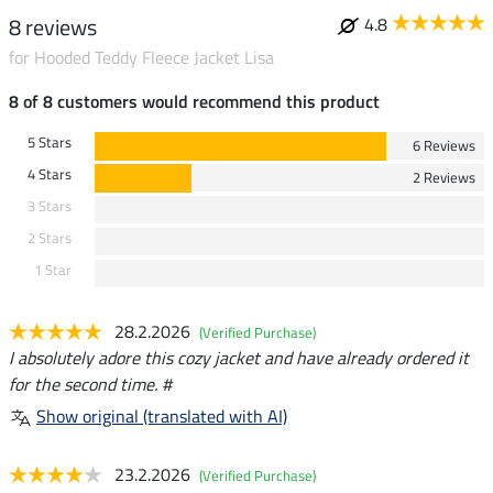
8 reviews
4.8
for Hooded Teddy Fleece Jacket Lisa
8 of 8 customers would recommend this product
5 Stars
6 Reviews
4 Stars
2 Reviews
3 Stars
2 Stars
1 Star
28.2.2026
(Verified Purchase)
I absolutely adore this cozy jacket and have already ordered it
for the second time. #
Show original (translated with AI)
23.2.2026
(Verified Purchase)