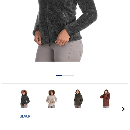
BLACK