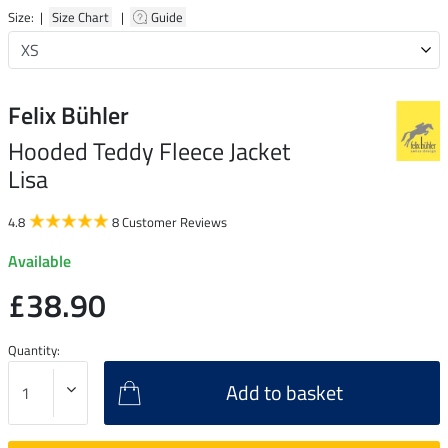
Size: |
Size Chart
|
Guide
Felix Bühler
Hooded Teddy Fleece Jacket
Lisa
4.8
8 Customer Reviews
Available
£38.90
Quantity:
Add to basket