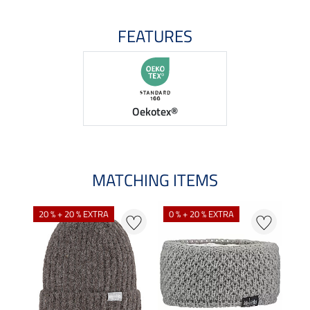
FEATURES
Oekotex®
MATCHING ITEMS
20 % + 20 % EXTRA
0 % + 20 % EXTRA
0 