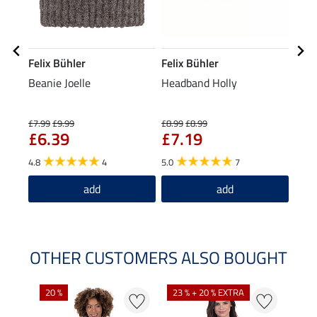
Felix Bühler
Felix Bühler
Feli
Beanie Joelle
Headband Holly
Tria
£7.99
£9.99
£8.99
£8.99
£19.9
£6.39
£7.19
£1
4.8
4
5.0
7
5.0
add
add
OTHER CUSTOMERS ALSO BOUGHT
20 %
23 % + 20 % EXTRA
40 %