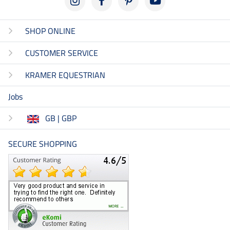
SHOP ONLINE
CUSTOMER SERVICE
KRAMER EQUESTRIAN
Jobs
GB | GBP
SECURE SHOPPING