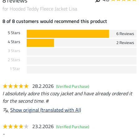
8 reviews
for Hooded Teddy Fleece Jacket Lisa
8 of 8 customers would recommend this product
5 Stars
6 Reviews
4 Stars
2 Reviews
3 Stars
2 Stars
1 Star
28.2.2026
(Verified Purchase)
I absolutely adore this cozy jacket and have already ordered it
for the second time. #
Show original (translated with AI)
23.2.2026
(Verified Purchase)
-