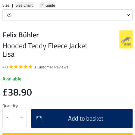
Size: |
Size Chart
|
Guide
Felix Bühler
Hooded Teddy Fleece Jacket
Lisa
4.8
8 Customer Reviews
Available
£38.90
Quantity:
Add to basket