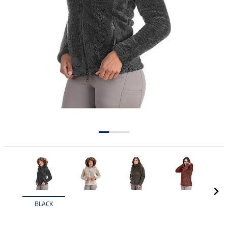
BLACK