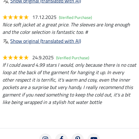
Show original (translated with AI)
17.12.2025
(Verified Purchase)
Nice soft jacket at a great price. The sleeves are long enough
and the color selection is fantastic too. #
Show original (translated with AI)
24.9.2025
(Verified Purchase)
If I could award 4.99 stars I would, only because there is no coat
loop at the back of the garment for hanging it up. In every
other respect it is terrific, it's warm and cosy, even the inner
pockets are a surprise but very handy. I really recommend this
garment if you need something to keep the cold out, it's a bit
like being wrapped in a stylish hot water bottle