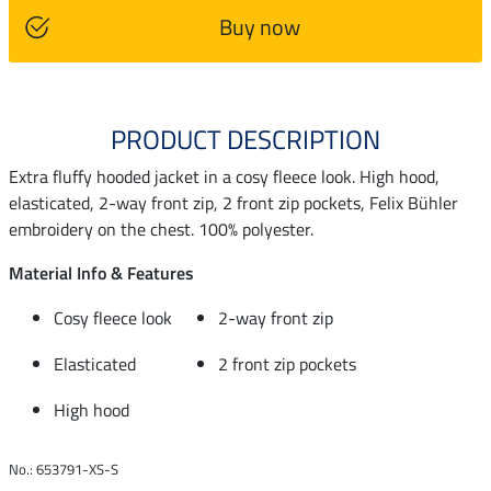
Buy now
PRODUCT DESCRIPTION
Extra fluffy hooded jacket in a cosy fleece look. High hood,
elasticated, 2-way front zip, 2 front zip pockets, Felix Bühler
embroidery on the chest. 100% polyester.
Material Info & Features
Cosy fleece look
2-way front zip
Elasticated
2 front zip pockets
High hood
No.: 653791-XS-S