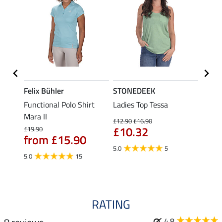
Felix Bühler
STONEDEEK
Felix
t
Functional Polo Shirt
Ladies Top Tessa
Funct
Mara II
Shirt 
£12.90
£16.90
£10.32
£19.90
£14.90
from £15.90
fro
5.0
5
5.0
15
4.5
RATING
4.8