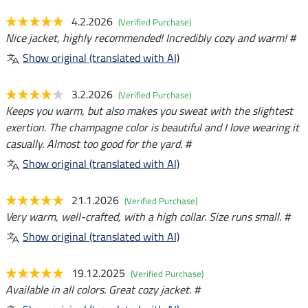
4.2.2026
(Verified Purchase)
Nice jacket, highly recommended! Incredibly cozy and warm! #
Show original (translated with AI)
3.2.2026
(Verified Purchase)
Keeps you warm, but also makes you sweat with the slightest
exertion. The champagne color is beautiful and I love wearing it
casually. Almost too good for the yard. #
Show original (translated with AI)
21.1.2026
(Verified Purchase)
Very warm, well-crafted, with a high collar. Size runs small. #
Show original (translated with AI)
19.12.2025
(Verified Purchase)
Available in all colors. Great cozy jacket. #