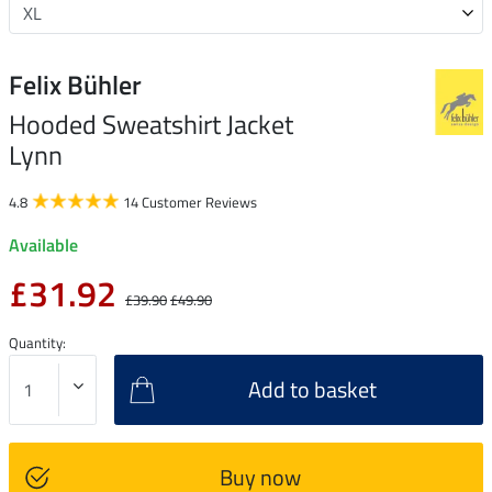
Felix Bühler
Hooded Sweatshirt Jacket
Lynn
4.8
14 Customer Reviews
Available
£31.92
£39.90
£49.90
Quantity:
Add to basket
Buy now