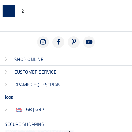
1
2
SHOP ONLINE
CUSTOMER SERVICE
KRAMER EQUESTRIAN
Jobs
GB | GBP
SECURE SHOPPING