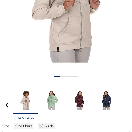
CHAMPAGNE
Size: |
Size Chart
|
Guide