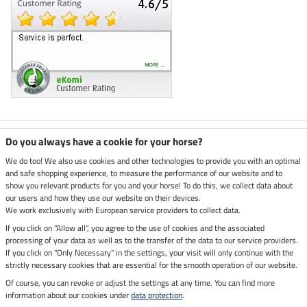
Climate neutral shop
Do you always have a cookie for your horse?
We do too! We also use cookies and other technologies to provide you with an optimal
and safe shopping experience, to measure the performance of our website and to
Dispatch by UPS
show you relevant products for you and your horse! To do this, we collect data about
our users and how they use our website on their devices.
Secure payment with
We work exclusively with European service providers to collect data.
If you click on "Allow all", you agree to the use of cookies and the associated
processing of your data as well as to the transfer of the data to our service providers.
If you click on "Only Necessary" in the settings, your visit will only continue with the
strictly necessary cookies that are essential for the smooth operation of our website.
Legal Information
Of course, you can revoke or adjust the settings at any time. You can find more
information about our cookies under
data protection
.
Last updated on 06.08.2026 at 07:16