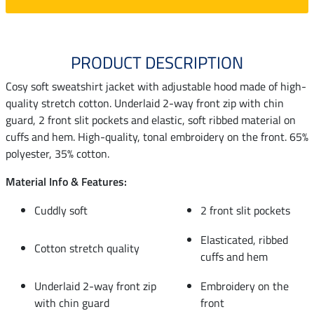
PRODUCT DESCRIPTION
Cosy soft sweatshirt jacket with adjustable hood made of high-
quality stretch cotton. Underlaid 2-way front zip with chin
guard, 2 front slit pockets and elastic, soft ribbed material on
cuffs and hem. High-quality, tonal embroidery on the front. 65%
polyester, 35% cotton.
Material Info & Features:
Cuddly soft
2 front slit pockets
Elasticated, ribbed
Cotton stretch quality
cuffs and hem
Underlaid 2-way front zip
Embroidery on the
with chin guard
front