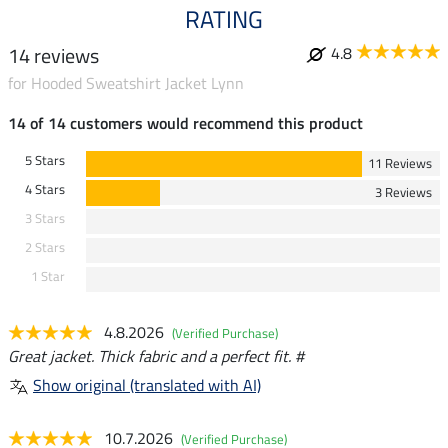
RATING
14 reviews
4.8
for Hooded Sweatshirt Jacket Lynn
14 of 14 customers would recommend this product
5 Stars
11 Reviews
4 Stars
3 Reviews
3 Stars
2 Stars
1 Star
4.8.2026
(Verified Purchase)
Great jacket. Thick fabric and a perfect fit. #
Show original (translated with AI)
10.7.2026
(Verified Purchase)