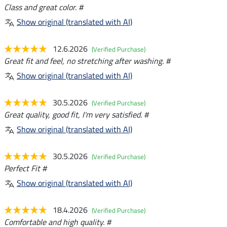
Class and great color. #
Show original (translated with AI)
12.6.2026
(Verified Purchase)
Great fit and feel, no stretching after washing. #
Show original (translated with AI)
30.5.2026
(Verified Purchase)
Great quality, good fit, I'm very satisfied. #
Show original (translated with AI)
30.5.2026
(Verified Purchase)
Perfect Fit #
Show original (translated with AI)
18.4.2026
(Verified Purchase)
Comfortable and high quality. #