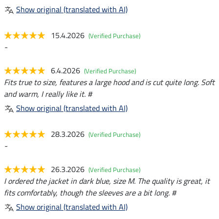
Show original (translated with AI)
15.4.2026
(Verified Purchase)
-
6.4.2026
(Verified Purchase)
Fits true to size, features a large hood and is cut quite long. Soft
and warm, I really like it. #
Show original (translated with AI)
28.3.2026
(Verified Purchase)
-
26.3.2026
(Verified Purchase)
I ordered the jacket in dark blue, size M. The quality is great, it
fits comfortably, though the sleeves are a bit long. #
Show original (translated with AI)