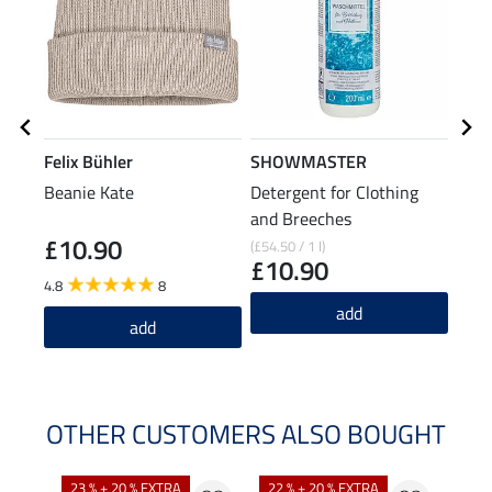
Felix Bühler
SHOWMASTER
Feli
Beanie Kate
Detergent for Clothing
Zip 
and Breeches
Slee
£10.90
£2
(£54.50 / 1 l)
£10.90
4.8
8
4.9
add
add
OTHER CUSTOMERS ALSO BOUGHT
23 % + 20 % EXTRA
22 % + 20 % EXTRA
40 %