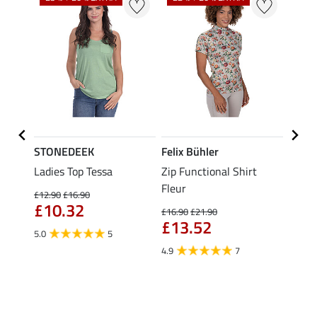
STONEDEEK
Felix Bühler
Felix
Nela
Ladies Top Tessa
Zip Functional Shirt
Funct
Fleur
Shirt 
£12.90
£16.90
£10.32
£16.90
£21.90
£14.90
£13.52
fro
5.0
5
4.9
7
4.5