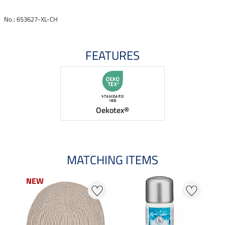
No.: 653627-XL-CH
FEATURES
Oekotex®
MATCHING ITEMS
NEW
NEW