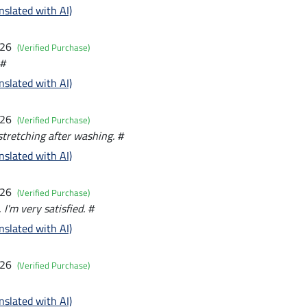
nslated with AI)
026
(Verified Purchase)
 #
nslated with AI)
026
(Verified Purchase)
 stretching after washing. #
nslated with AI)
026
(Verified Purchase)
, I'm very satisfied. #
nslated with AI)
026
(Verified Purchase)
nslated with AI)