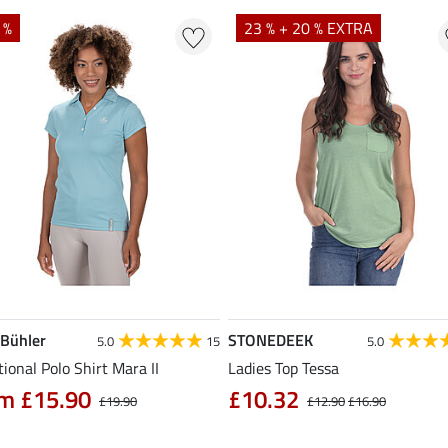
 %
23 % + 20 % EXTRA
 Bühler
STONEDEEK
5.0
15
5.0
ional Polo Shirt Mara II
Ladies Top Tessa
m £15.90
£10.32
£19.90
£12.90
£16.90