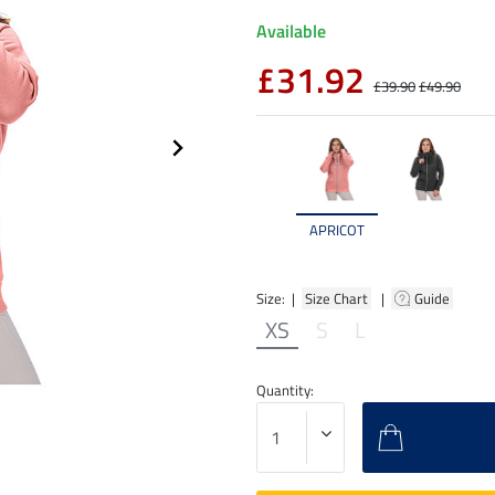
Available
£31.92
£39.90
£49.90
APRICOT
Size: |
Size Chart
|
Guide
XS
S
L
Quantity: