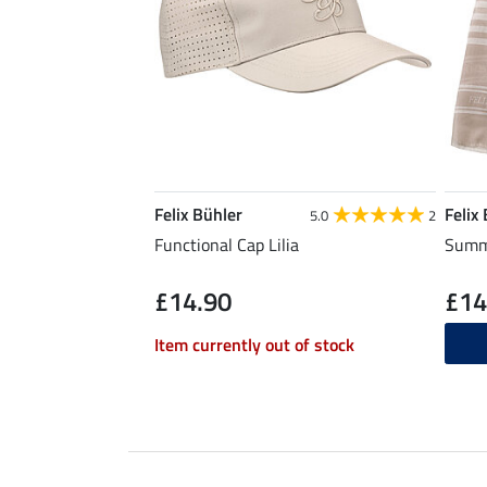
Felix Bühler
Felix
5.0
2
Functional Cap Lilia
Summe
£14.90
£14
Item currently out of stock