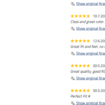
Show original (tra
10.7.2
Class and great color.
Show original (tra
12.6.2
Great fit and feel, no
Show original (tra
30.5.2
Great quality, good fit
Show original (tra
30.5.2
Perfect Fit #
Show original (tra