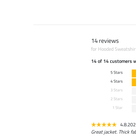
14 reviews
for Hooded Sweatshir
14 of 14 customers 
5 Stars
4 Stars
3 Stars
2 Stars
1 Star
4.8.20
Great jacket. Thick fab