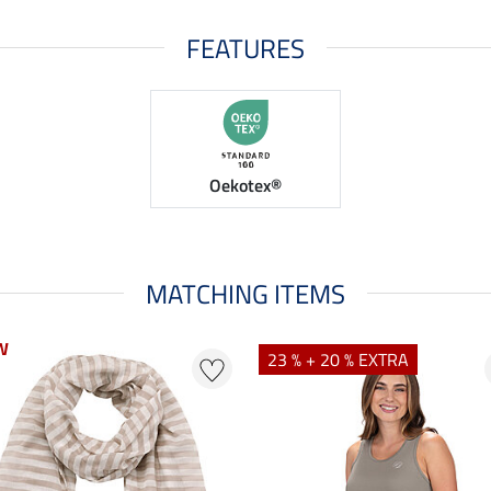
FEATURES
Oekotex®
MATCHING ITEMS
W
23 % + 20 % EXTRA