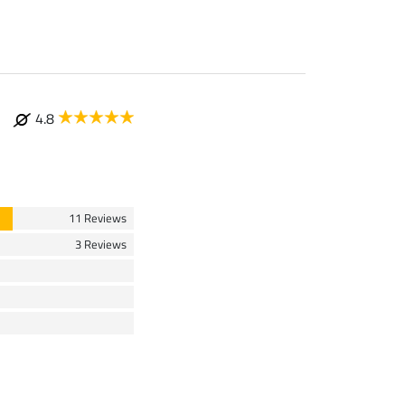
4.8
11 Reviews
3 Reviews