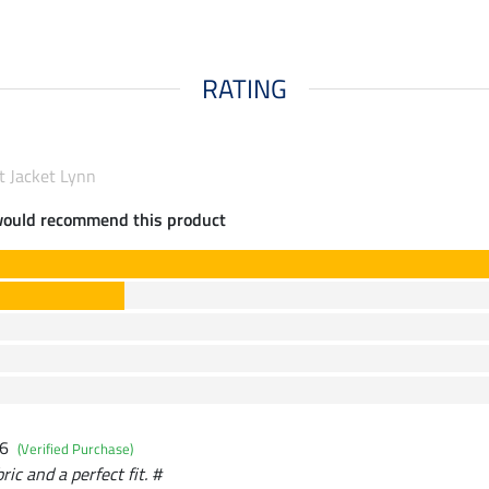
RATING
t Jacket Lynn
would recommend this product
26
(Verified Purchase)
ric and a perfect fit. #