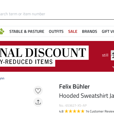
STABLE & PASTURE
OUTFITS
SALE
BRANDS
GIFT 
still
ynn
Felix Bühler
Hooded Sweatshirt Ja
No.: 653627-XS-AP
4.8
14 Customer Revie