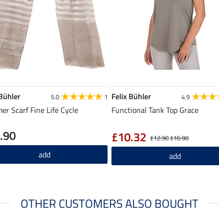
 Bühler
Felix Bühler
5.0
1
4.9
r Scarf Fine Life Cycle
Functional Tank Top Grace
.90
£10.32
£12.90
£16.90
add
add
OTHER CUSTOMERS ALSO BOUGHT