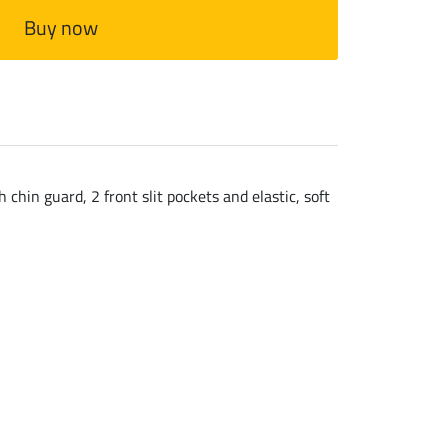
Buy now
chin guard, 2 front slit pockets and elastic, soft