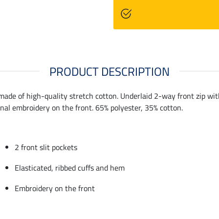
PRODUCT DESCRIPTION
ade of high-quality stretch cotton. Underlaid 2-way front zip with 
onal embroidery on the front. 65% polyester, 35% cotton.
2 front slit pockets
Elasticated, ribbed cuffs and hem
Embroidery on the front