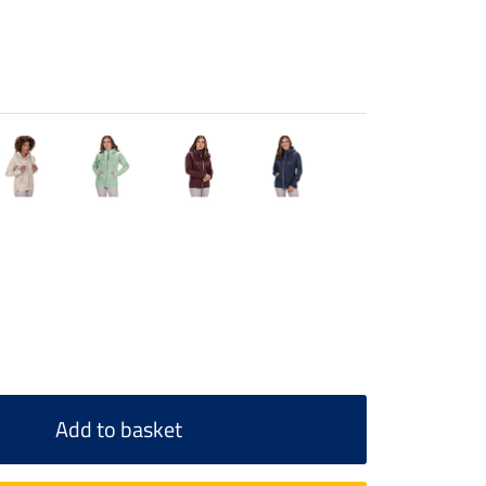
Add to basket