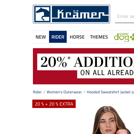
NEW
RIDER
HORSE
THEMES
Rider
Women's Outerwear
Hooded Sweatshirt Jacket L
20 % + 20 % EXTRA