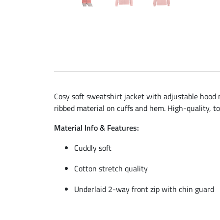
Cosy soft sweatshirt jacket with adjustable hood m
ribbed material on cuffs and hem. High-quality, t
Material Info & Features:
Cuddly soft
Cotton stretch quality
Underlaid 2-way front zip with chin guard