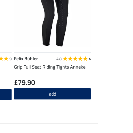
Felix Bühler
9
4.8
4
Grip Full Seat Riding Tights Anneke
£79.90
add