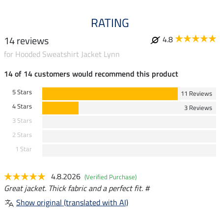
RATING
14 reviews
4.8
for Hooded Sweatshirt Jacket Lynn
14 of 14 customers would recommend this product
5 Stars
11 Reviews
4 Stars
3 Reviews
3 Stars
2 Stars
1 Star
4.8.2026
(Verified Purchase)
Great jacket. Thick fabric and a perfect fit. #
Show original (translated with AI)