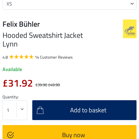
Felix Bühler
Hooded Sweatshirt Jacket
Lynn
4.8
14 Customer Reviews
Available
£31.92
£39.90
£49.90
Quantity:
Add to basket
Buy now