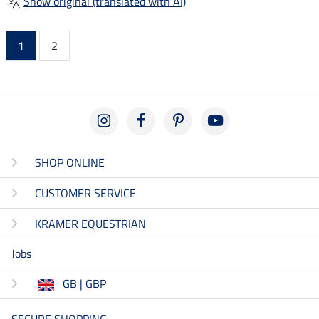
Show original (translated with AI)
1
2
SHOP ONLINE
CUSTOMER SERVICE
KRAMER EQUESTRIAN
Jobs
GB | GBP