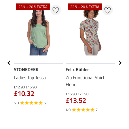
23 % + 20 % EXTRA
22 % + 20 % EXTRA
25 %
STONEDEEK
Felix Bühler
Felix
Nela
Ladies Top Tessa
Zip Functional Shirt
Hoode
Fleur
Riding
£12.90
£16.90
Cycle
£10.32
£16.90
£21.90
£13.52
£59.90
5.0
5
£47
4.9
7
5.0