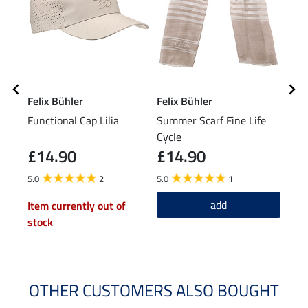
Felix Bühler
Felix Bühler
Feli
Functional Cap Lilia
Summer Scarf Fine Life
Func
Cycle
£14.90
£14.90
£12.9
£1
5.0
2
5.0
1
4.9
add
Item currently out of
stock
OTHER CUSTOMERS ALSO BOUGHT