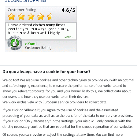
SECURE SHOPPING
Climate neutral shop
Do you always have a cookie for your horse?
We do too! We also use cookies and other technologies to provide you with an optimal
and safe shopping experience, to measure the performance of our website and to
Dispatch by UPS
show you relevant products for you and your horse! To do this, we collect data about
our users and how they use our website on their devices.
Secure payment with
We work exclusively with European service providers to collect data.
If you click on "Allow all", you agree to the use of cookies and the associated
processing of your data as well as to the transfer of the data to our service providers.
If you click on "Only Necessary" in the settings, your visit will only continue with the
strictly necessary cookies that are essential for the smooth operation of our website.
Legal Information
Of course, you can revoke or adjust the settings at any time. You can find more