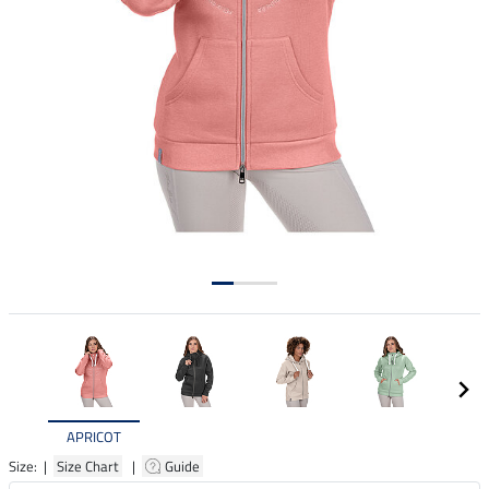
APRICOT
Size: |
Size Chart
|
Guide