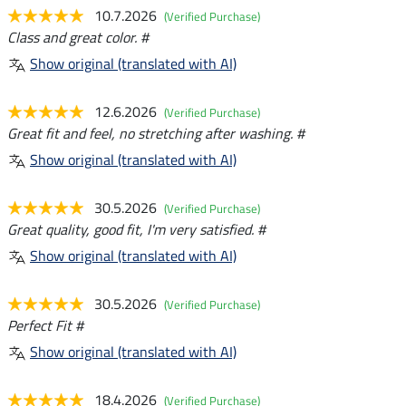
10.7.2026
(Verified Purchase)
Class and great color. #
Show original (translated with AI)
12.6.2026
(Verified Purchase)
Great fit and feel, no stretching after washing. #
Show original (translated with AI)
30.5.2026
(Verified Purchase)
Great quality, good fit, I'm very satisfied. #
Show original (translated with AI)
30.5.2026
(Verified Purchase)
Perfect Fit #
Show original (translated with AI)
18.4.2026
(Verified Purchase)