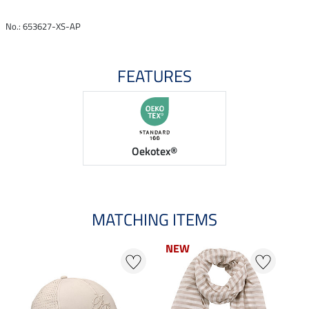
No.: 653627-XS-AP
FEATURES
Oekotex®
MATCHING ITEMS
NEW
23