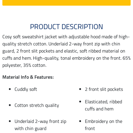
PRODUCT DESCRIPTION
Cosy soft sweatshirt jacket with adjustable hood made of high-
quality stretch cotton. Underlaid 2-way front zip with chin
guard, 2 front slit pockets and elastic, soft ribbed material on
cuffs and hem. High-quality, tonal embroidery on the front. 65%
polyester, 35% cotton.
Material Info & Features:
Cuddly soft
2 front slit pockets
Elasticated, ribbed
Cotton stretch quality
cuffs and hem
Underlaid 2-way front zip
Embroidery on the
with chin guard
front