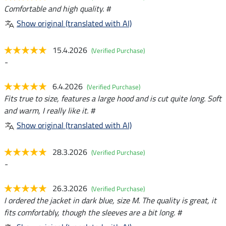
Comfortable and high quality. #
Show original (translated with AI)
15.4.2026
(Verified Purchase)
-
6.4.2026
(Verified Purchase)
Fits true to size, features a large hood and is cut quite long. Soft
and warm, I really like it. #
Show original (translated with AI)
28.3.2026
(Verified Purchase)
-
26.3.2026
(Verified Purchase)
I ordered the jacket in dark blue, size M. The quality is great, it
fits comfortably, though the sleeves are a bit long. #