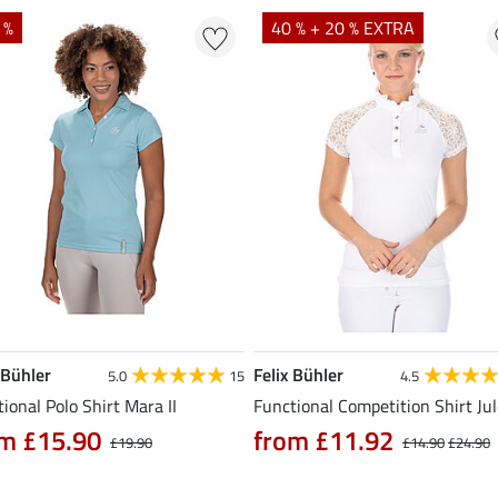
 %
40 % + 20 % EXTRA
 Bühler
Felix Bühler
5.0
15
4.5
ional Polo Shirt Mara II
Functional Competition Shirt Ju
m £15.90
from £11.92
£19.90
£14.90
£24.90