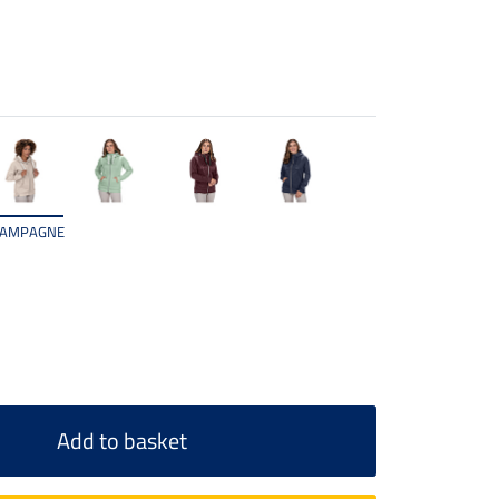
AMPAGNE
Add to basket