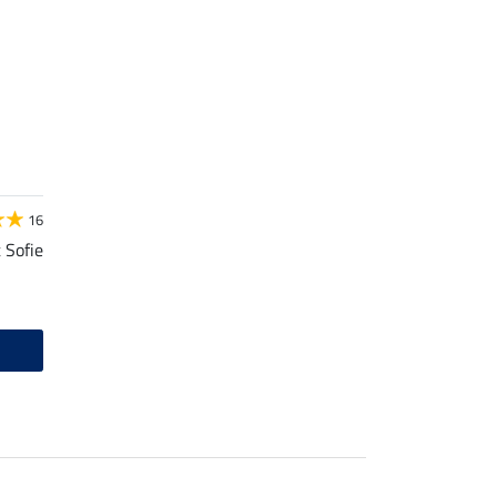
16
 Sofie