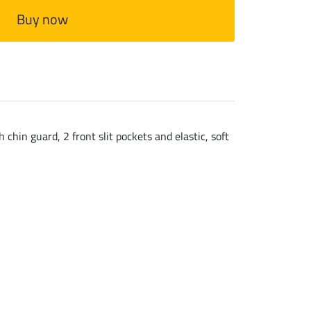
Buy now
chin guard, 2 front slit pockets and elastic, soft