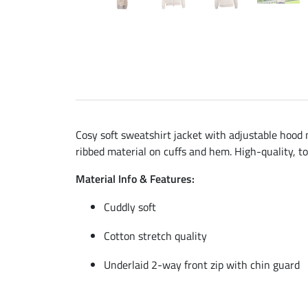
Cosy soft sweatshirt jacket with adjustable hood m
ribbed material on cuffs and hem. High-quality, t
Material Info & Features:
Cuddly soft
Cotton stretch quality
Underlaid 2-way front zip with chin guard