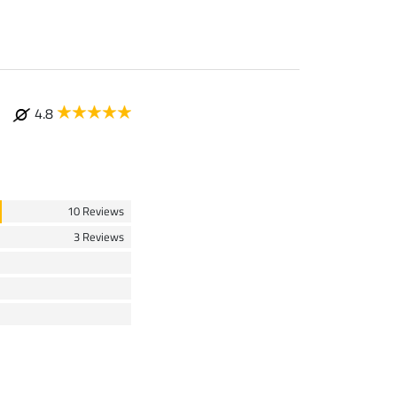
4.8
10 Reviews
3 Reviews