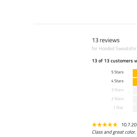
13 reviews
for Hooded Sweatshir
13 of 13 customers 
5 Stars
4 Stars
3 Stars
2 Stars
1 Star
10.7.2
Class and great color.