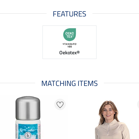
FEATURES
Oekotex®
MATCHING ITEMS