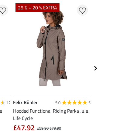
25 % + 20 % EXTRA
20 %
Felix Bühler
Felix Bühler
12
5.0
5
4
le
Hooded Functional Riding Parka Jule
Functional T-Shirt N
Life Cycle
from £11.90
£
£47.92
£59.90
£79.90