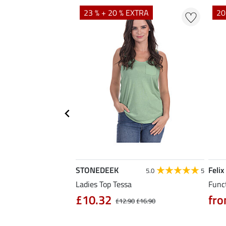
23 % + 20 % EXTRA
20
STONEDEEK
Felix
4.7
11
5.0
5
rt Nela
Ladies Top Tessa
Funct
90
£10.32
fro
£14.90
£12.90
£16.90