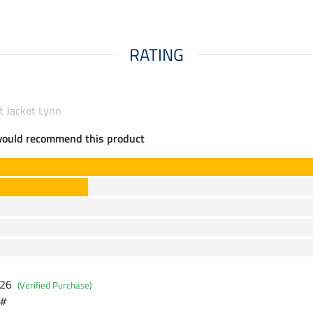
RATING
t Jacket Lynn
would recommend this product
026
(Verified Purchase)
 #