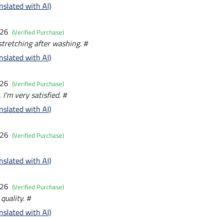
nslated with AI)
026
(Verified Purchase)
 stretching after washing. #
nslated with AI)
026
(Verified Purchase)
, I'm very satisfied. #
nslated with AI)
026
(Verified Purchase)
nslated with AI)
026
(Verified Purchase)
quality. #
nslated with AI)