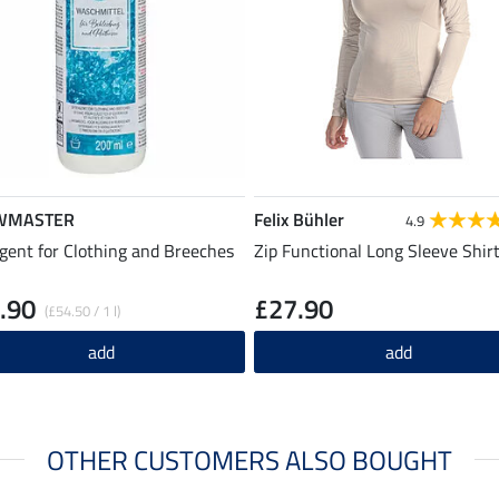
WMASTER
Felix Bühler
4.9
gent for Clothing and Breeches
Zip Functional Long Sleeve Shirt
.90
£27.90
(£54.50 / 1 l)
add
add
OTHER CUSTOMERS ALSO BOUGHT