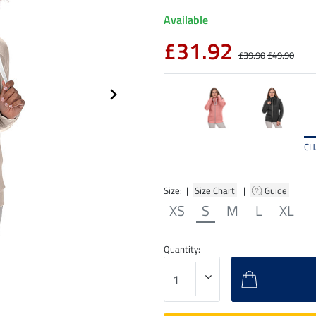
Available
£31.92
£39.90
£49.90
CH
Size: |
Size Chart
|
Guide
XS
S
M
L
XL
Quantity: