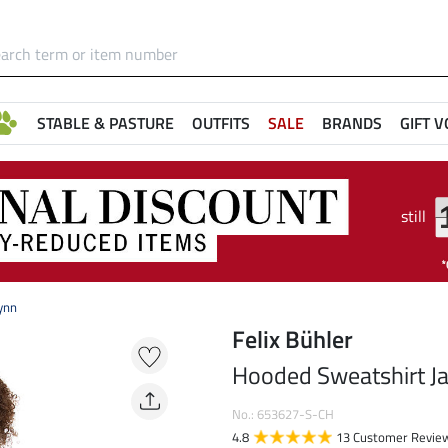
STABLE & PASTURE
OUTFITS
SALE
BRANDS
GIFT 
still
ynn
Felix Bühler
Hooded Sweatshirt Ja
No.: 653627-S-CH
4.8
13 Customer Revie