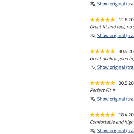
Show original (tra
12.6.2
Great fit and feel, no
Show original (tra
30.5.2
Great quality, good fit
Show original (tra
30.5.2
Perfect Fit #
Show original (tra
18.4.2
Comfortable and high 
Show original (tra