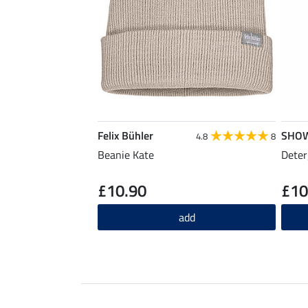
Felix Bühler
SHO
4.8
8
Beanie Kate
Deter
£10.90
£10
add