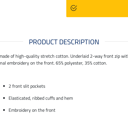
PRODUCT DESCRIPTION
ade of high-quality stretch cotton. Underlaid 2-way front zip with 
onal embroidery on the front. 65% polyester, 35% cotton.
2 front slit pockets
Elasticated, ribbed cuffs and hem
Embroidery on the front