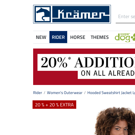
NEW
RIDER
HORSE
THEMES
Rider
Women's Outerwear
Hooded Sweatshirt Jacket L
20 % + 20 % EXTRA