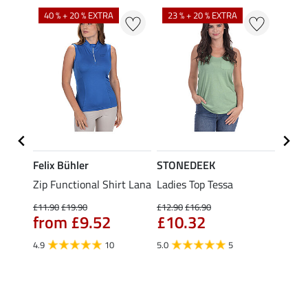
40 % + 20 % EXTRA
23 % + 20 % EXTRA
22 %
Felix Bühler
STONEDEEK
Felix
Zip Functional Shirt Lana
Ladies Top Tessa
Zip F
Fleur
£11.90
£19.90
£12.90
£16.90
from £9.52
£10.32
£16.90
£13
4.9
10
5.0
5
4.9