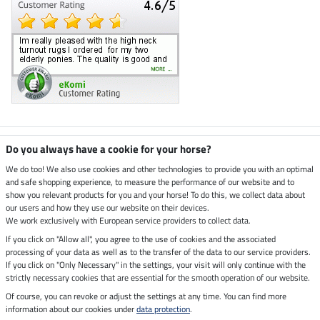
Climate neutral shop
Do you always have a cookie for your horse?
We do too! We also use cookies and other technologies to provide you with an optimal
and safe shopping experience, to measure the performance of our website and to
Dispatch by UPS
show you relevant products for you and your horse! To do this, we collect data about
our users and how they use our website on their devices.
Secure payment with
We work exclusively with European service providers to collect data.
If you click on "Allow all", you agree to the use of cookies and the associated
processing of your data as well as to the transfer of the data to our service providers.
If you click on "Only Necessary" in the settings, your visit will only continue with the
strictly necessary cookies that are essential for the smooth operation of our website.
Legal Information
Of course, you can revoke or adjust the settings at any time. You can find more
information about our cookies under
data protection
.
Last updated on 08.08.2026 at 07:03