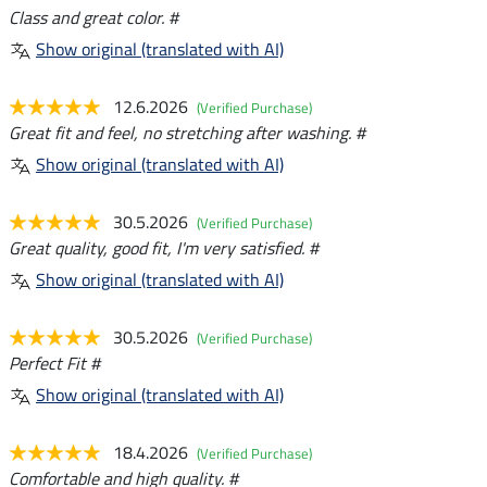
Class and great color. #
Show original (translated with AI)
12.6.2026
(Verified Purchase)
Great fit and feel, no stretching after washing. #
Show original (translated with AI)
30.5.2026
(Verified Purchase)
Great quality, good fit, I'm very satisfied. #
Show original (translated with AI)
30.5.2026
(Verified Purchase)
Perfect Fit #
Show original (translated with AI)
18.4.2026
(Verified Purchase)
Comfortable and high quality. #