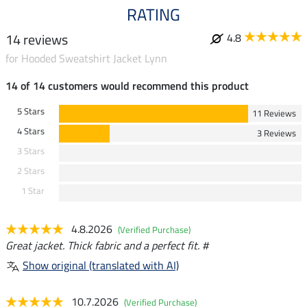
RATING
14 reviews
4.8
for Hooded Sweatshirt Jacket Lynn
14 of 14 customers would recommend this product
5 Stars
11 Reviews
4 Stars
3 Reviews
3 Stars
2 Stars
1 Star
4.8.2026
(Verified Purchase)
Great jacket. Thick fabric and a perfect fit. #
Show original (translated with AI)
10.7.2026
(Verified Purchase)