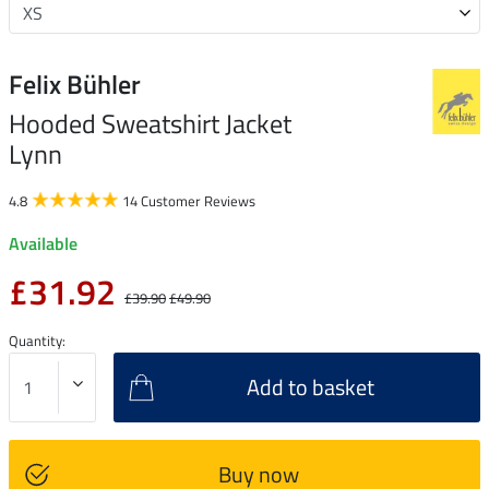
Felix Bühler
Hooded Sweatshirt Jacket
Lynn
4.8
14 Customer Reviews
Available
£31.92
£39.90
£49.90
Quantity:
Add to basket
Buy now