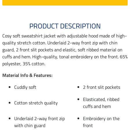
PRODUCT DESCRIPTION
Cosy soft sweatshirt jacket with adjustable hood made of high-
quality stretch cotton. Underlaid 2-way front zip with chin
guard, 2 front slit pockets and elastic, soft ribbed material on
cuffs and hem. High-quality, tonal embroidery on the front. 65%
polyester, 35% cotton.
Material Info & Features:
Cuddly soft
2 front slit pockets
Elasticated, ribbed
Cotton stretch quality
cuffs and hem
Underlaid 2-way front zip
Embroidery on the
with chin guard
front