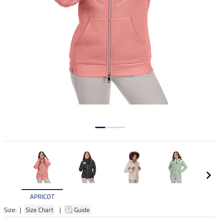
APRICOT
Size: |
Size Chart
|
Guide