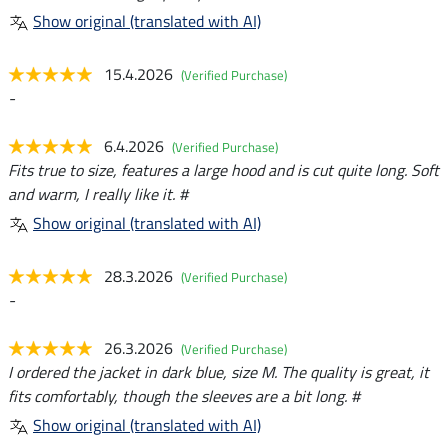
Show original (translated with AI)
15.4.2026
(Verified Purchase)
-
6.4.2026
(Verified Purchase)
Fits true to size, features a large hood and is cut quite long. Soft
and warm, I really like it. #
Show original (translated with AI)
28.3.2026
(Verified Purchase)
-
26.3.2026
(Verified Purchase)
I ordered the jacket in dark blue, size M. The quality is great, it
fits comfortably, though the sleeves are a bit long. #
Show original (translated with AI)