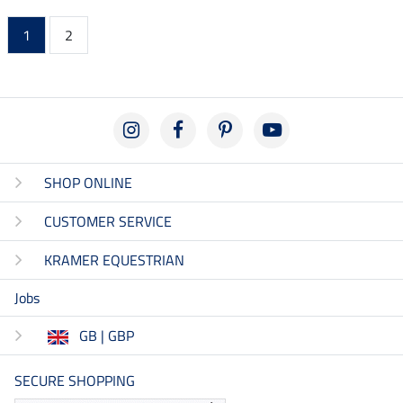
1
2
SHOP ONLINE
CUSTOMER SERVICE
KRAMER EQUESTRIAN
Jobs
GB | GBP
SECURE SHOPPING