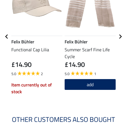
Felix Bühler
Felix Bühler
Feli
Functional Cap Lilia
Summer Scarf Fine Life
Grip
Cycle
Tigh
£14.90
£14.90
£7
5.0
2
5.0
1
4.8
add
Item currently out of
stock
OTHER CUSTOMERS ALSO BOUGHT