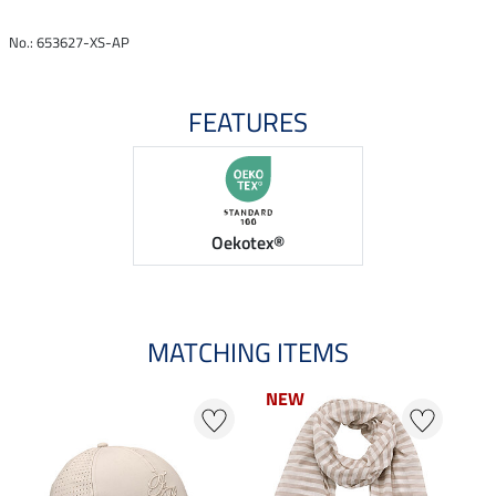
No.: 653627-XS-AP
FEATURES
Oekotex®
MATCHING ITEMS
NEW