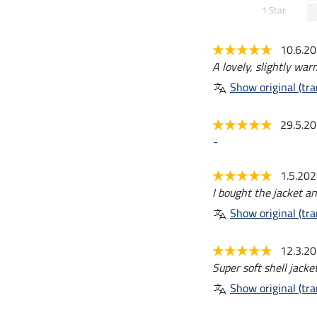
1 Star
10.6.2
A lovely, slightly warm
Show original (tra
29.5.2
-
1.5.20
I bought the jacket an
Show original (tra
12.3.2
Super soft shell jacket
Show original (tra