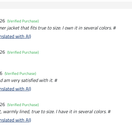
026
(Verified Purchase)
er jacket that fits true to size. I own it in several colors. #
nslated with AI)
026
(Verified Purchase)
26
(Verified Purchase)
d am very satisfied with it. #
nslated with AI)
026
(Verified Purchase)
, warmly lined, true to size. I have it in several colors. #
nslated with AI)