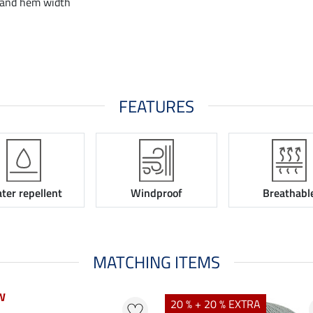
 and hem width
FEATURES
ter repellent
Windproof
Breathabl
MATCHING ITEMS
W
W
20 % + 20 % EXTRA