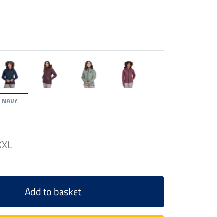
NAVY
XXL
Add to basket