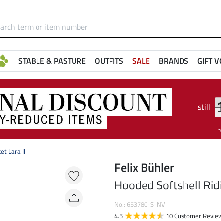
STABLE & PASTURE
OUTFITS
SALE
BRANDS
GIFT 
still
et Lara II
Felix Bühler
Hooded Softshell Ridi
No.: 653780-S-NV
4.5
10 Customer Revie