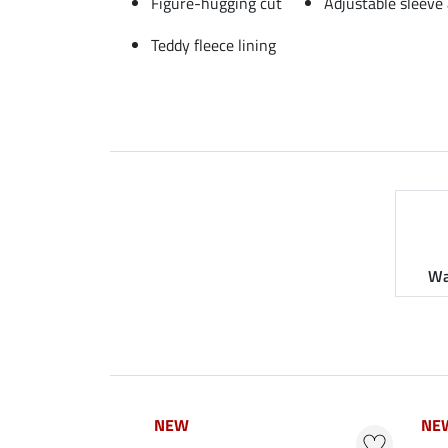
Figure-hugging cut
Adjustable sleeve
Teddy fleece lining
Wa
NEW
NEW
NE
NE