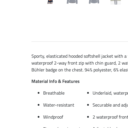
Sporty, elasticated hooded softshell jacket with a
waterproof 2-way front zip with chin guard, 2 wat
Bühler badge on the chest. 94% polyester, 6% elas
Material Info & Features
Breathable
Underlaid, waterp
Water-resistant
Securable and adj
Windproof
2 waterproof front