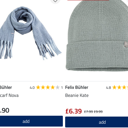
 Bühler
Felix Bühler
4.0
1
4.8
carf Nova
Beanie Kate
.90
£6.39
£7.99
£9.99
add
add