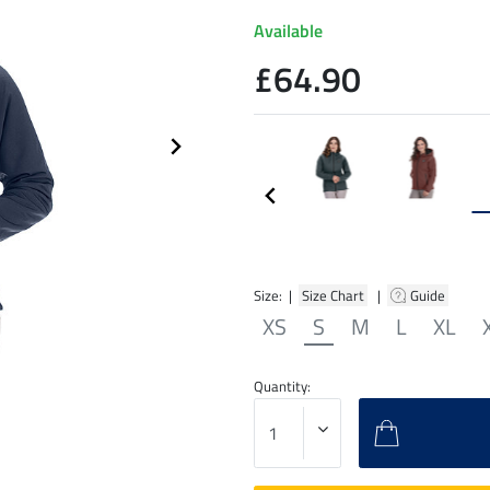
Available
£64.90
Size: |
Size Chart
|
Guide
XS
S
M
L
XL
Quantity: