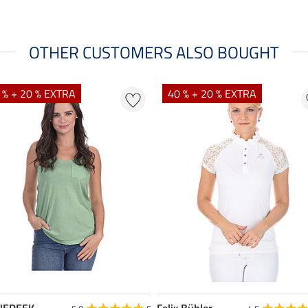
OTHER CUSTOMERS ALSO BOUGHT
 % + 20 % EXTRA
40 % + 20 % EXTRA