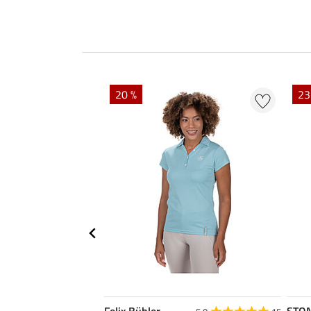
20 %
23