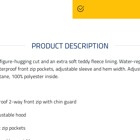
PRODUCT DESCRIPTION
 figure-hugging cut and an extra soft teddy fleece lining. Water-r
erproof front zip pockets, adjustable sleeve and hem width. Adjust
tane, 100% polyester inside.
roof 2-way front zip with chin guard
ustable hood
 zip pockets