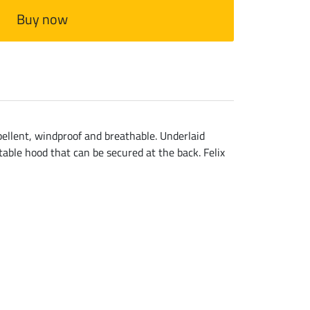
Buy now
epellent, windproof and breathable. Underlaid
able hood that can be secured at the back. Felix