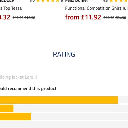
NEDEEK
Felix Bühler
5.0
5
4.5
s Top Tessa
Functional Competition Shirt Ju
0.32
from £11.92
£12.90
£16.90
£14.90
£24.90
RATING
iding Jacket Lara II
ould recommend this product