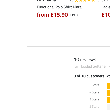
Felix Bühler
STO
4.6
12
5.0
15
al Riding Jacket
Functional Polo Shirt Mara II
Ladie
from £15.90
£1
£19.90
90
£64.90
10 reviews
for Hooded Softshell R
8 of 10 customers w
5 Stars
4 Stars
3 Stars
2 Stars