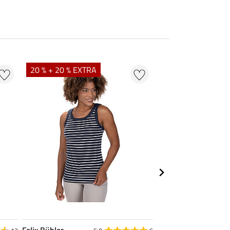
20 % + 20 % EXTRA
23 %