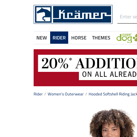
NEW
RIDER
HORSE
THEMES
Rider
Women's Outerwear
Hooded Softshell Riding Jack