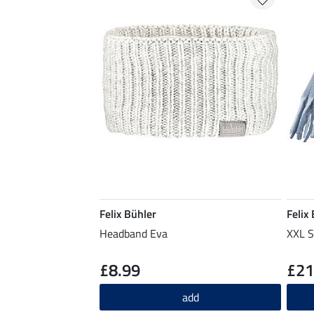
Felix Bühler
Felix
Headband Eva
XXL S
£8.99
£21
add