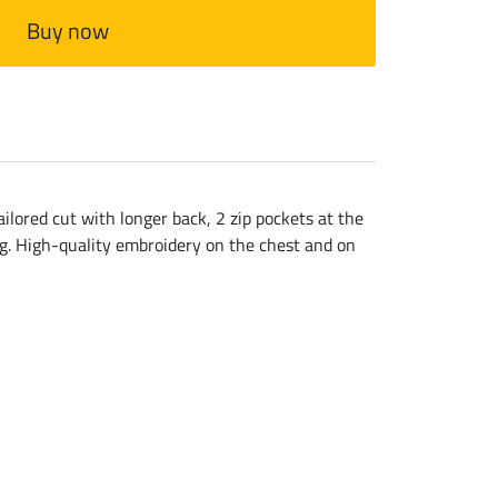
Buy now
ailored cut with longer back, 2 zip pockets at the
ing. High-quality embroidery on the chest and on