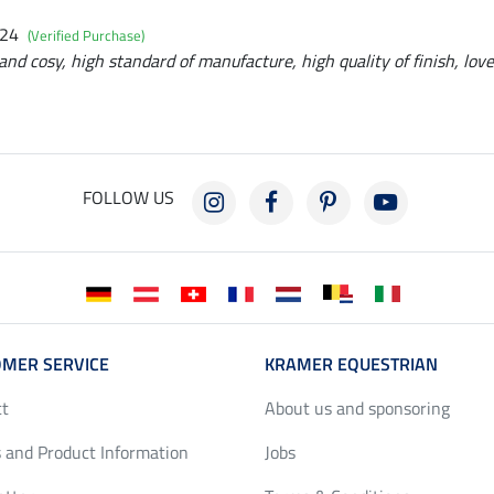
024
(Verified Purchase)
and cosy, high standard of manufacture, high quality of finish, love
FOLLOW US
MER SERVICE
KRAMER EQUESTRIAN
ct
About us and sponsoring
 and Product Information
Jobs