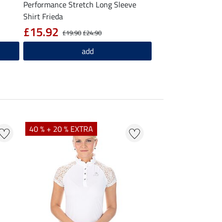
Performance Stretch Long Sleeve
Shirt Frieda
£15.92
£19.90
£24.90
add
40 % + 20 % EXTRA
20 %