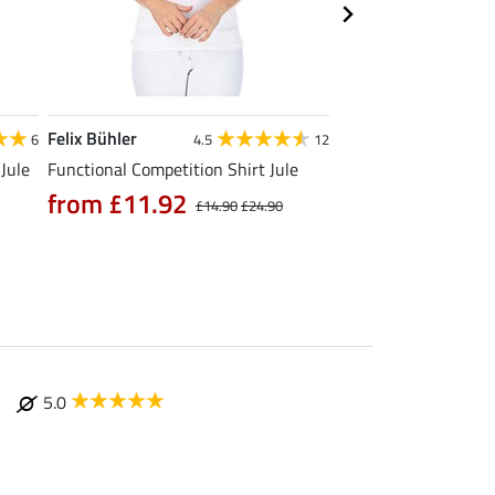
Felix Bühler
Felix Bühler
6
4.5
12
4
Jule
Functional Competition Shirt Jule
Functional T-Shirt N
from £11.92
from £11.90
£14.90
£24.90
£
5.0