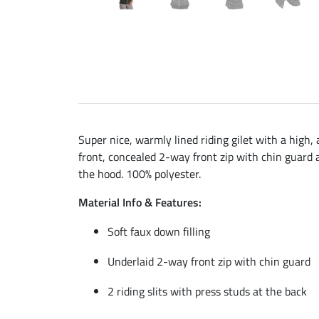
Super nice, warmly lined riding gilet with a high, 
front, concealed 2-way front zip with chin guard a
the hood. 100% polyester.
Material Info & Features:
Soft faux down filling
Underlaid 2-way front zip with chin guard
2 riding slits with press studs at the back