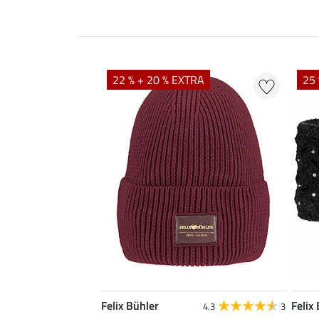
22 % + 20 % EXTRA
25 
Felix Bühler
Felix
4.3
3