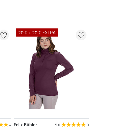
20 % + 20 % EXTRA
Felix Bühler
4
5.0
9