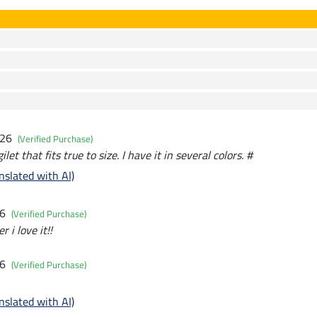
026
(Verified Purchase)
let that fits true to size. I have it in several colors. #
nslated with AI)
26
(Verified Purchase)
 i love it!!
26
(Verified Purchase)
nslated with AI)