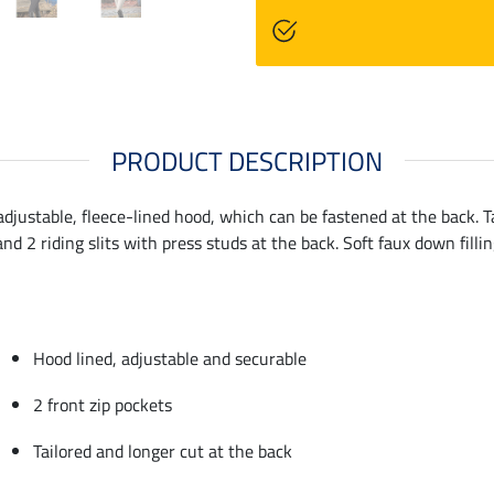
PRODUCT DESCRIPTION
adjustable, fleece-lined hood, which can be fastened at the back. T
nd 2 riding slits with press studs at the back. Soft faux down fill
Hood lined, adjustable and securable
2 front zip pockets
Tailored and longer cut at the back