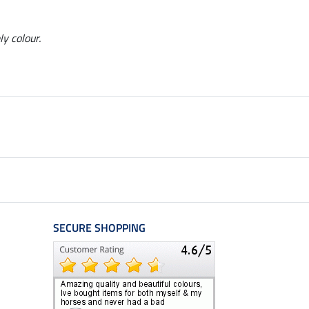
ly colour.
SECURE SHOPPING