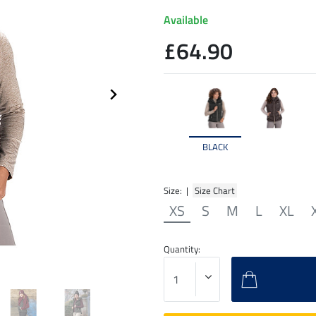
Available
£64.90
BLACK
Size: |
Size Chart
XS
S
M
L
XL
Quantity: