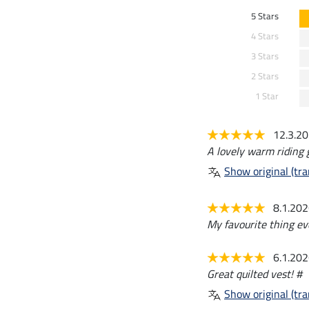
5 Stars
4 Stars
3 Stars
2 Stars
1 Star
12.3.2
A lovely warm riding gi
Show original (tra
8.1.20
My favourite thing ever
6.1.20
Great quilted vest! #
Show original (tra