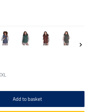
XXL
Add to basket