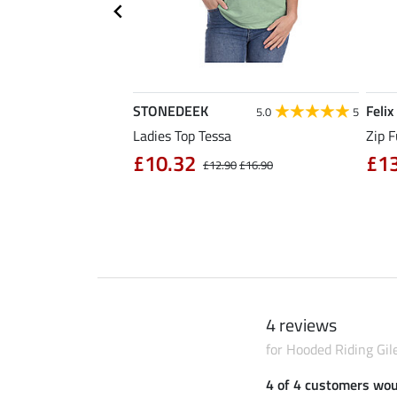
STONEDEEK
Felix
4.7
11
5.0
5
rt Nela
Ladies Top Tessa
Zip F
90
£10.32
£1
£14.90
£12.90
£16.90
4 reviews
for Hooded Riding Gil
4 of 4 customers wo