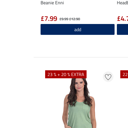
Beanie Enni
Head
£7.99
£4.
£9.99
£12.90
add
23 % + 20 % EXTRA
22