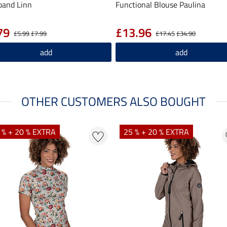
band Linn
Functional Blouse Paulina
79
£13.96
£5.99
£7.99
£17.45
£34.90
add
add
OTHER CUSTOMERS ALSO BOUGHT
 % + 20 % EXTRA
25 % + 20 % EXTRA