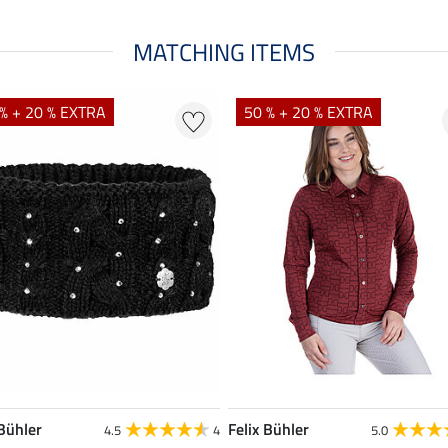
MATCHING ITEMS
% + 20 % EXTRA
50 % + 20 % EXTRA
 Bühler
Felix Bühler
4.5
4
5.0