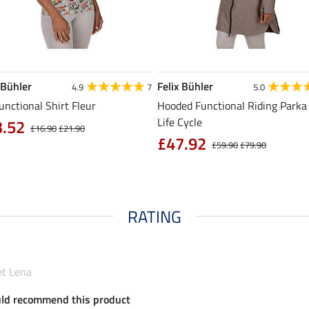
 Bühler
Felix Bühler
4.9
7
5.0
unctional Shirt Fleur
Hooded Functional Riding Parka 
Life Cycle
3.52
£16.90
£21.90
£47.92
£59.90
£79.90
RATING
et Lena
uld recommend this product