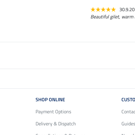
30.9.2
Beautiful gilet, warm 
SHOP ONLINE
CUSTO
Payment Options
Conta
Delivery & Dispatch
Guides