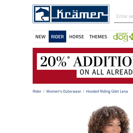
NEW
RIDER
HORSE
THEMES
Rider
Women's Outerwear
Hooded Riding Gilet Lena