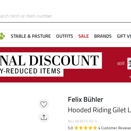
STABLE & PASTURE
OUTFITS
SALE
BRANDS
GIFT 
still
Felix Bühler
Hooded Riding Gilet 
No.: 653673-XS-S
5.0
4 Customer Review