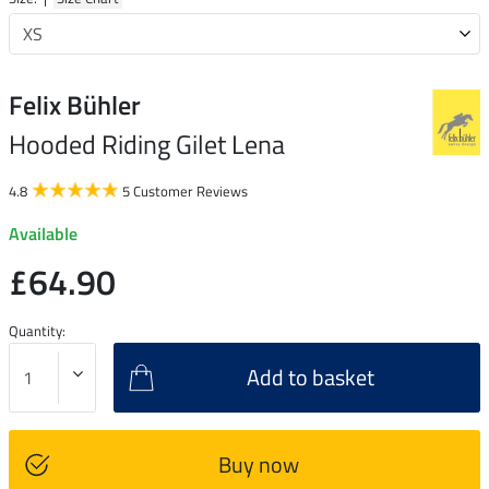
Felix Bühler
Hooded Riding Gilet Lena
4.8
5 Customer Reviews
Available
£64.90
Quantity:
Add to basket
Buy now