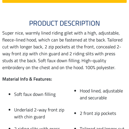
PRODUCT DESCRIPTION
Super nice, warmly lined riding gilet with a high, adjustable,
fleece-lined hood, which can be fastened at the back. Tailored
cut with longer back, 2 zip pockets at the front, concealed 2-
way front zip with chin guard and 2 riding slits with press
studs at the back. Soft faux down filling. High-quality
embroidery on the chest and on the hood. 100% polyester.
Material Info & Features:
Hood lined, adjustable
Soft faux down filling
and securable
Underlaid 2-way front zip
2 front zip pockets
with chin guard
2 riding slits with press
Tailored and longer cut