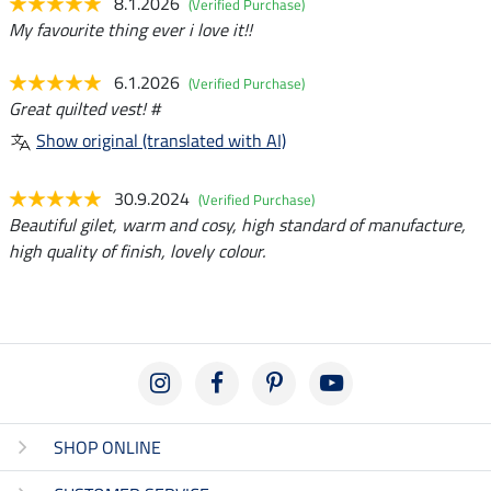
8.1.2026
(Verified Purchase)
My favourite thing ever i love it!!
6.1.2026
(Verified Purchase)
Great quilted vest! #
Show original (translated with AI)
30.9.2024
(Verified Purchase)
Beautiful gilet, warm and cosy, high standard of manufacture,
high quality of finish, lovely colour.
SHOP ONLINE