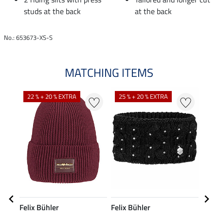
studs at the back
at the back
No.: 653673-XS-S
MATCHING ITEMS
22 % + 20 % EXTRA
25 % + 20 % EXTRA
50
Felix Bühler
Felix Bühler
Feli