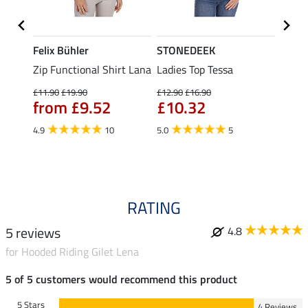
Felix Bühler
STONEDEEK
Felix
Zip Functional Shirt Lana
Ladies Top Tessa
Zip F
Fleur
£11.90
£19.90
£12.90
£16.90
from £9.52
£10.32
£16.90
£13
4.9
10
5.0
5
4.9
RATING
5 reviews
4.8
for Hooded Riding Gilet Lena
5 of 5 customers would recommend this product
5 Stars
4 Reviews