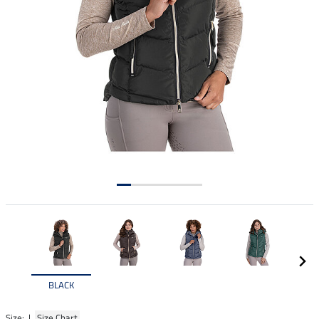
BLACK
Size: |
Size Chart