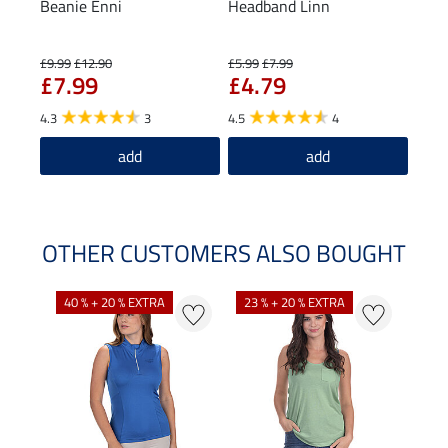
Beanie Enni
Headband Linn
Func
£9.99
£12.90
£5.99
£7.99
£17.4
£7.99
£4.79
£1
4.3
3
4.5
4
5.0
add
add
OTHER CUSTOMERS ALSO BOUGHT
40 % + 20 % EXTRA
23 % + 20 % EXTRA
22 %