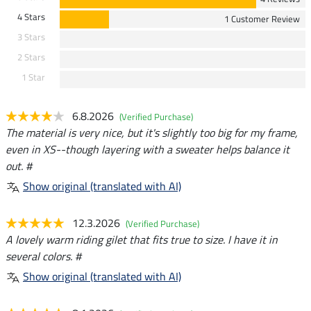
4 Stars
1 Customer Review
3 Stars
2 Stars
1 Star
6.8.2026
(Verified Purchase)
The material is very nice, but it's slightly too big for my frame,
even in XS--though layering with a sweater helps balance it
out. #
Show original (translated with AI)
12.3.2026
(Verified Purchase)
A lovely warm riding gilet that fits true to size. I have it in
several colors. #
Show original (translated with AI)