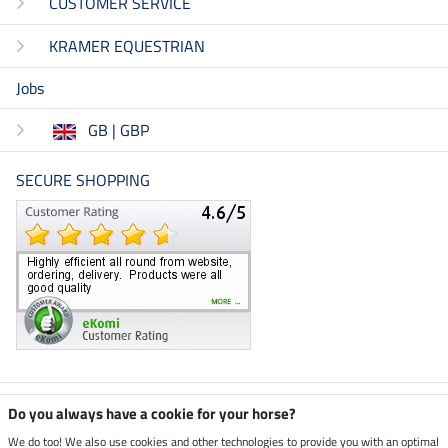
CUSTOMER SERVICE
KRAMER EQUESTRIAN
Jobs
GB | GBP
SECURE SHOPPING
Climate neutral shop
Do you always have a cookie for your horse?
We do too! We also use cookies and other technologies to provide you with an optimal