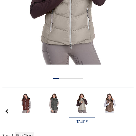
TAUPE
Size: |
Size Chart