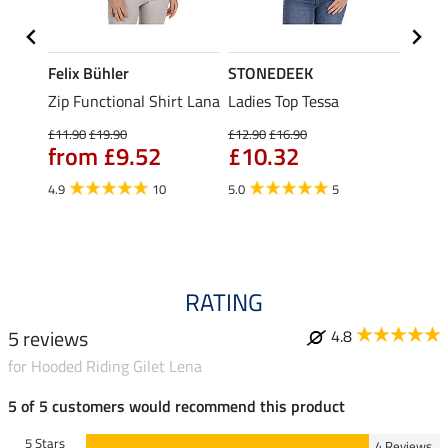
Felix Bühler
STONEDEEK
Felix
t
Zip Functional Shirt Lana
Ladies Top Tessa
Zip F
Fleur
£11.90
£19.90
£12.90
£16.90
from £9.52
£10.32
£16.90
£13
4.9
10
5.0
5
4.9
RATING
5 reviews
4.8
for Hooded Riding Gilet Lena
5 of 5 customers would recommend this product
5 Stars
4 Reviews