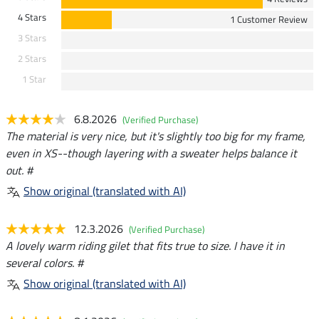
4 Stars
1 Customer Review
3 Stars
2 Stars
1 Star
6.8.2026
(Verified Purchase)
The material is very nice, but it's slightly too big for my frame,
even in XS--though layering with a sweater helps balance it
out. #
Show original (translated with AI)
12.3.2026
(Verified Purchase)
A lovely warm riding gilet that fits true to size. I have it in
several colors. #
Show original (translated with AI)