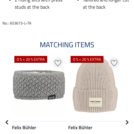
studs at the back
at the back
No.: 653673-L-TA
MATCHING ITEMS
0 % + 20 % EXTRA
0 % + 20 % EXTRA
9 
Felix Bühler
Felix Bühler
Feli