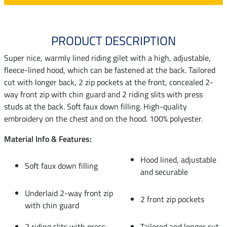
PRODUCT DESCRIPTION
Super nice, warmly lined riding gilet with a high, adjustable,
fleece-lined hood, which can be fastened at the back. Tailored
cut with longer back, 2 zip pockets at the front, concealed 2-
way front zip with chin guard and 2 riding slits with press
studs at the back. Soft faux down filling. High-quality
embroidery on the chest and on the hood. 100% polyester.
Material Info & Features:
Hood lined, adjustable
Soft faux down filling
and securable
Underlaid 2-way front zip
2 front zip pockets
with chin guard
2 riding slits with press
Tailored and longer cut