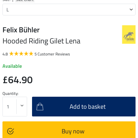
Felix Bühler
Hooded Riding Gilet Lena
4.8
5 Customer Reviews
Available
£64.90
Quantity:
Add to basket
Buy now