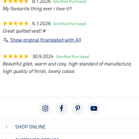
8.1.2026
(Verified Purchase)
My favourite thing ever i love it!!
6.1.2026
(Verified Purchase)
Great quilted vest! #
Show original (translated with AI)
30.9.2024
(Verified Purchase)
Beautiful gilet, warm and cosy, high standard of manufacture,
high quality of finish, lovely colour.
SHOP ONLINE