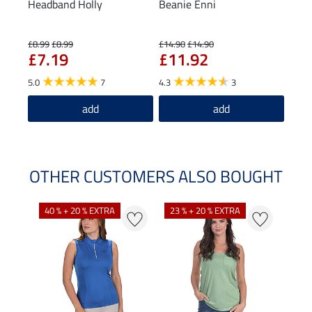
Headband Holly
Beanie Enni
Func
£8.99
£8.99
£14.90
£14.90
£27.0
£7.19
£11.92
£2
5.0
7
4.3
3
5.0
add
add
OTHER CUSTOMERS ALSO BOUGHT
40 % + 20 % EXTRA
23 % + 20 % EXTRA
22 %