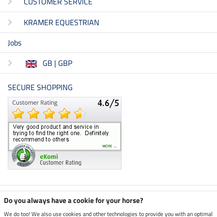
CUSTOMER SERVICE
KRAMER EQUESTRIAN
Jobs
GB | GBP
SECURE SHOPPING
Climate neutral shop
Do you always have a cookie for your horse?
We do too! We also use cookies and other technologies to provide you with an optimal