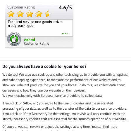
Climate neutral shop
Do you always have a cookie for your horse?
We do too! We also use cookies and other technologies to provide you with an optimal
and safe shopping experience, to measure the performance of our website and to
Dispatch by UPS
show you relevant products for you and your horse! To do this, we collect data about
our users and how they use our website on their devices.
Secure payment with
We work exclusively with European service providers to collect data.
If you click on "Allow all", you agree to the use of cookies and the associated
processing of your data as well as to the transfer of the data to our service providers.
If you click on "Only Necessary" in the settings, your visit will only continue with the
Legal Information
strictly necessary cookies that are essential for the smooth operation of our website.
Of course, you can revoke or adjust the settings at any time. You can find more