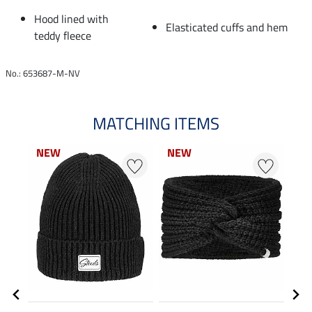
Hood lined with
Elasticated cuffs and hem
teddy fleece
No.: 653687-M-NV
MATCHING ITEMS
NEW
NEW
NEW
NEW
N
N