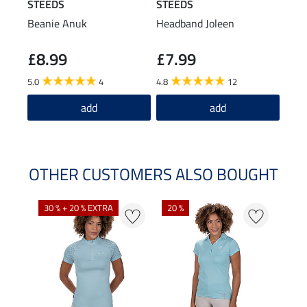
STEEDS
STEEDS
STE
Beanie Anuk
Headband Joleen
Func
Shir
£8.99
£7.99
£2
5.0
4
4.8
12
4.9
add
add
OTHER CUSTOMERS ALSO BOUGHT
30 % + 20 % EXTRA
20 %
23 %