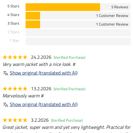
5 Stars
5 Reviews
4 Stars
1 Customer Review
3 Stars
1 Customer Review
2 Stars
1 Star
24.2.2026
(Verified Purchase)
Very warm jacket with a nice look. #
Show original (translated with AI)
13.2.2026
(Verified Purchase)
Marvelously warm #
Show original (translated with AI)
3.2.2026
(Verified Purchase)
Great jacket, super warm and yet very lightweight. Practical for