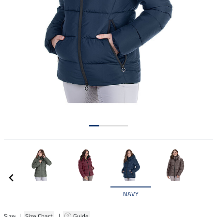
NAVY
Size: |
Size Chart
|
Guide