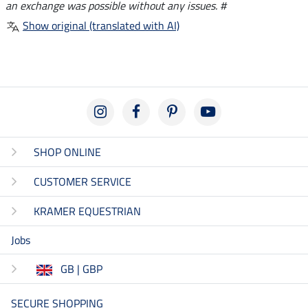
an exchange was possible without any issues. #
Show original (translated with AI)
SHOP ONLINE
CUSTOMER SERVICE
KRAMER EQUESTRIAN
Jobs
GB | GBP
SECURE SHOPPING