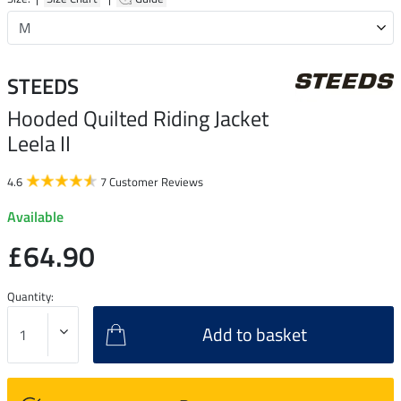
STEEDS
Hooded Quilted Riding Jacket
Leela II
4.6
7 Customer Reviews
Available
£64.90
Quantity:
Add to basket