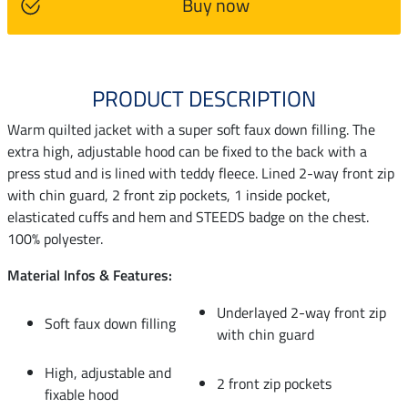
Buy now
PRODUCT DESCRIPTION
Warm quilted jacket with a super soft faux down filling. The
extra high, adjustable hood can be fixed to the back with a
press stud and is lined with teddy fleece. Lined 2-way front zip
with chin guard, 2 front zip pockets, 1 inside pocket,
elasticated cuffs and hem and STEEDS badge on the chest.
100% polyester.
Material Infos & Features:
Underlayed 2-way front zip
Soft faux down filling
with chin guard
High, adjustable and
2 front zip pockets
fixable hood