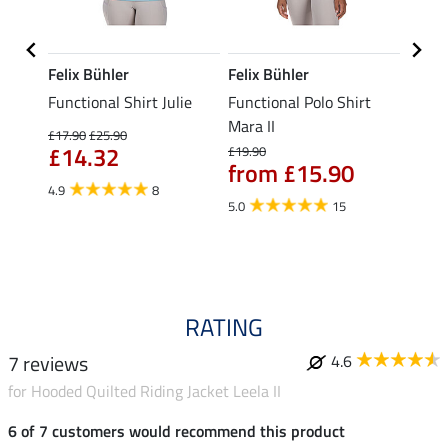
Felix Bühler
Felix Bühler
STON
Functional Shirt Julie
Functional Polo Shirt
Ladie
fe
Mara II
£17.90
£25.90
£12.90
£14.32
£10
£19.90
from £15.90
4.9
8
5.0
5.0
15
RATING
7 reviews
4.6
for Hooded Quilted Riding Jacket Leela II
6 of 7 customers would recommend this product