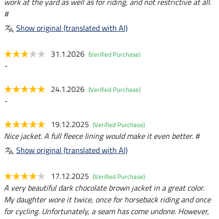
work at the yard as well as for riding, and not restrictive at all.
#
Show original (translated with AI)
31.1.2026
(Verified Purchase)
-
24.1.2026
(Verified Purchase)
-
19.12.2025
(Verified Purchase)
Nice jacket. A full fleece lining would make it even better. #
Show original (translated with AI)
17.12.2025
(Verified Purchase)
A very beautiful dark chocolate brown jacket in a great color.
My daughter wore it twice, once for horseback riding and once
for cycling. Unfortunately, a seam has come undone. However,