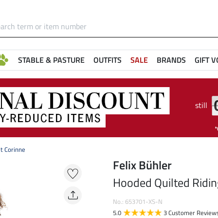
STABLE & PASTURE
OUTFITS
SALE
BRANDS
GIFT 
still
t Corinne
Felix Bühler
Hooded Quilted Ridin
No.: 653701-XS-N
5.0
3 Customer Review