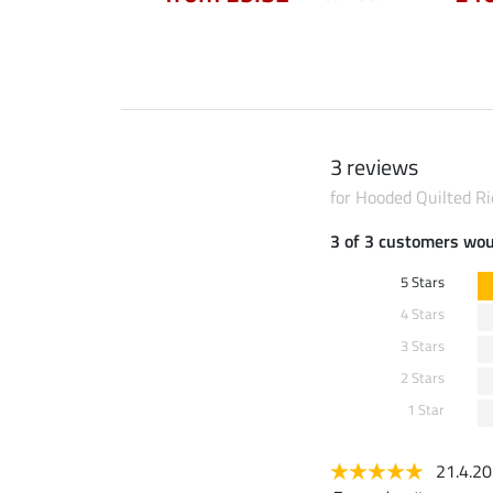
3 reviews
for Hooded Quilted Ri
3 of 3 customers wo
5 Stars
4 Stars
3 Stars
2 Stars
1 Star
21.4.2