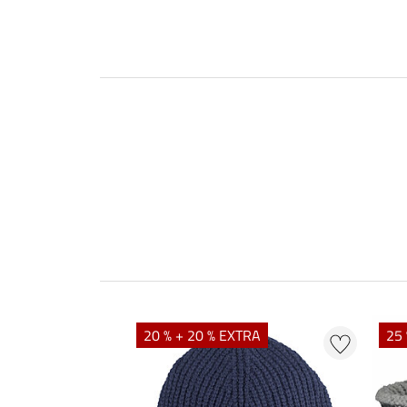
20 % + 20 % EXTRA
25 