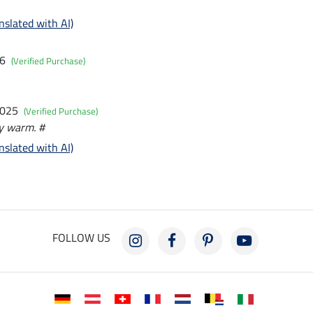
nslated with AI)
26
(Verified Purchase)
2025
(Verified Purchase)
y warm. #
nslated with AI)
FOLLOW US