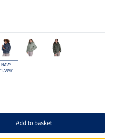
NAVY
CLASSIC
Add to basket