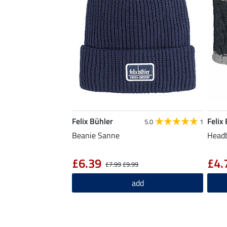
Felix Bühler
Felix
5.0
1
Beanie Sanne
Headb
£6.39
£4.
£7.99
£9.99
add