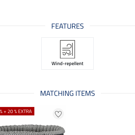
FEATURES
Wind-repellent
MATCHING ITEMS
% + 20 % EXTRA