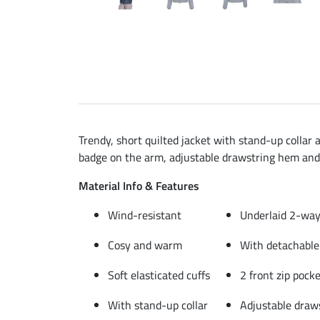
Trendy, short quilted jacket with stand-up collar 
badge on the arm, adjustable drawstring hem and 
Material Info & Features
Wind-resistant
Underlaid 2-way 
Cosy and warm
With detachable
Soft elasticated cuffs
2 front zip pock
With stand-up collar
Adjustable draw