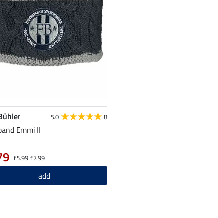
 Bühler
5.0
8
and Emmi II
79
£5.99
£7.99
add