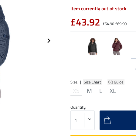
Item currently out of stock
£43.92
£54.90
£69.90
Size: |
Size Chart
|
Guide
XS
M
L
XL
Quantity: