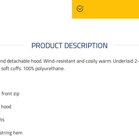
PRODUCT DESCRIPTION
and detachable hood. Wind-resistant and cosily warm. Underlaid 2-w
soft cuffs. 100% polyurethane.
front zip
 hood
ets
string hem