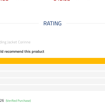
RATING
ding Jacket Corinne
uld recommend this product
026
(Verified Purchase)