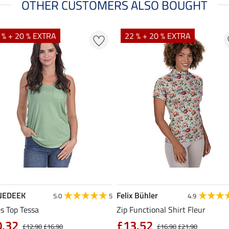
OTHER CUSTOMERS ALSO BOUGHT
 % + 20 % EXTRA
22 % + 20 % EXTRA
NEDEEK
Felix Bühler
5.0
5
4.9
s Top Tessa
Zip Functional Shirt Fleur
0.32
£13.52
£12.90
£16.90
£16.90
£21.90