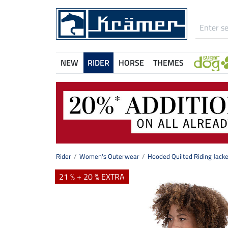
NEW
RIDER
HORSE
THEMES
Rider
Women's Outerwear
Hooded Quilted Riding Jacke
21 % + 20 % EXTRA