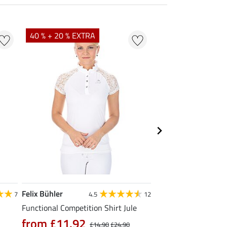
40 % + 20 % EXTRA
23 %
Felix Bühler
STEEDS
7
4.5
12
Functional Competition Shirt Jule
Zip Functional Shirt 
from £11.92
from £19.90
£14.90
£24.90
£