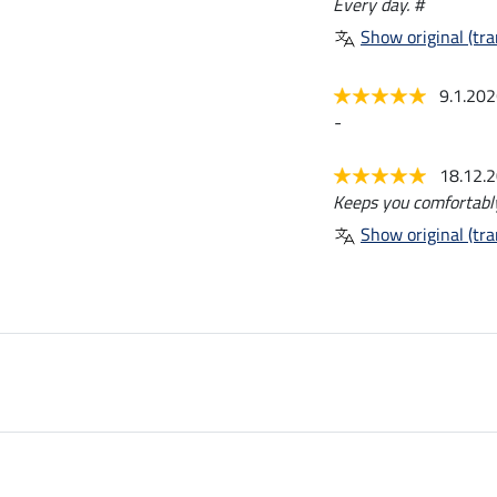
Every day. #
Show original (tra
9.1.20
-
18.12.
Keeps you comfortabl
Show original (tra