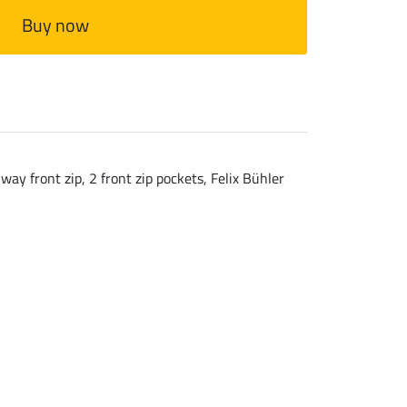
Buy now
ay front zip, 2 front zip pockets, Felix Bühler