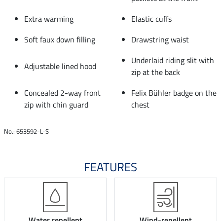
Extra warming
Elastic cuffs
Soft faux down filling
Drawstring waist
Underlaid riding slit with
Adjustable lined hood
zip at the back
Concealed 2-way front
Felix Bühler badge on the
zip with chin guard
chest
No.: 653592-L-S
FEATURES
Water repellent
Wind-repellent