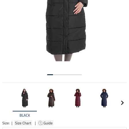
BLACK
Size: |
Size Chart
|
Guide