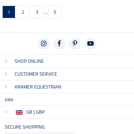
1
2
3
...
5
SHOP ONLINE
CUSTOMER SERVICE
KRAMER EQUESTRIAN
Jobs
GB | GBP
SECURE SHOPPING