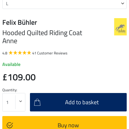
Felix Bühler
Hooded Quilted Riding Coat
Anne
4.8
41 Customer Reviews
Available
£109.00
Quantity:
Add to basket
Buy now