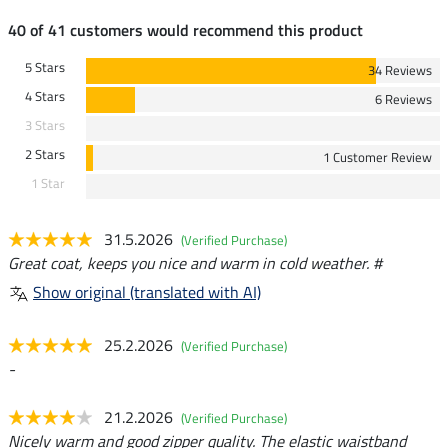
40 of 41 customers would recommend this product
5 Stars
34 Reviews
4 Stars
6 Reviews
3 Stars
2 Stars
1 Customer Review
1 Star
31.5.2026
(Verified Purchase)
Great coat, keeps you nice and warm in cold weather. #
Show original (translated with AI)
25.2.2026
(Verified Purchase)
-
21.2.2026
(Verified Purchase)
Nicely warm and good zipper quality. The elastic waistband