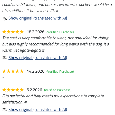
could be a bit lower, and one or two interior pockets would be a
nice addition. It has a loose fit. #
Show original (translated with AI)
18.2.2026
(Verified Purchase)
The coat is very comfortable to wear, not only ideal for riding
but also highly recommended for long walks with the dog. It's
warm yet lightweight! #
Show original (translated with AI)
14.2.2026
(Verified Purchase)
-
5.2.2026
(Verified Purchase)
Fits perfectly and fully meets my expectations to complete
satisfaction. #
Show original (translated with AI)