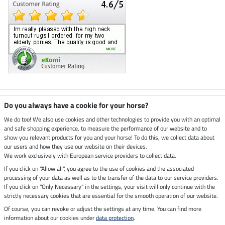
Climate neutral shop
Do you always have a cookie for your horse?
We do too! We also use cookies and other technologies to provide you with an optimal
and safe shopping experience, to measure the performance of our website and to
Dispatch by UPS
show you relevant products for you and your horse! To do this, we collect data about
our users and how they use our website on their devices.
Secure payment with
We work exclusively with European service providers to collect data.
If you click on "Allow all", you agree to the use of cookies and the associated
processing of your data as well as to the transfer of the data to our service providers.
If you click on "Only Necessary" in the settings, your visit will only continue with the
Legal Information
strictly necessary cookies that are essential for the smooth operation of our website.
Of course, you can revoke or adjust the settings at any time. You can find more
information about our cookies under
data protection
.
Last updated on 08.08.2026 at 03:04