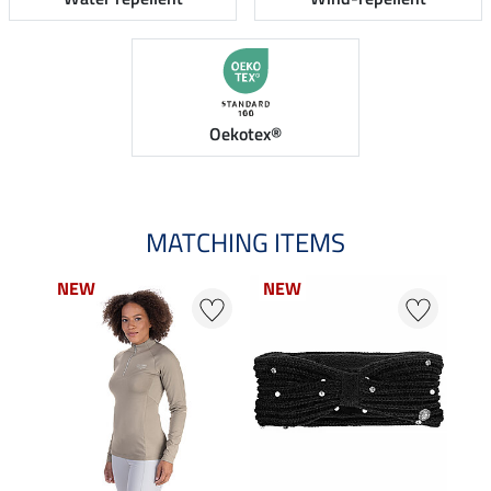
Oekotex®
MATCHING ITEMS
NEW
NEW
NEW
NEW
N
N