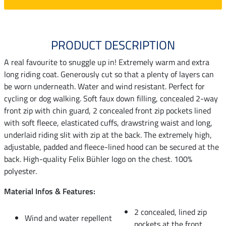
PRODUCT DESCRIPTION
A real favourite to snuggle up in! Extremely warm and extra
long riding coat. Generously cut so that a plenty of layers can
be worn underneath. Water and wind resistant. Perfect for
cycling or dog walking. Soft faux down filling, concealed 2-way
front zip with chin guard, 2 concealed front zip pockets lined
with soft fleece, elasticated cuffs, drawstring waist and long,
underlaid riding slit with zip at the back. The extremely high,
adjustable, padded and fleece-lined hood can be secured at the
back. High-quality Felix Bühler logo on the chest. 100%
polyester.
Material Infos & Features:
2 concealed, lined zip
Wind and water repellent
pockets at the front