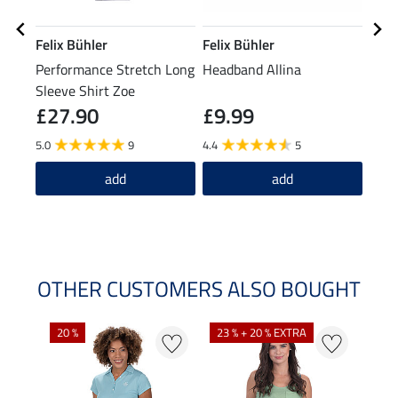
Felix Bühler
Felix Bühler
Feli
Performance Stretch Long
Headband Allina
Bobb
Sleeve Shirt Zoe
£27.90
£9.99
£1
5.0
9
4.4
5
5.0
add
add
OTHER CUSTOMERS ALSO BOUGHT
20 %
23 % + 20 % EXTRA
40 %