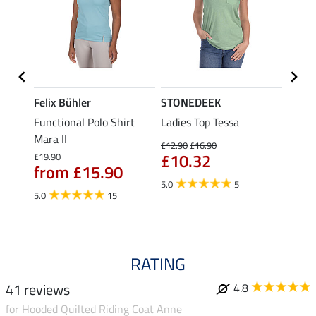
Felix Bühler
STONEDEEK
Felix
t
Functional Polo Shirt
Ladies Top Tessa
Funct
Mara II
Shirt 
£12.90
£16.90
£10.32
£19.90
£14.90
from £15.90
fro
5.0
5
5.0
15
4.5
RATING
41 reviews
4.8
for Hooded Quilted Riding Coat Anne