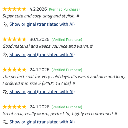
4.2.2026
(Verified Purchase)
Super cute and cozy, snug and stylish. #
Show original (translated with AI)
30.1.2026
(Verified Purchase)
Good material and keeps you nice and warm. #
Show original (translated with AI)
24.1.2026
(Verified Purchase)
The perfect coat for very cold days. It's warm and nice and long.
I ordered it in size S (5'10", 137 lbs). #
Show original (translated with AI)
24.1.2026
(Verified Purchase)
Great coat, really warm, perfect fit, highly recommended. #
Show original (translated with AI)