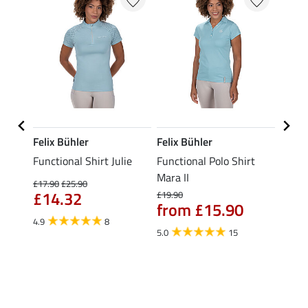
Felix Bühler
Felix Bühler
STON
Functional Shirt Julie
Functional Polo Shirt
Ladie
fe
Mara II
£17.90
£25.90
£12.90
£14.32
£10
£19.90
from £15.90
4.9
8
5.0
5.0
15