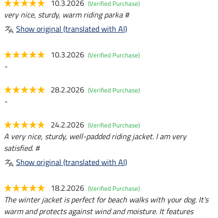
10.3.2026
(Verified Purchase)
very nice, sturdy, warm riding parka #
Show original (translated with AI)
10.3.2026
(Verified Purchase)
-
28.2.2026
(Verified Purchase)
-
24.2.2026
(Verified Purchase)
A very nice, sturdy, well-padded riding jacket. I am very
satisfied. #
Show original (translated with AI)
18.2.2026
(Verified Purchase)
The winter jacket is perfect for beach walks with your dog. It's
warm and protects against wind and moisture. It features