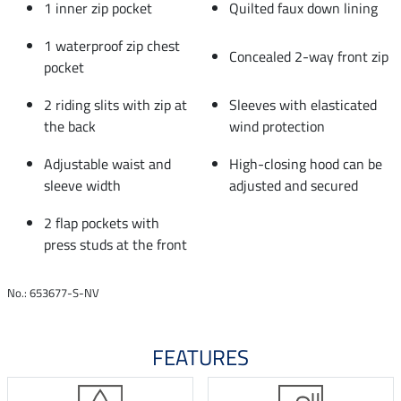
1 inner zip pocket
Quilted faux down lining
1 waterproof zip chest
Concealed 2-way front zip
pocket
2 riding slits with zip at
Sleeves with elasticated
the back
wind protection
Adjustable waist and
High-closing hood can be
sleeve width
adjusted and secured
2 flap pockets with
press studs at the front
No.: 653677-S-NV
FEATURES