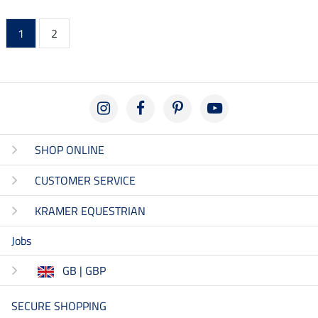
1
2
SHOP ONLINE
CUSTOMER SERVICE
KRAMER EQUESTRIAN
Jobs
GB | GBP
SECURE SHOPPING