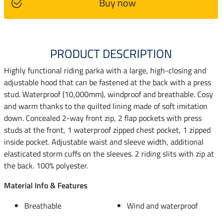
Buy now
PRODUCT DESCRIPTION
Highly functional riding parka with a large, high-closing and
adjustable hood that can be fastened at the back with a press
stud. Waterproof (10,000mm), windproof and breathable. Cosy
and warm thanks to the quilted lining made of soft imitation
down. Concealed 2-way front zip, 2 flap pockets with press
studs at the front, 1 waterproof zipped chest pocket, 1 zipped
inside pocket. Adjustable waist and sleeve width, additional
elasticated storm cuffs on the sleeves. 2 riding slits with zip at
the back. 100% polyester.
Material Info & Features
Breathable
Wind and waterproof