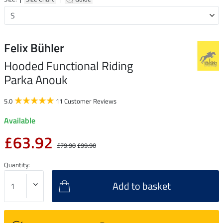
Felix Bühler
Hooded Functional Riding
Parka Anouk
5.0
11 Customer Reviews
Available
£63.92
£79.90
£99.90
Quantity:
Add to basket