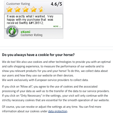
Climate neutral shop
Do you always have a cookie for your horse?
We do too! We also use cookies and other technologies to provide you with an optimal
and safe shopping experience, to measure the performance of our website and to
Dispatch by UPS
show you relevant products for you and your horse! To do this, we collect data about
our users and how they use our website on their devices.
Secure payment with
We work exclusively with European service providers to collect data.
If you click on "Allow all", you agree to the use of cookies and the associated
processing of your data as well as to the transfer of the data to our service providers.
If you click on "Only Necessary" in the settings, your visit will only continue with the
Legal Information
strictly necessary cookies that are essential for the smooth operation of our website.
Of course, you can revoke or adjust the settings at any time. You can find more
information about our cookies under
data protection
.