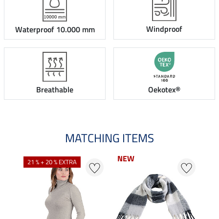
Windproof
Waterproof 10.000 mm
Breathable
Oekotex®
MATCHING ITEMS
NEW
NEW
21 % + 20 % EXTRA
20