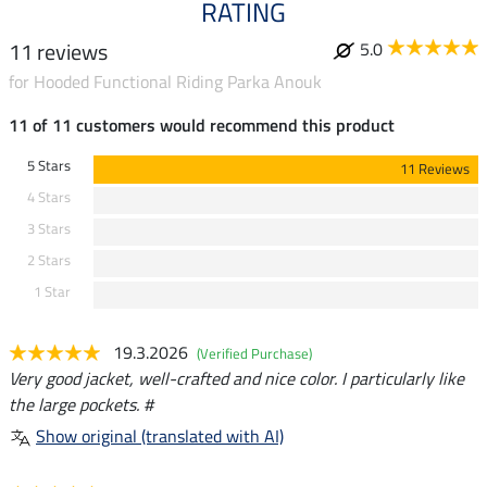
RATING
11 reviews
5.0
for Hooded Functional Riding Parka Anouk
11 of 11 customers would recommend this product
5 Stars
11 Reviews
4 Stars
3 Stars
2 Stars
1 Star
19.3.2026
(Verified Purchase)
Very good jacket, well-crafted and nice color. I particularly like
the large pockets. #
Show original (translated with AI)