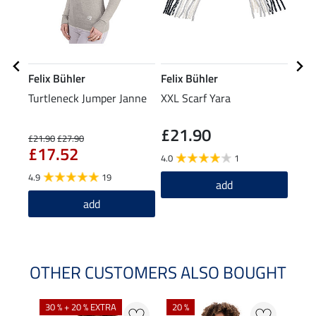
Felix Bühler
Felix Bühler
Feli
Turtleneck Jumper Janne
XXL Scarf Yara
Bean
£21.90
£21.90
£27.90
£7.99
£17.52
£6
4.0
1
4.9
19
5.0
add
add
OTHER CUSTOMERS ALSO BOUGHT
30 % + 20 % EXTRA
20 %
23 %