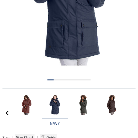
NAVY
Size: |
Size Chart
|
Guide