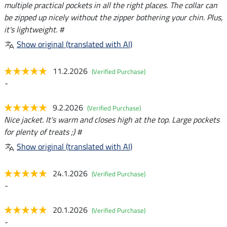
multiple practical pockets in all the right places. The collar can
be zipped up nicely without the zipper bothering your chin. Plus,
it's lightweight. #
Show original (translated with AI)
11.2.2026
(Verified Purchase)
-
9.2.2026
(Verified Purchase)
Nice jacket. It's warm and closes high at the top. Large pockets
for plenty of treats ;) #
Show original (translated with AI)
24.1.2026
(Verified Purchase)
-
20.1.2026
(Verified Purchase)
-